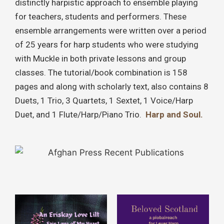
distinctly harpistic approach to ensemble playing
for teachers, students and performers. These
ensemble arrangements were written over a period
of 25 years for harp students who were studying
with Muckle in both private lessons and group
classes. The tutorial/book combination is 158
pages and along with scholarly text, also contains 8
Duets, 1 Trio, 3 Quartets, 1 Sextet, 1 Voice/Harp
Duet, and 1 Flute/Harp/Piano Trio.
Harp and Soul.
This
This
product
product