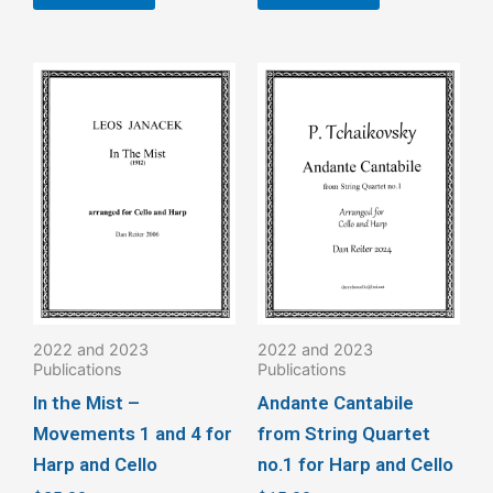
This
product
has
multiple
variants.
The
options
may
be
2022 and 2023
2022 and 2023
chosen
Publications
Publications
on
In the Mist –
Andante Cantabile
the
Movements 1 and 4 for
from String Quartet
product
Harp and Cello
no.1 for Harp and Cello
page