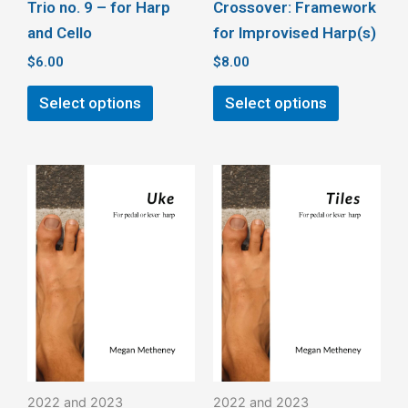
Trio no. 9 – for Harp
Crossover: Framework
product
product
and Cello
for Improvised Harp(s)
page
page
$
6.00
$
8.00
Select options
Select options
This
This
product
product
has
has
multiple
multiple
variants.
variants.
The
The
options
options
may
may
be
be
2022 and 2023
2022 and 2023
chosen
chosen