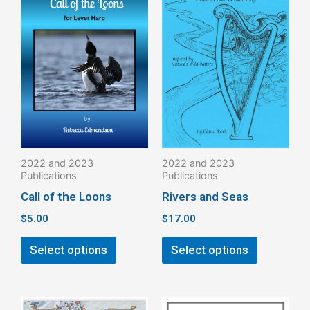
product
product
has
has
multiple
multiple
variants.
variants.
The
The
options
options
may
may
be
be
2022 and 2023
2022 and 2023
chosen
chosen
Publications
Publications
on
on
Call of the Loons
Rivers and Seas
the
the
$
5.00
$
17.00
product
product
page
page
Select options
Select options
This