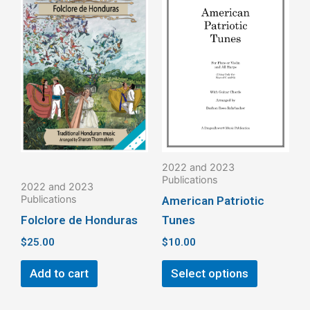
product
has
multiple
variants.
The
options
may
be
2022 and 2023
chosen
Publications
2022 and 2023
on
Publications
American Patriotic
the
Folclore de Honduras
Tunes
product
$
25.00
$
10.00
page
Add to cart
Select options