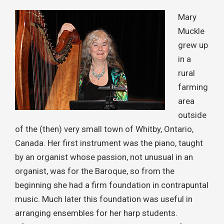
Mary
Muckle
grew up
in a
rural
farming
area
outside
of the (then) very small town of Whitby, Ontario,
Canada. Her first instrument was the piano, taught
by an organist whose passion, not unusual in an
organist, was for the Baroque, so from the
beginning she had a firm foundation in contrapuntal
music. Much later this foundation was useful in
arranging ensembles for her harp students.