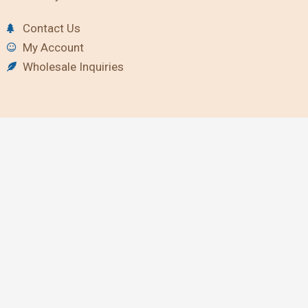
Contact Us
My Account
Wholesale Inquiries