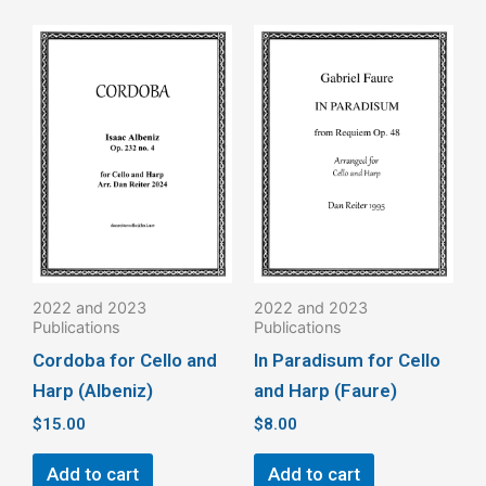
2022 and 2023
2022 and 2023
Publications
Publications
Cordoba for Cello and
In Paradisum for Cello
Harp (Albeniz)
and Harp (Faure)
$
15.00
$
8.00
Add to cart
Add to cart