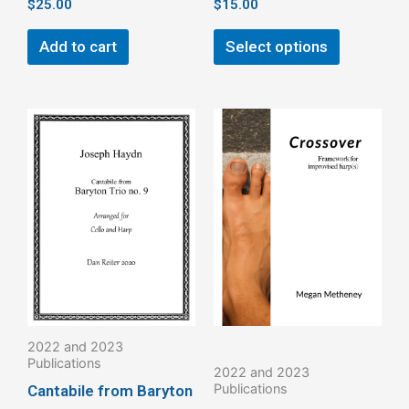
$
25.00
$
15.00
Add to cart
Select options
This
This
product
product
has
has
multiple
multiple
variants.
variants.
The
The
options
options
may
may
be
be
2022 and 2023
chosen
chosen
Publications
2022 and 2023
on
on
Publications
Cantabile from Baryton
the
the