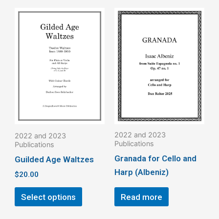
This
product
has
multiple
variants.
The
options
may
be
2022 and 2023
2022 and 2023
chosen
Publications
Publications
on
Granada for Cello and
Guilded Age Waltzes
the
Harp (Albeniz)
$
20.00
product
page
Select options
Read more