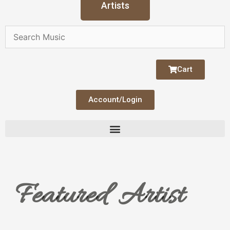
Artists
Cart
Account/Login
Featured Artist