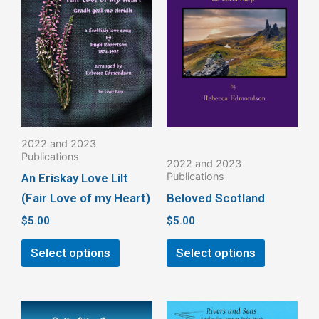
has
has
multiple
multiple
variants.
variants.
The
The
options
options
may
may
be
be
2022 and 2023
chosen
chosen
Publications
2022 and 2023
on
on
Publications
An Eriskay Love Lilt
the
the
(Fair Love of my Heart)
Beloved Scotland
product
product
$
5.00
$
5.00
page
page
Select options
Select options
This
This