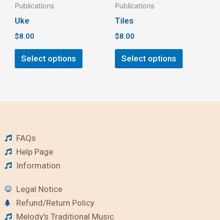
Publications
Publications
on
on
Uke
Tiles
the
the
$
8.00
$
8.00
product
product
page
page
Select options
Select options
FAQs
Help Page
Information
Legal Notice
Refund/Return Policy
Melody's Traditional Music