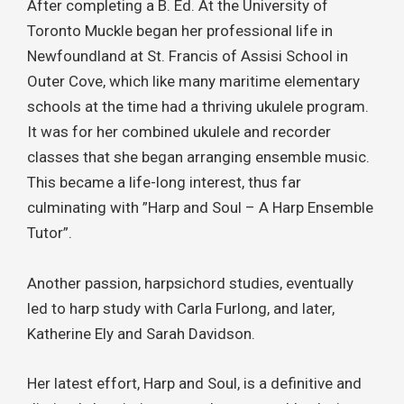
After completing a B. Ed. At the University of
Toronto Muckle began her professional life in
Newfoundland at St. Francis of Assisi School in
Outer Cove, which like many maritime elementary
schools at the time had a thriving ukulele program.
It was for her combined ukulele and recorder
classes that she began arranging ensemble music.
This became a life-long interest, thus far
culminating with ”Harp and Soul – A Harp Ensemble
Tutor”.
Another passion, harpsichord studies, eventually
led to harp study with Carla Furlong, and later,
Katherine Ely and Sarah Davidson.
Her latest effort, Harp and Soul, is a definitive and