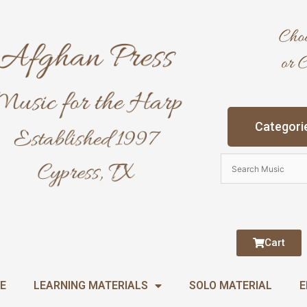
Categori
Cart
E
LEARNING MATERIALS
SOLO MATERIAL
E