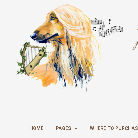
Skip
to
content
HOME
PAGES
WHERE TO PURCHAS