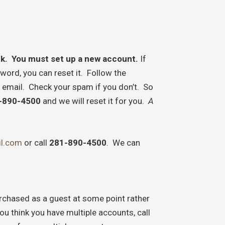
rk. You must set up a
new account.
If
ord, you can reset it. Follow the
 email. Check your spam if you don’t. So
-890-4500
and we will reset it for you.
A
l.com
or call
281-890-4500
. We can
chased as a guest at some point rather
ou think you have multiple accounts, call