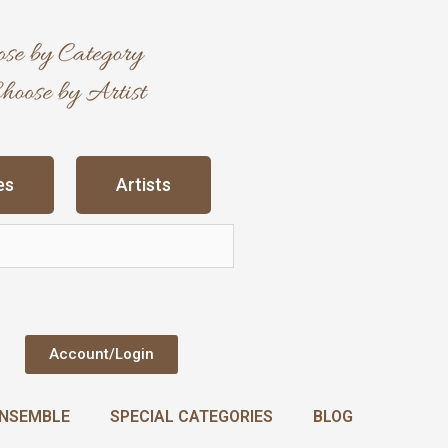
es
Artists
Account/Login
NSEMBLE
SPECIAL CATEGORIES
BLOG