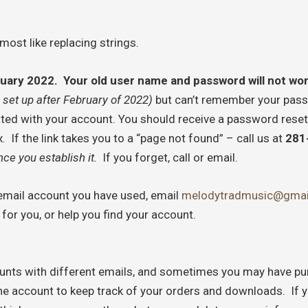
most like replacing strings.
bruary 2022. Your old user name and password will not wo
 set up after February of 2022)
but can’t remember your passw
ated with your account. You should receive a password reset
If the link takes you to a “page not found” – call us at
281
ce you establish it.
If you forget, call or email.
h email account you have used, email
melodytradmusic@gmai
for you, or help you find your account.
nts with different emails, and sometimes you may have pur
one account to keep track of your orders and downloads. If y