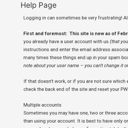
Help Page
Logging in can sometimes be very frustrating! Al
First and foremost: This site is new as of Fe
you already have a user account with us
(that you
instructions and enter the email address associ
many times these things end up in your spam box. 
note about your user name – you can’t change it on
If that doesn’t work, or if you are not sure whic
check the back end of the site and reset your PW 
Multiple accounts
Sometimes you may have one, two or three accou
than using your account. It is best to have only 