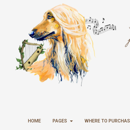
Skip
to
content
HOME
PAGES
WHERE TO PURCHAS