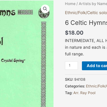
6
Home
/
Artists by Nam
Celtic
Ethnic/Folk/Celtic solo
Hymns
6 Celtic Hymn
-
Pool
$
18.00
quantity
INTERMEDIATE, ALL HA
in nature and each is a
full range.
Add to ca
SKU:
94108
Categories:
Ethnic/Folk/
Tag:
Arr. Ray Pool