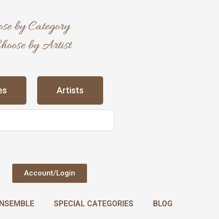
es
Artists
Account/Login
NSEMBLE
SPECIAL CATEGORIES
BLOG