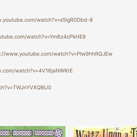
w.youtube.com/watch?v=x5lgR0Dbd-8
outube.com/watch?v=Ym6z4cPkHE8
p://www.youtube.com/watch?v=PIw9hhRQJEw
be.com/watch?v=4V16jaNWKrE
atch?v=TWJnYVXQBU0