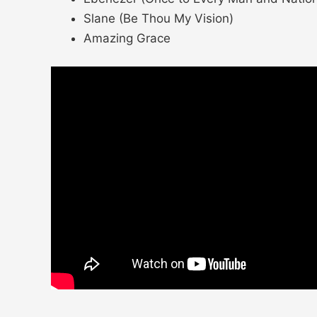
Slane (Be Thou My Vision)
Amazing Grace