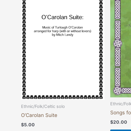
Ethnic/Fol
Ethnic/Folk/Celtic solo
Songs fo
O’Carolan Suite
$
20.00
$
5.00