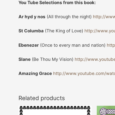
You Tube Selections from this book:
Ar hyd y nos
(All through the night)
http://ww
St Columba
(The King of Love)
http://www.y
Ebenezer
(Once to every man and nation)
htt
Slane
(Be Thou My Vision)
http://www.youtu
Amazing Grace
http://www.youtube.com/w
Related products