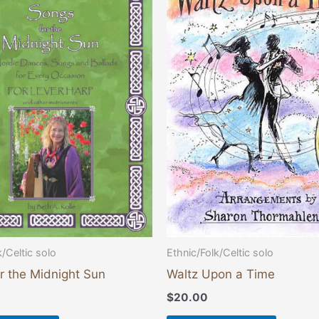
k/Celtic solo
Ethnic/Folk/Celtic solo
r the Midnight Sun
Waltz Upon a Time
$
20.00