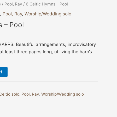
e
/
Pool, Ray
/ 6 Celtic Hymns – Pool
,
Pool, Ray
,
Worship/Wedding solo
s – Pool
RPS. Beautiful arrangements, improvisatory
t least three pages long, utilizing the harp’s
rt
Celtic solo
,
Pool, Ray
,
Worship/Wedding solo