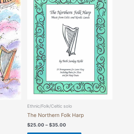
product
$25.00
through
has
$35.00
multiple
variants.
The
options
may
be
chosen
on
the
product
page
Ethnic/Folk/Celtic solo
The Northern Folk Harp
$
25.00
–
$
35.00