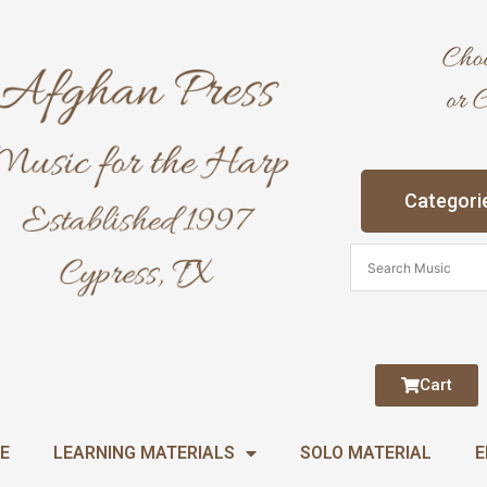
Categori
Cart
E
LEARNING MATERIALS
SOLO MATERIAL
E