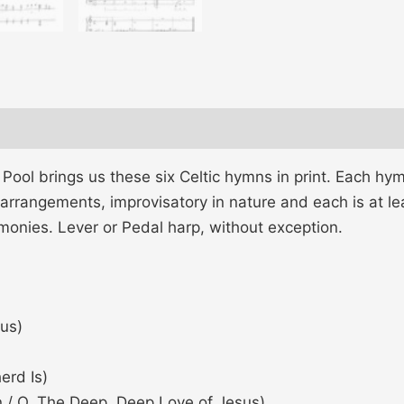
 Pool brings us these six Celtic hymns in print. Each hy
 arrangements, improvisatory in nature and each is at leas
rmonies. Lever or Pedal harp, without exception.
us)
erd Is)
 / O, The Deep, Deep Love of Jesus)