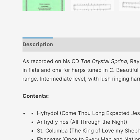
Description
Additional information
As recorded on his CD
The Crystal Spring
, Ray
in flats and one for harps tuned in C. Beautiful
range. Intermediate level, with lush ringing ha
Contents:
Hyfrydol (Come Thou Long Expected Jes
Ar hyd y nos (All Through the Night)
St. Columba (The King of Love my Sheph
Ebenezer (Once to Every Man and Nation