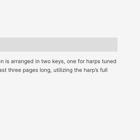
mn is arranged in two keys, one for harps tuned
t three pages long, utilizing the harp’s full