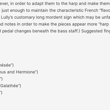
ver, in order to adapt them to the harp and make them 
just enough to maintain the characteristic French “flavo
on to Lully’s customary long mordent sign which may be u
nd notes in order to make the pieces appear more “harp l
 pedal changes beneath the bass staff.) Suggested fi
hésée”)
mus and Hermione”)
”)
 Galathée”)
”)