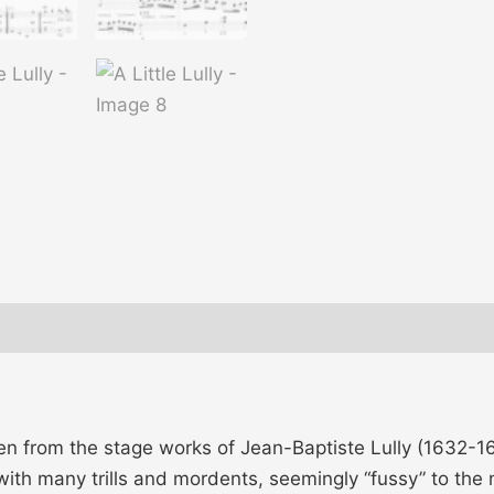
taken from the stage works of Jean-Baptiste Lully (1632
with many trills and mordents, seemingly “fussy” to the 