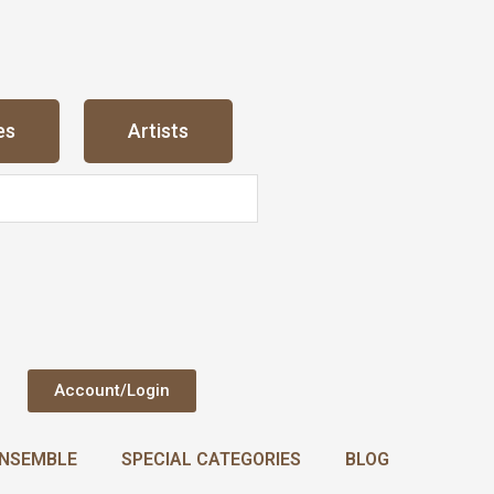
es
Artists
Account/Login
NSEMBLE
SPECIAL CATEGORIES
BLOG