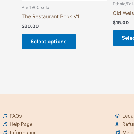
page
Ethnic/Fol
Pre 1900 solo
Old Wels
The Restaurant Book V1
$
15.00
$
20.00
Sele
Select options
FAQs
Legal
Help Page
Refu
Information
Melod