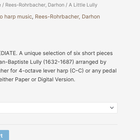
e
/
Rees-Rohrbacher, Darhon
/ A Little Lully
lo harp music
,
Rees-Rohrbacher, Darhon
ATE. A unique selection of six short pieces
an-Baptiste Lully (1632-1687) arranged by
er for 4-octave lever harp (C–C) or any pedal
ither Paper or Digital Version.
rt