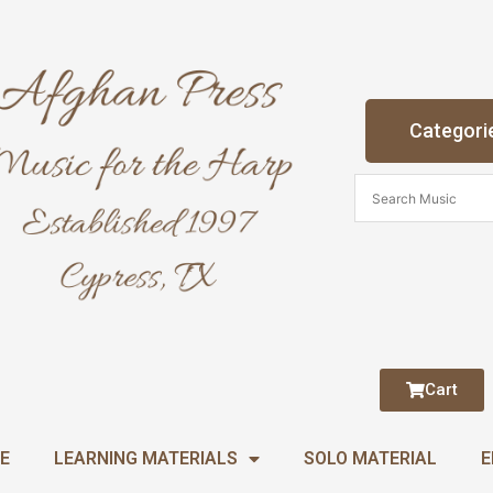
Categori
Cart
E
LEARNING MATERIALS
SOLO MATERIAL
E