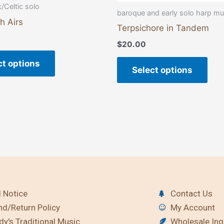
page
pag
k/Celtic solo
baroque and early solo harp mu
h Airs
Terpsichore in Tandem
$
20.00
ct options
Select options
 Notice
Contact Us
nd/Return Policy
My Account
y's Traditional Music
Wholesale Inq