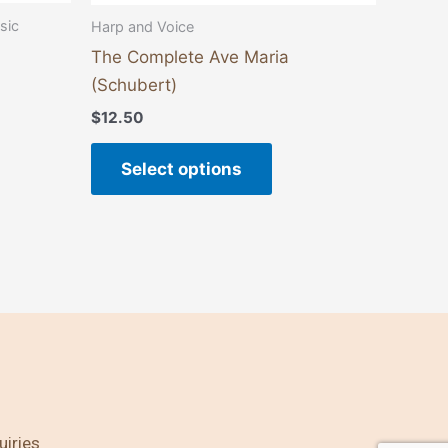
e
page
sic
Harp and Voice
The Complete Ave Maria
(Schubert)
$
12.50
Select options
uiries