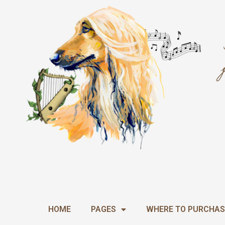
Skip
to
content
HOME
PAGES
WHERE TO PURCHAS