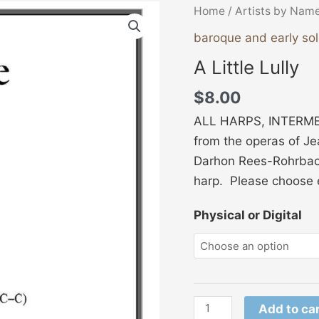
A
Home
/
Artists by Nam
Little
baroque and early so
Lully
A Little Lully
quantity
$
8.00
ALL HARPS, INTERMEDI
from the operas of Je
Darhon Rees-Rohrbach
harp. Please choose e
Physical or Digital
Add to ca