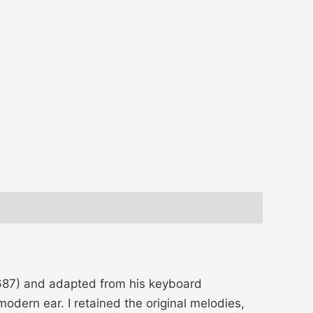
-1687) and adapted from his keyboard
modern ear. I retained the original melodies,