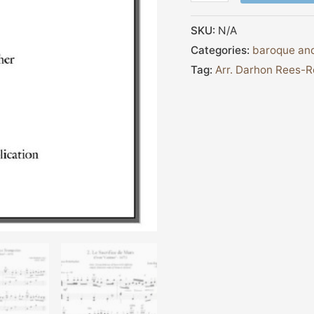
SKU:
N/A
Categories:
baroque and
Tag:
Arr. Darhon Rees-