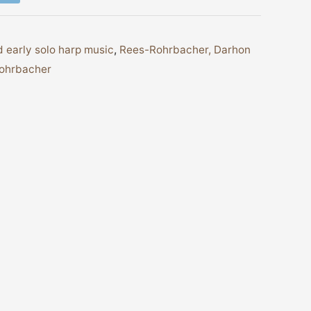
 early solo harp music
,
Rees-Rohrbacher, Darhon
Rohrbacher