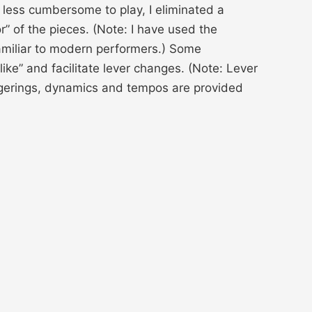
less cumbersome to play, I eliminated a
r” of the pieces. (Note: I have used the
nfamiliar to modern performers.) Some
ike” and facilitate lever changes. (Note: Lever
ngerings, dynamics and tempos are provided