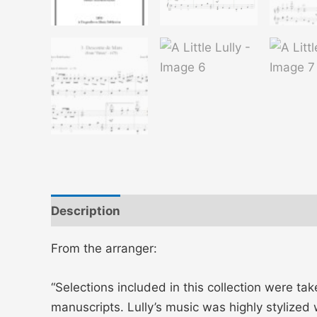
Description
Additional information
From the arranger:
“Selections included in this collection were 
manuscripts. Lully’s music was highly stylized 