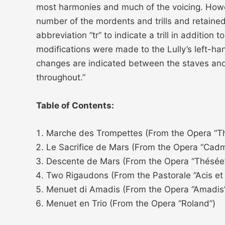
most harmonies and much of the voicing. Howe
number of the mordents and trills and retained 
abbreviation “tr” to indicate a trill in additi
modifications were made to the Lully’s left-ha
changes are indicated between the staves and
throughout.”
Table of Contents:
Marche des Trompettes (From the Opera “T
Le Sacrifice de Mars (From the Opera “Cad
Descente de Mars (From the Opera “Thésée
Two Rigaudons (From the Pastorale “Acis et
Menuet di Amadis (From the Opera “Amadis
Menuet en Trio (From the Opera “Roland”)