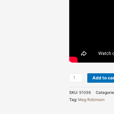
Add to ca
SKU:
91098
Categorie
Tag:
Meg Robinson