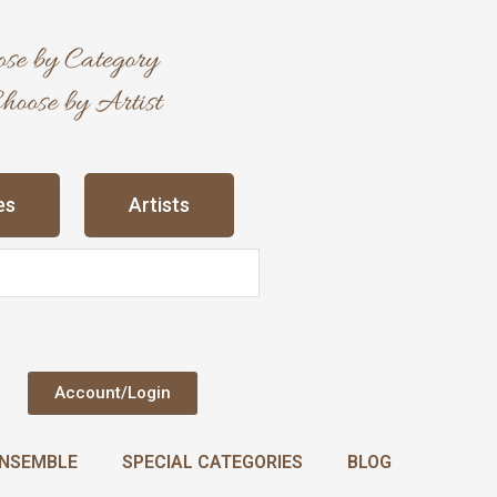
es
Artists
Account/Login
NSEMBLE
SPECIAL CATEGORIES
BLOG