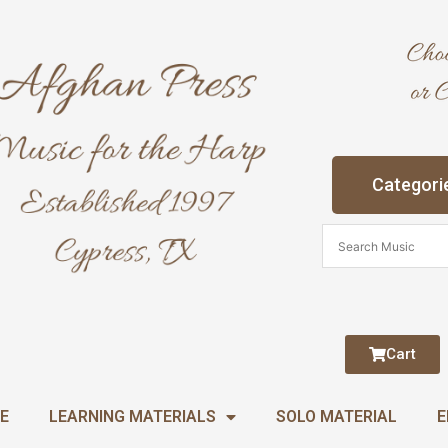
Categori
Cart
E
LEARNING MATERIALS
SOLO MATERIAL
E