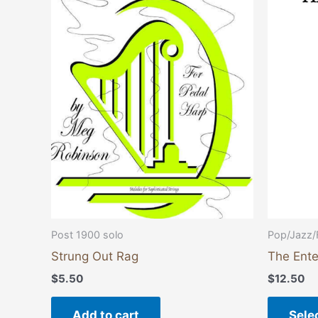
Post 1900 solo
Pop/Jazz/
Strung Out Rag
The Ente
$
5.50
$
12.50
Add to cart
Sele