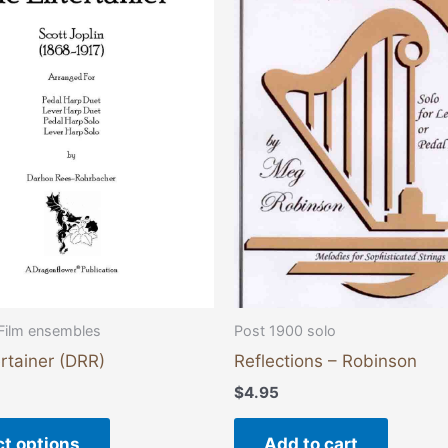
has
multiple
variants.
The
options
may
be
chosen
on
the
product
page
Film ensembles
Post 1900 solo
rtainer (DRR)
Reflections – Robinson
$
4.95
ct options
Add to cart