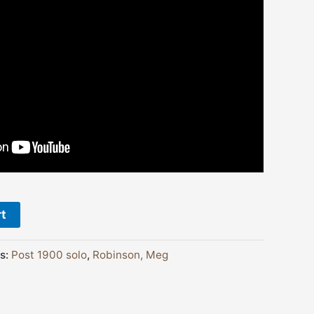
rt
s:
Post 1900 solo
,
Robinson, Meg