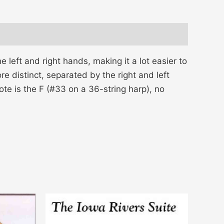
 left and right hands, making it a lot easier to
e distinct, separated by the right and left
ote is the F (#33 on a 36-string harp), no
Price
This
range:
product
$14.00