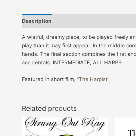
Description
Additional information
A wistful, dreamy piece, to be played freely an
play than it may first appear. In the middle c
hands. The final section combines the first an
accidentals. INTERMEDIATE, ALL HARPS.
Featured in short film,
“The Harpist”
Related products