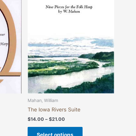
through
has
$21.00
multiple
variants.
The
options
may
be
chosen
on
the
product
page
Mahan, William
The Iowa Rivers Suite
$
14.00
–
$
21.00
Select options