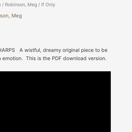
e
/
Robinson, Meg
/ If Only
nson, Meg
RPS A wistful, dreamy original piece to be
h emotion. This is the PDF download version.