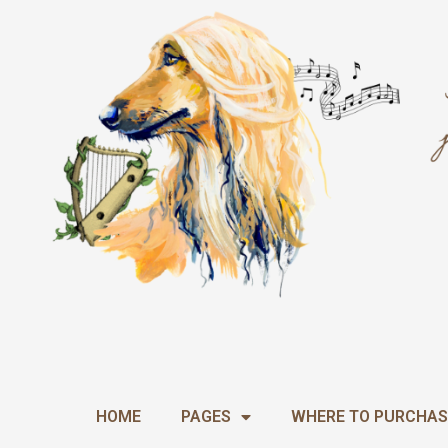
Skip
to
content
HOME
PAGES
WHERE TO PURCHAS