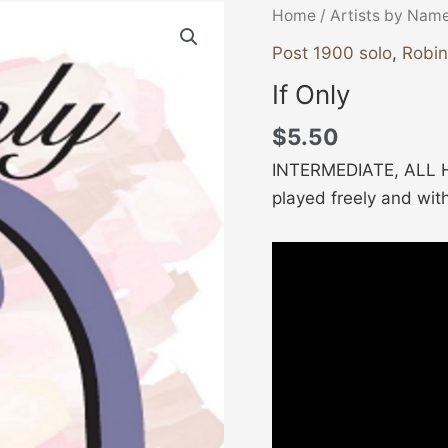
If
Home
/
Artists by Nam
Only
Post 1900 solo
,
Robi
quantity
If Only
$
5.50
INTERMEDIATE, ALL HA
played freely and wit