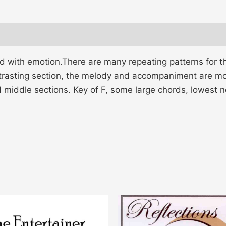
d with emotion.There are many repeating patterns for the
ontrasting section, the melody and accompaniment are mor
d middle sections. Key of F, some large chords, lowest n
This
product