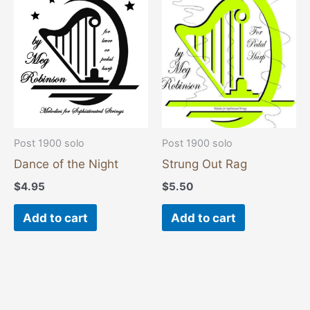
Post 1900 solo
Post 1900 solo
Dance of the Night
Strung Out Rag
$
4.95
$
5.50
Add to cart
Add to cart