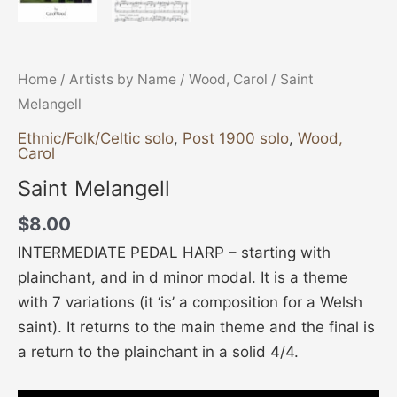
Home
/
Artists by Name
/
Wood, Carol
/ Saint
Melangell
Ethnic/Folk/Celtic solo
,
Post 1900 solo
,
Wood,
Carol
Saint Melangell
$
8.00
INTERMEDIATE PEDAL HARP – starting with
plainchant, and in d minor modal. It is a theme
with 7 variations (it ‘is’ a composition for a Welsh
saint). It returns to the main theme and the final is
a return to the plainchant in a solid 4/4.