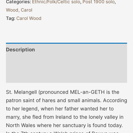
Categories:
Ethnic/Folk/Celtic solo
,
Post 1900 solo
,
Wood, Carol
Tag:
Carol Wood
Description
Additional information
Reviews (0)
St. Melangell (pronounced MEL-an-GETH is the
patron saint of hares and small animals. According
to her legend, when her father wanted her to
marry, she fled from Ireland to the lonely valley in
North Wales where her sanctuary is found today.