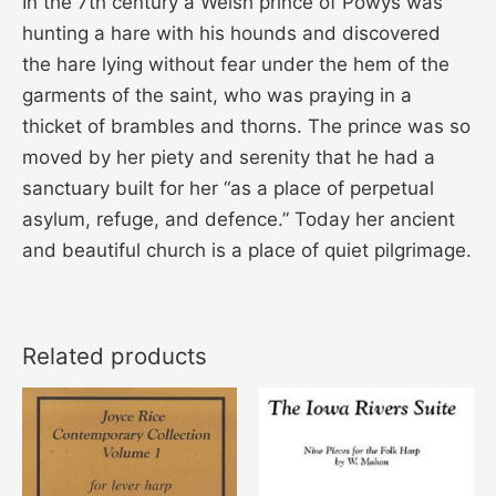
In the 7th century a Welsh prince of Powys was
hunting a hare with his hounds and discovered
the hare lying without fear under the hem of the
garments of the saint, who was praying in a
thicket of brambles and thorns. The prince was so
moved by her piety and serenity that he had a
sanctuary built for her “as a place of perpetual
asylum, refuge, and defence.” Today her ancient
and beautiful church is a place of quiet pilgrimage.
Related products
Price
This
range:
product
$14.00
through
has
$21.00
multiple