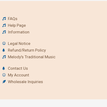
FAQs
Help Page
Information
Legal Notice
Refund/Return Policy
Melody's Traditional Music
Contact Us
My Account
Wholesale Inquiries