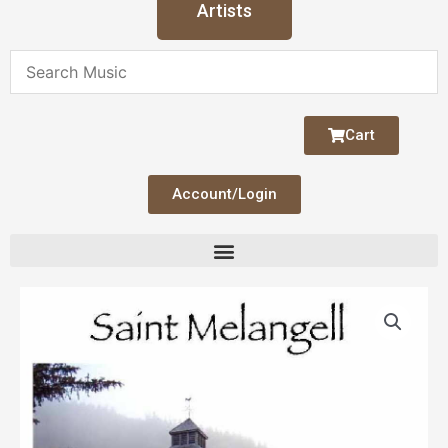
Artists
Cart
Account/Login
Saint
Melangell
quantity