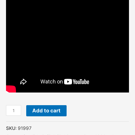
Add to cart
SKU:
91997