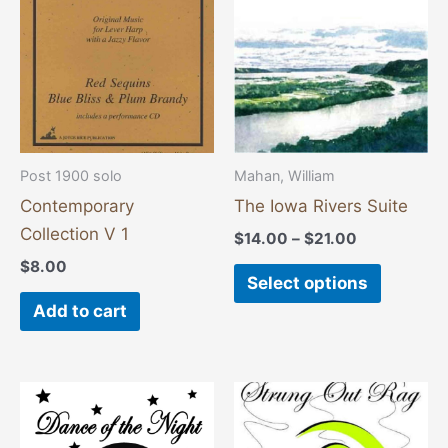
variants
The
options
may
be
chosen
Post 1900 solo
Mahan, William
on
Contemporary
The Iowa Rivers Suite
the
Collection V 1
$
14.00
–
$
21.00
product
$
8.00
page
Select options
Add to cart