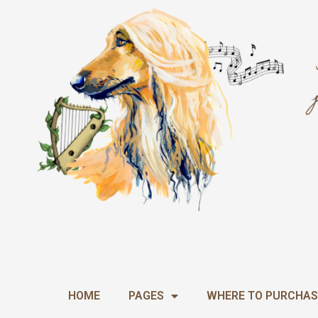
Skip
to
content
HOME
PAGES
WHERE TO PURCHAS