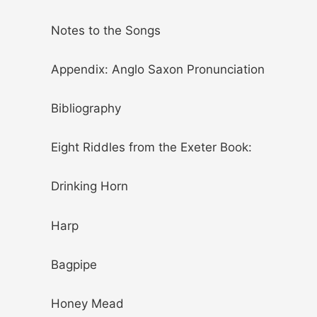
Notes to the Songs
Appendix: Anglo Saxon Pronunciation
Bibliography
Eight Riddles from the Exeter Book:
Drinking Horn
Harp
Bagpipe
Honey Mead