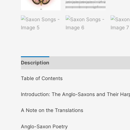
Description
Additional information
Table of Contents
Introduction: The Anglo-Saxons and Their Har
A Note on the Translations
Anglo-Saxon Poetry