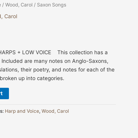
e
/
Wood, Carol
/ Saxon Songs
, Carol
ARPS + LOW VOICE This collection has a
. Included are many notes on Anglo-Saxons,
lations, their poetry, and notes for each of the
broken up into categories.
rt
s:
Harp and Voice
,
Wood, Carol