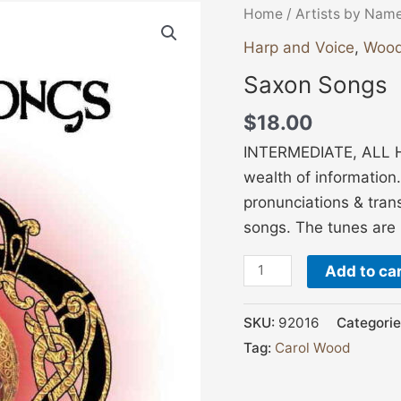
Saxon
Home
/
Artists by Nam
Songs
Harp and Voice
,
Wood
quantity
Saxon Songs
$
18.00
INTERMEDIATE, ALL H
wealth of information
pronunciations & trans
songs. The tunes are 
Add to ca
SKU:
92016
Categorie
Tag:
Carol Wood