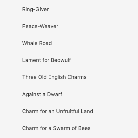
Ring-Giver
Peace-Weaver
Whale Road
Lament for Beowulf
Three Old English Charms
Against a Dwarf
Charm for an Unfruitful Land
Charm for a Swarm of Bees