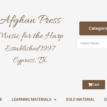
Categori
Cart
E
LEARNING MATERIALS
SOLO MATERIAL
E