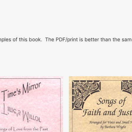
ples of this book. The PDF/print is better than the sam