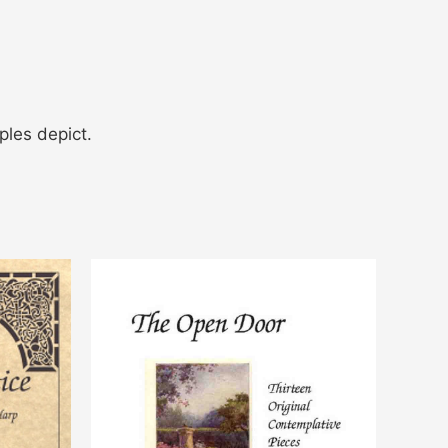
ples depict.