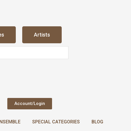
es
Artists
Account/Login
NSEMBLE
SPECIAL CATEGORIES
BLOG