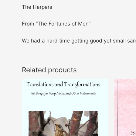
The Harpers
From “The Fortunes of Men”
We had a hard time getting good yet small sam
Related products