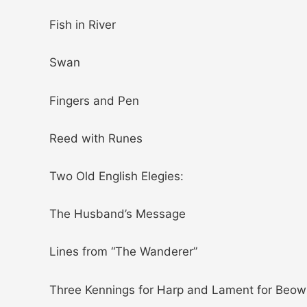
Fish in River
Swan
Fingers and Pen
Reed with Runes
Two Old English Elegies:
The Husband’s Message
Lines from “The Wanderer”
Three Kennings for Harp and Lament for Beow