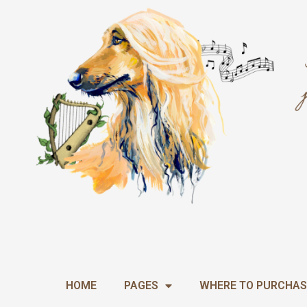
Skip
to
content
HOME
PAGES
WHERE TO PURCHAS