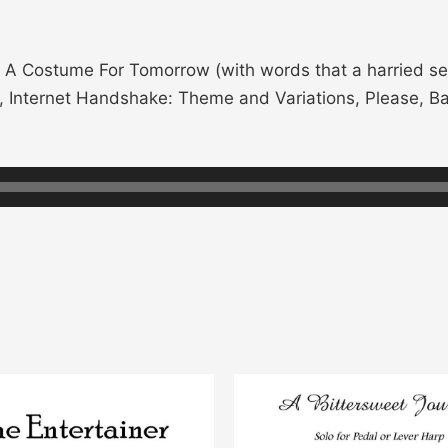
A Costume For Tomorrow (with words that a harried se
), Internet Handshake: Theme and Variations, Please, Ba
This
product
has