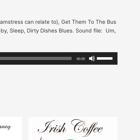
amstress can relate to), Get Them To The Bus
by, Sleep, Dirty Dishes Blues. Sound file: Um,
Use
00:00
Up/Down
Arrow
keys
to
increase
or
decrease
volume.