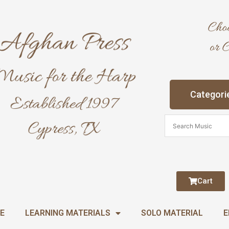
Categori
Cart
E
LEARNING MATERIALS
SOLO MATERIAL
E