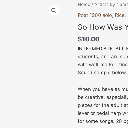
So
Home
/
Artists by Nam
How
Post 1900 solo
,
Rice,
Was
So How Was Y
Your
Day?
$
10.00
quantity
INTERMEDIATE, ALL HA
students, and are sure
with well-marked fing
Sound sample below.
When you have as muc
be creative, especiall
pieces for the adult s
lever or pedal harp wi
for some songs. 20 p