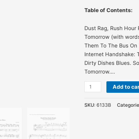
Table of Contents:
Dust Rag, Rush Hour 
Tomorrow (with words 
Them To The Bus On Ti
Internet Handshake: 
Dirty Dishes Blues. S
Tomorrow….
Add to ca
SKU:
6133B
Categori