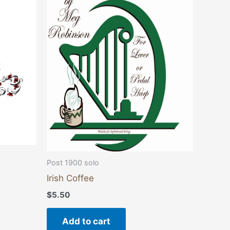
Post 1900 solo
Irish Coffee
$
5.50
Add to cart