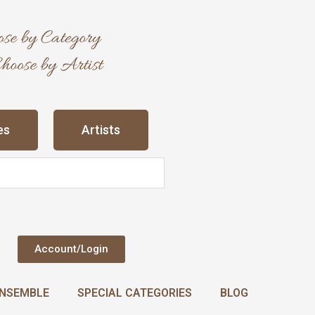
es
Artists
Account/Login
NSEMBLE
SPECIAL CATEGORIES
BLOG