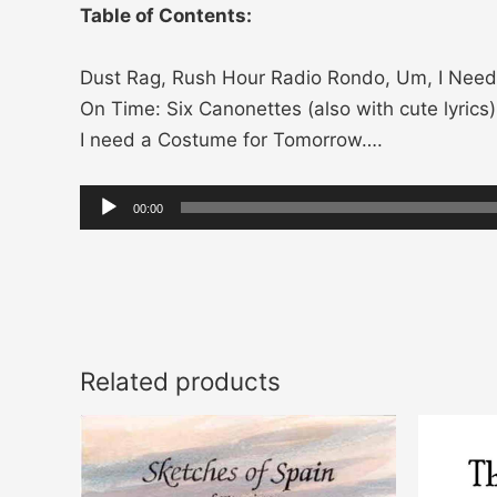
Table of Contents:
Dust Rag, Rush Hour Radio Rondo, Um, I Need 
On Time: Six Canonettes (also with cute lyrics
I need a Costume for Tomorrow….
Audio
00:00
Player
Related products
Price
This
range:
product
$14.00
through
has