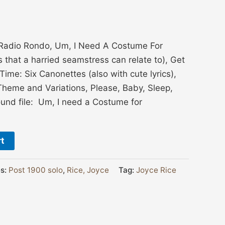
Radio Rondo, Um, I Need A Costume For
that a harried seamstress can relate to), Get
me: Six Canonettes (also with cute lyrics),
Theme and Variations, Please, Baby, Sleep,
ound file: Um, I need a Costume for
rt
es:
Post 1900 solo
,
Rice, Joyce
Tag:
Joyce Rice