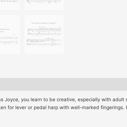
oyce, you learn to be creative, especially with adult s
ten for lever or pedal harp with well-marked fingerings.