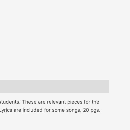
tudents. These are relevant pieces for the
 Lyrics are included for some songs. 20 pgs.