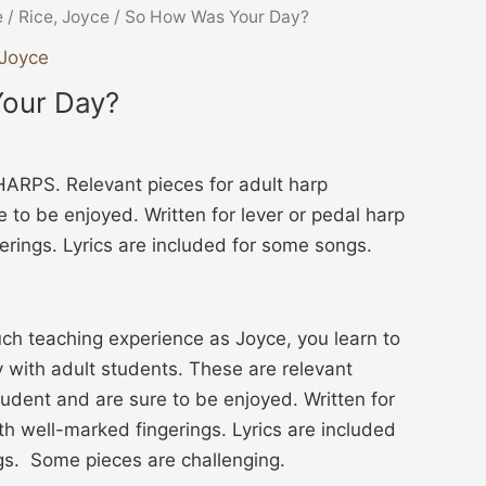
e
/
Rice, Joyce
/ So How Was Your Day?
 Joyce
our Day?
RPS. Relevant pieces for adult harp
 to be enjoyed. Written for lever or pedal harp
erings. Lyrics are included for some songs.
h teaching experience as Joyce, you learn to
y with adult students. These are relevant
tudent and are sure to be enjoyed. Written for
th well-marked fingerings. Lyrics are included
gs. Some pieces are challenging.