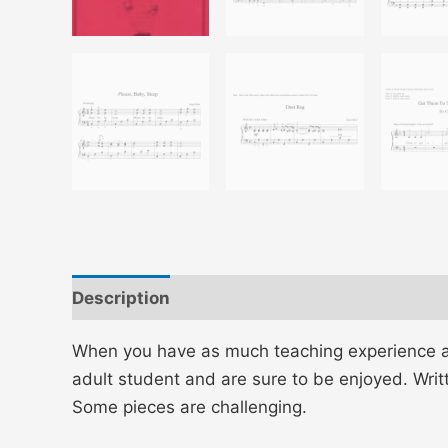
Description
Additional information
When you have as much teaching experience as J
adult student and are sure to be enjoyed. Writ
Some pieces are challenging.