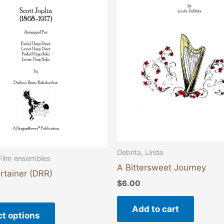
multiple
variants.
The
options
may
be
chosen
on
the
product
page
Debrita, Linda
Film ensembles
A Bittersweet Journey
rtainer (DRR)
$
6.00
Add to cart
ct options