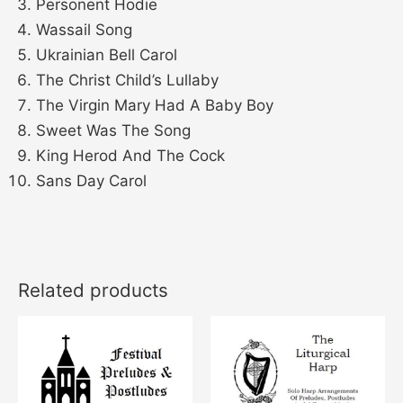
Personent Hodie
Wassail Song
Ukrainian Bell Carol
The Christ Child’s Lullaby
The Virgin Mary Had A Baby Boy
Sweet Was The Song
King Herod And The Cock
Sans Day Carol
Related products
This
This
product
product
has
has