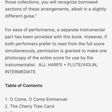
those collections, you will recognize borrowed
sections of these arrangements, albeit in a slightly
different guise.”
For ease of performance, a separate instrumental
part has been provided with this book. However, if
both performers prefer to read from the full score
simultaneously, permission is granted to make one
photocopy of the entire score for use by the
instrumentalist. ALL HARPS + FLUTE/VIOLIN,
INTERMEDIATE.
Table of Contents
O Come, O Come Emmanuel
The Cherry Tree Carol