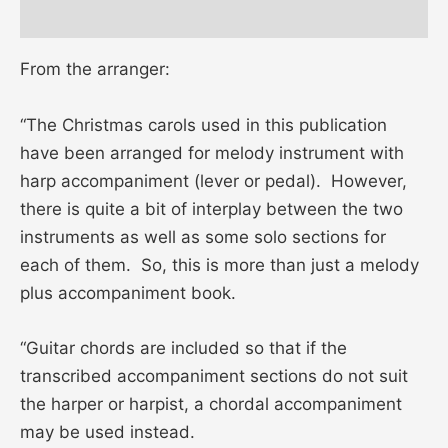
Reviews (0)
From the arranger:
“The Christmas carols used in this publication
have been arranged for melody instrument with
harp accompaniment (lever or pedal). However,
there is quite a bit of interplay between the two
instruments as well as some solo sections for
each of them. So, this is more than just a melody
plus accompaniment book.
“Guitar chords are included so that if the
transcribed accompaniment sections do not suit
the harper or harpist, a chordal accompaniment
may be used instead.