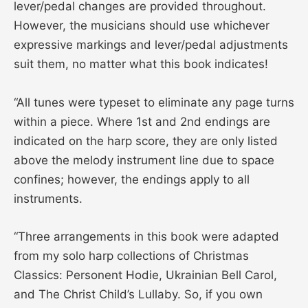
lever/pedal changes are provided throughout.
However, the musicians should use whichever
expressive markings and lever/pedal adjustments
suit them, no matter what this book indicates!
“All tunes were typeset to eliminate any page turns
within a piece. Where 1st and 2nd endings are
indicated on the harp score, they are only listed
above the melody instrument line due to space
confines; however, the endings apply to all
instruments.
“Three arrangements in this book were adapted
from my solo harp collections of Christmas
Classics: Personent Hodie, Ukrainian Bell Carol,
and The Christ Child’s Lullaby. So, if you own