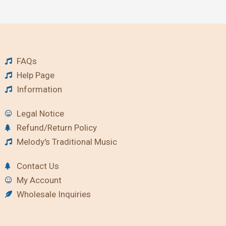
FAQs
Help Page
Information
Legal Notice
Refund/Return Policy
Melody's Traditional Music
Contact Us
My Account
Wholesale Inquiries