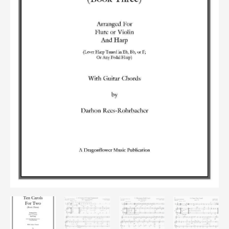
quantity