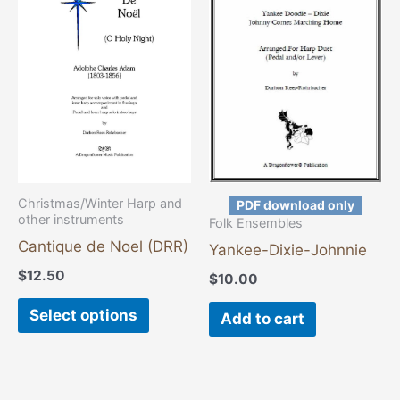
has
multiple
variants.
The
options
may
be
chosen
Christmas/Winter Harp and
PDF download only
other instruments
on
Folk Ensembles
the
Cantique de Noel (DRR)
Yankee-Dixie-Johnnie
product
$
12.50
$
10.00
page
Select options
Add to cart