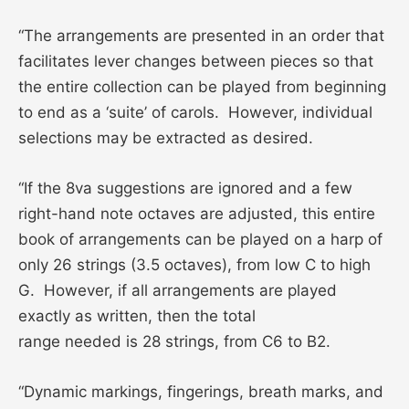
“The arrangements are presented in an order that
facilitates lever changes between pieces so that
the entire collection can be played from beginning
to end as a ‘suite’ of carols. However, individual
selections may be extracted as desired.
“If the 8va suggestions are ignored and a few
right-hand note octaves are adjusted, this entire
book of arrangements can be played on a harp of
only 26 strings (3.5 octaves), from low C to high
G. However, if all arrangements are played
exactly as written, then the total
range needed is 28 strings, from C6 to B2.
“Dynamic markings, fingerings, breath marks, and