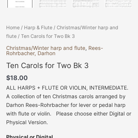
Home
/
Harp & Flute
/
Christmas/Winter harp and
flute
/ Ten Carols for Two Bk 3
Christmas/Winter harp and flute
,
Rees-
Rohrbacher, Darhon
Ten Carols for Two Bk 3
$
18.00
ALL HARPS + FLUTE OR VIOLIN, INTERMEDIATE.
A collection of ten Christmas carols arranged by
Darhon Rees-Rohrbacher for lever or pedal harp
with flute or violin. Please choose either Digital or
Physical Version.
Physical or Digital