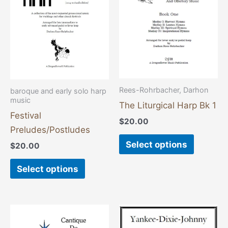
multiple
multiple
variants.
variants
The
The
options
options
may
may
be
be
chosen
chosen
Rees-Rohrbacher, Darhon
baroque and early solo harp
on
on
music
The Liturgical Harp Bk 1
the
the
Festival
$
20.00
product
product
Preludes/Postludes
page
page
Select options
$
20.00
Select options
This
product