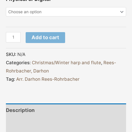
Add to cart
SKU:
N/A
Categories:
Christmas/Winter harp and flute
,
Rees-
Rohrbacher, Darhon
Tag:
Arr. Darhon Rees-Rohrbacher
Description
Additional information