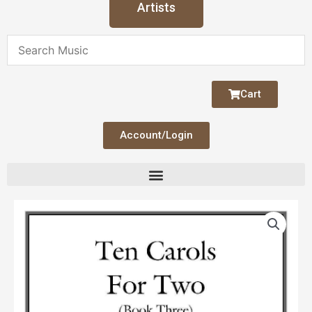
Artists
Cart
Account/Login
Ten
Carols
for
Two
Bk
3