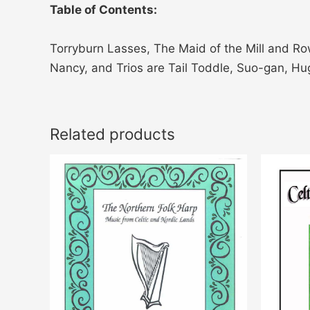
Table of Contents:
Torryburn Lasses, The Maid of the Mill and Row
Nancy, and Trios are Tail Toddle, Suo-gan, Hug o
Related products
Price
This
range:
product
$25.00
through
has
$35.00
multiple
variants.
The
options
may