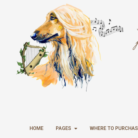
Skip
to
content
HOME
PAGES
WHERE TO PURCHAS