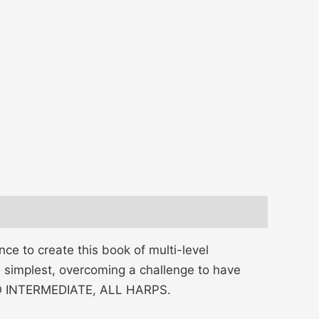
ce to create this book of multi-level
e simplest, overcoming a challenge to have
 TO INTERMEDIATE, ALL HARPS.