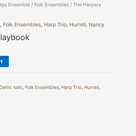
rps Ensemble
/
Folk Ensembles
/ The Harpers
,
Folk Ensembles
,
Harp Trio
,
Hurrell, Nancy
Playbook
rt
Celtic solo
,
Folk Ensembles
,
Harp Trio
,
Hurrell,