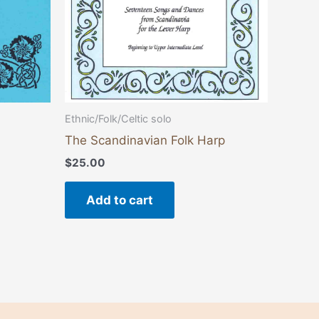
Ethnic/Folk/Celtic solo
The Scandinavian Folk Harp
$
25.00
Add to cart