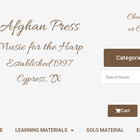
Categori
Cart
E
LEARNING MATERIALS
SOLO MATERIAL
E