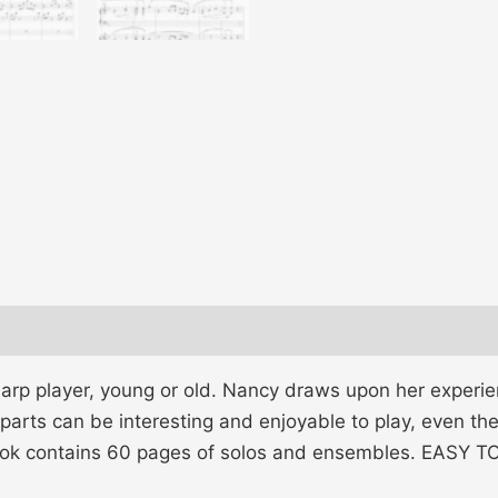
arp player, young or old. Nancy draws upon her experien
parts can be interesting and enjoyable to play, even th
book contains 60 pages of solos and ensembles. EASY