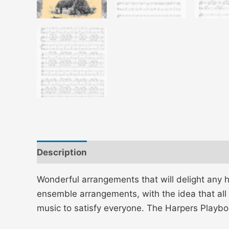
Description
Additional information
Wonderful arrangements that will delight any h
ensemble arrangements, with the idea that all 
music to satisfy everyone. The Harpers Play