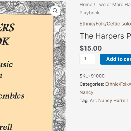
The
Home
/
Two or More Ha
Harpers
Playbook
Playbook
Ethnic/Folk/Celtic solo
quantity
The Harpers 
$
15.00
Add to ca
SKU:
91000
Categories:
Ethnic/Folk/
Nancy
Tag:
Arr. Nancy Hurrell