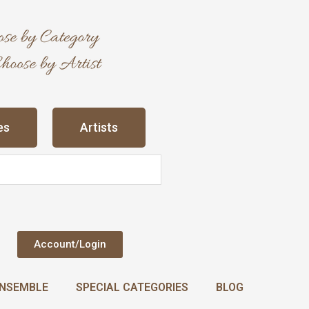
es
Artists
Account/Login
NSEMBLE
SPECIAL CATEGORIES
BLOG