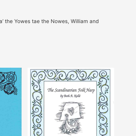
Ca’ the Yowes tae the Nowes, William and