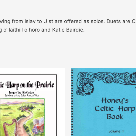
ing from Islay to Uist are offered as solos. Duets are 
’ laithill o horo and Katie Bairdie.