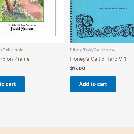
k/Celtic solo
Ethnic/Folk/Celtic solo
rp on Prairie
Honey’s Celtic Harp V 1
$
17.00
to cart
Add to cart