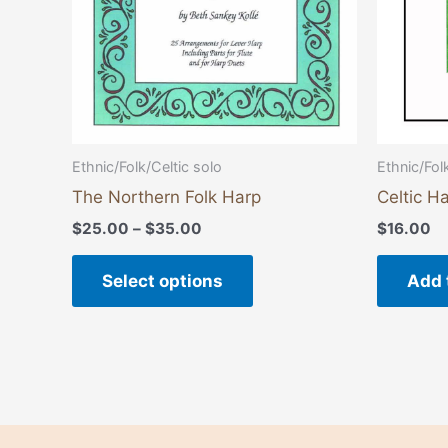
be
chosen
on
the
product
page
Ethnic/Fol
Ethnic/Folk/Celtic solo
Celtic Ha
The Northern Folk Harp
$
16.00
$
25.00
–
$
35.00
Add 
Select options