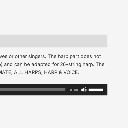
es or other singers. The harp part does not
arp) and can be adapted for 26-string harp. The
EDIATE, ALL HARPS, HARP & VOICE.
Use
00:00
Up/Down
Arrow
keys
to
increase