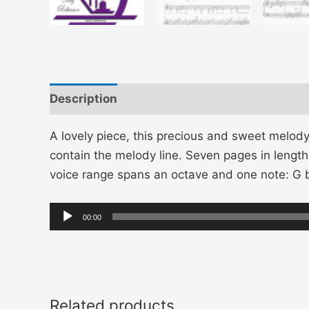
Description
Additional information
A lovely piece, this precious and sweet melod
contain the melody line. Seven pages in length,
voice range spans an octave and one note: 
Audio
00:00
Player
Related products