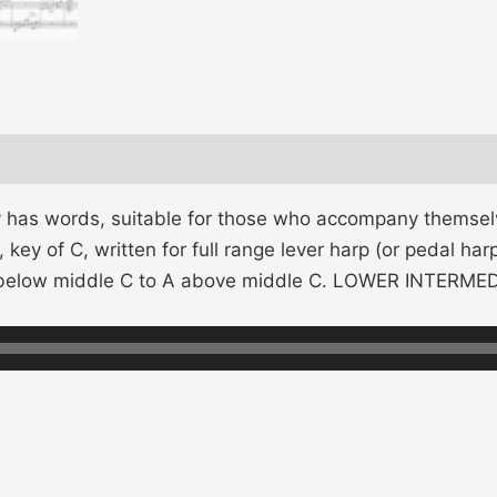
y has words, suitable for those who accompany themselv
 key of C, written for full range lever harp (or pedal h
G below middle C to A above middle C. LOWER INTERM