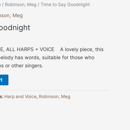
e
/
Robinson, Meg
/ Time to Say Goodnight
nson, Meg
oodnight
 ALL HARPS + VOICE A lovely piece, this
elody has words, suitable for those who
 or other singers.
rt
s:
Harp and Voice
,
Robinson, Meg