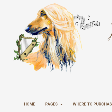
Skip
to
content
HOME
PAGES
WHERE TO PURCHAS