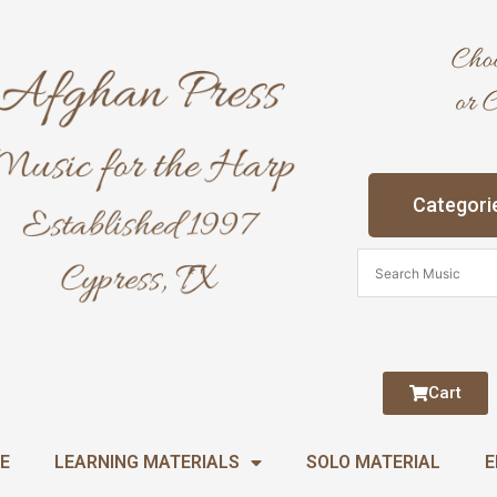
Categori
Cart
E
LEARNING MATERIALS
SOLO MATERIAL
E