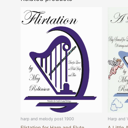
harp and melody post 1900
Harp and 
Flirtation for Harp and Flute
A Little 