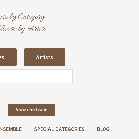
es
Artists
Account/Login
NSEMBLE
SPECIAL CATEGORIES
BLOG