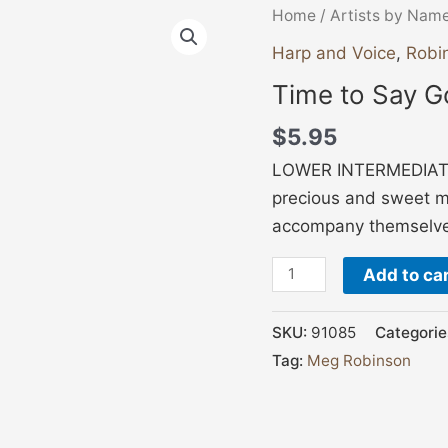
Time
Home
/
Artists by Nam
to
Harp and Voice
,
Robi
Say
Time to Say G
Goodnight
quantity
$
5.95
LOWER INTERMEDIATE,
precious and sweet m
accompany themselves
Add to ca
SKU:
91085
Categorie
Tag:
Meg Robinson