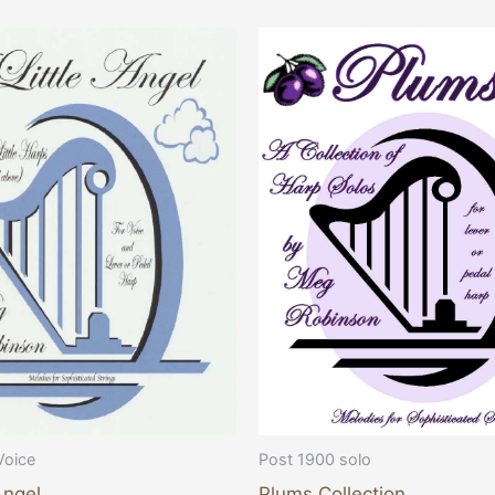
Voice
Post 1900 solo
Angel
Plums Collection