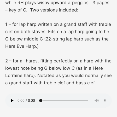
while RH plays wispy upward arpeggios. 3 pages
– key of C. Two versions included:
1 – for lap harp written on a grand staff with treble
clef on both staves. Fits on a lap harp going to he
G below middle C (22-string lap harp such as the
Here Eve Harp.)
2 – for all harps, fitting perfectly on a harp with the
lowest note being G below low C (as in a Here
Lorraine harp). Notated as you would normally see
a grand staff with treble clef and bass clef.