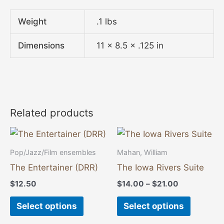
Weight
.1 lbs
Dimensions
11 × 8.5 × .125 in
Related products
Price
This
This
range:
product
product
$14.00
Pop/Jazz/Film ensembles
Mahan, William
through
has
has
The Entertainer (DRR)
The Iowa Rivers Suite
$21.00
multiple
multiple
$
12.50
$
14.00
–
$
21.00
variants.
variants
The
The
Select options
Select options
options
options