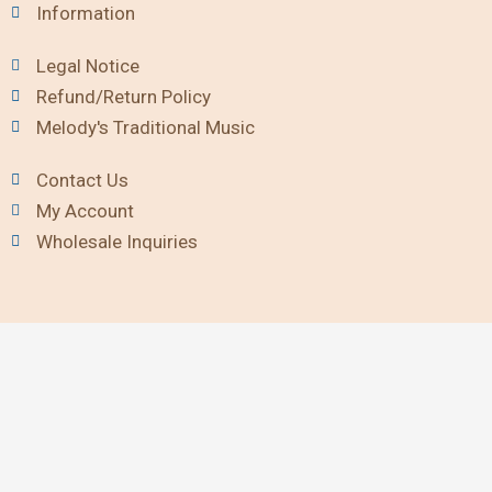
Information
Legal Notice
Refund/Return Policy
Melody's Traditional Music
Contact Us
My Account
Wholesale Inquiries