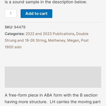
is a sound sample in the description below.
Add to cart
SKU:
94479
Categories:
2022 and 2023 Publications
,
Double
Strung and 19-26 String
,
Metheney, Megan
,
Post
1900 solo
Description
Additional information
A free-form piece in ABA form with the B section
having more structure. LH carries the moving part