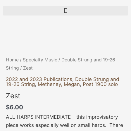
Zest
quantity
Home
/
Specialty Music
/
Double Strung and 19-26
String
/ Zest
2022 and 2023 Publications
,
Double Strung and
19-26 String
,
Metheney, Megan
,
Post 1900 solo
Zest
$
6.00
ALL HARPS INTERMEDIATE – this improvisatory
piece works especially well on small harps. There