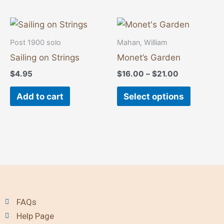
may
may
be
be
Price
This
range:
chosen
chosen
product
$16.00
Post 1900 solo
Mahan, William
on
on
through
has
Sailing on Strings
Monet’s Garden
$21.00
the
the
multiple
$
4.95
$
16.00
–
$
21.00
product
product
variants
page
page
The
Add to cart
Select options
options
may
be
chosen
on
the
product
FAQs
page
Help Page