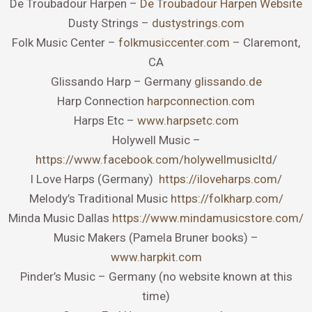
De Troubadour Harpen –
De Troubadour Harpen Website
Dusty Strings –
dustystrings.com
Folk Music Center –
folkmusiccenter.com
– Claremont,
CA
Glissando Harp – Germany
glissando.de
Harp Connection
harpconnection.com
Harps Etc –
www.harpsetc.com
Holywell Music –
https://www.facebook.com/holywellmusicltd/
I Love Harps (Germany)
https://iloveharps.com/
Melody’s Traditional Music
https://folkharp.com/
Minda Music Dallas
https://www.mindamusicstore.com/
Music Makers (Pamela Bruner books) –
www.harpkit.com
Pinder’s Music – Germany (no website known at this
time)