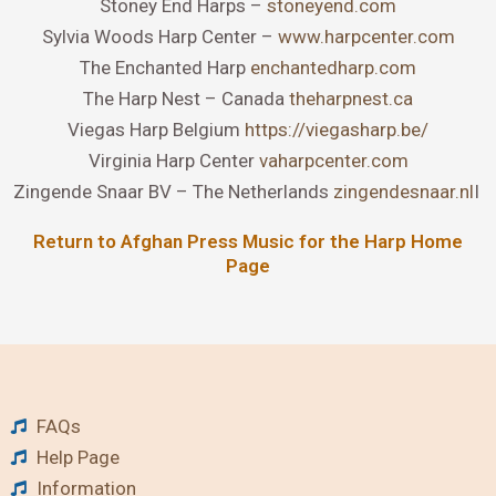
Stoney End Harps –
stoneyend.com
Sylvia Woods Harp Center –
www.harpcenter.com
The Enchanted Harp
enchantedharp.com
The Harp Nest – Canada
theharpnest.ca
Viegas Harp Belgium
https://viegasharp.be/
Virginia Harp Center
vaharpcenter.com
Zingende Snaar BV – The Netherlands
zingendesnaar.nl
I
Return to Afghan Press Music for the Harp Home
Page
FAQs
Help Page
Information