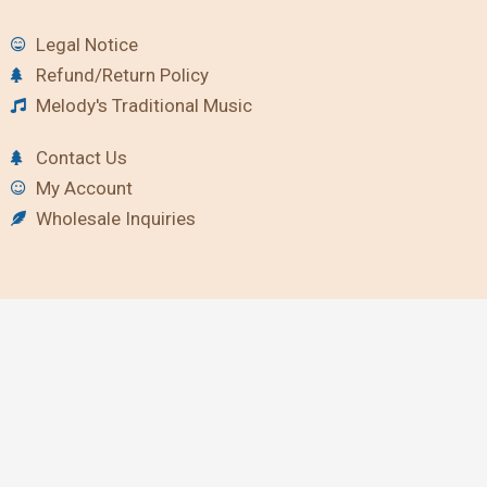
Legal Notice
Refund/Return Policy
Melody's Traditional Music
Contact Us
My Account
Wholesale Inquiries