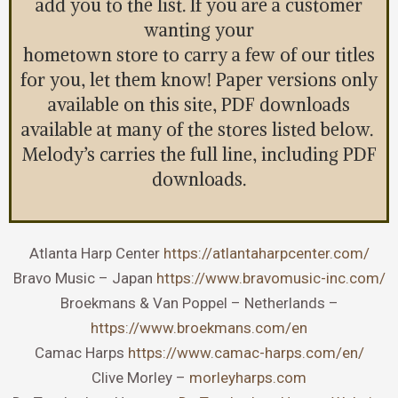
add you to the list. If you are a customer
wanting your
hometown store to carry a few of our titles
for you, let them know! Paper versions only
available on this site, PDF downloads
available at many of the stores listed below.
Melody’s carries the full line, including PDF
downloads.
Atlanta Harp Center
https://atlantaharpcenter.com/
Bravo Music – Japan
https://www.bravomusic-inc.com/
Broekmans & Van Poppel – Netherlands –
https://www.broekmans.com/en
Camac Harps
https://www.camac-harps.com/en/
Clive Morley –
morleyharps.com