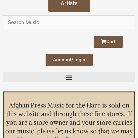
Artists
Cart
Account/Login
Afghan Press Music for the Harp is sold on
this website and through these fine stores. If
you are a store owner and your store carries
our music, please let us know so that we may