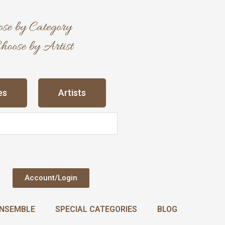
es
Artists
Account/Login
NSEMBLE
SPECIAL CATEGORIES
BLOG