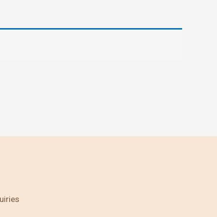
uiries