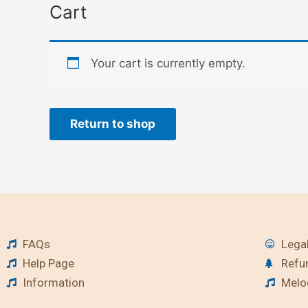
Cart
Your cart is currently empty.
Return to shop
FAQs
Legal
Help Page
Refu
Information
Melod