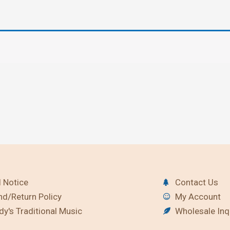
 Notice
Contact Us
nd/Return Policy
My Account
y's Traditional Music
Wholesale Inq