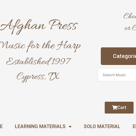
Categori
Cart
E
LEARNING MATERIALS
SOLO MATERIAL
E