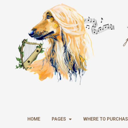
Skip
to
content
HOME
PAGES
WHERE TO PURCHAS