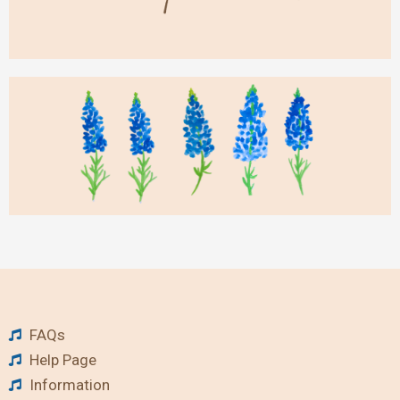
FAQs
Help Page
Information