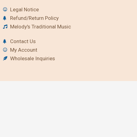
Legal Notice
Refund/Return Policy
Melody's Traditional Music
Contact Us
My Account
Wholesale Inquiries