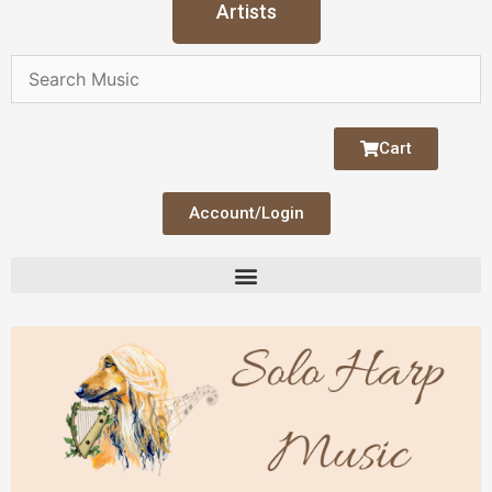
Artists
Cart
Account/Login