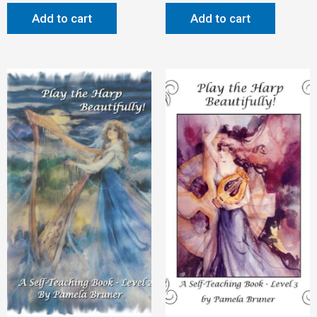
Add to cart
Add to cart