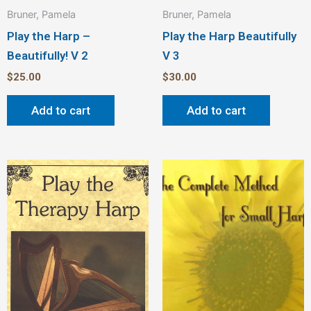
Bruner, Pamela
Bruner, Pamela
Play the Harp –
Play the Harp Beautifully
Beautifully! V 2
V 3
$
25.00
$
30.00
Add to cart
Add to cart