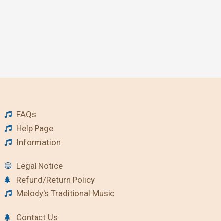
FAQs
Help Page
Information
Legal Notice
Refund/Return Policy
Melody's Traditional Music
Contact Us