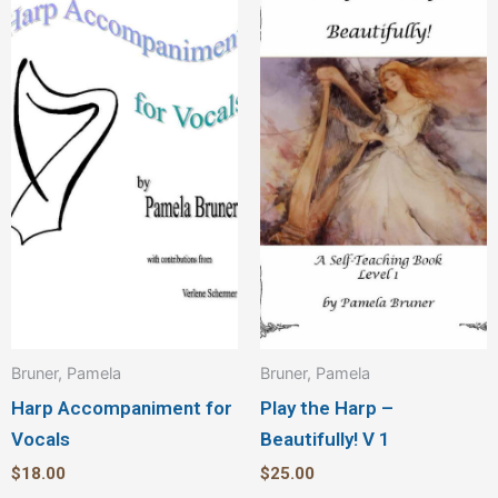
Bruner, Pamela
Bruner, Pamela
Harp Accompaniment for
Play the Harp –
Vocals
Beautifully! V 1
$
18.00
$
25.00