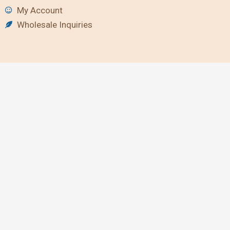
My Account
Wholesale Inquiries