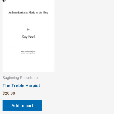
Beginning Repertoire
The Treble Harpist
$
20.00
Add to cart