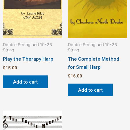
Double Strung and 19-26
Double Strung and 19-26
String
String
Play the Therapy Harp
The Complete Method
for Small Harp
$
15.00
$
16.00
Add to cart
Add to cart