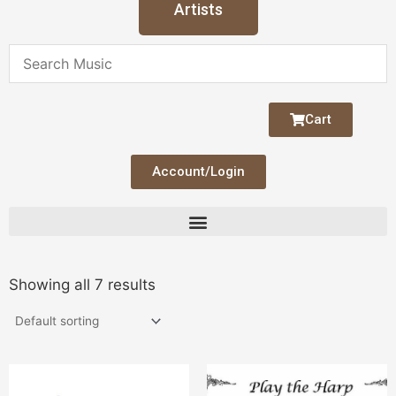
Artists
Cart
Account/Login
Showing all 7 results