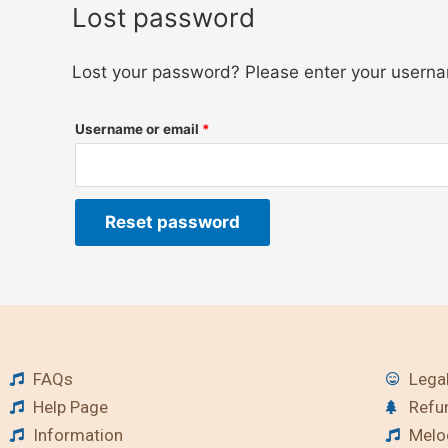
Lost password
Lost your password? Please enter your usernam
Username or email
*
Reset password
FAQs
Legal
Help Page
Refu
Information
Melod