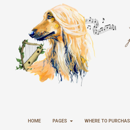
Skip
Required
to
content
HOME
PAGES
WHERE TO PURCHAS