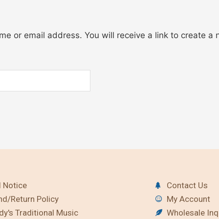
e or email address. You will receive a link to create a
 Notice
Contact Us
nd/Return Policy
My Account
y's Traditional Music
Wholesale Inq