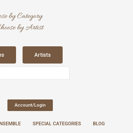
es
Artists
Account/Login
NSEMBLE
SPECIAL CATEGORIES
BLOG