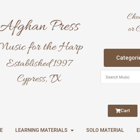
Categori
Cart
E
LEARNING MATERIALS
SOLO MATERIAL
E