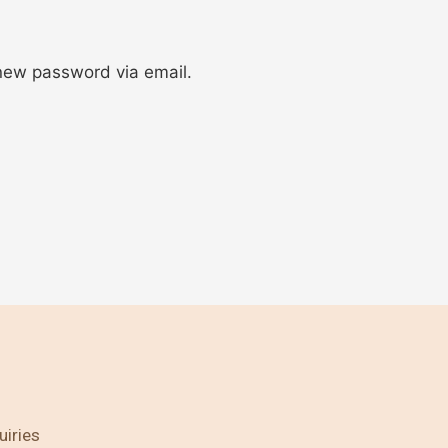
 new password via email.
uiries