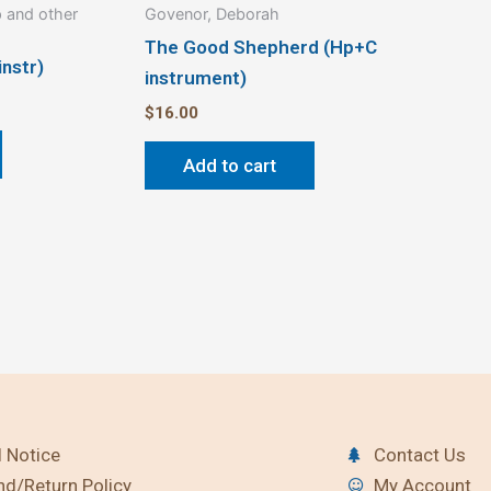
 and other
Govenor, Deborah
The Good Shepherd (Hp+C
instr)
instrument)
$
16.00
Add to cart
 Notice
Contact Us
nd/Return Policy
My Account