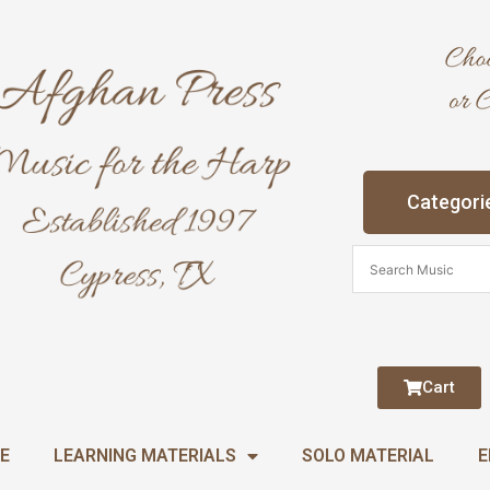
Categori
Cart
E
LEARNING MATERIALS
SOLO MATERIAL
E