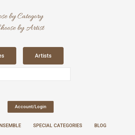
es
Artists
Account/Login
NSEMBLE
SPECIAL CATEGORIES
BLOG