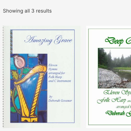
Showing all 3 results