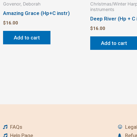
Govenor, Deborah
Christmas/Winter Harp
instruments
Amazing Grace (Hp+C instr)
Deep River (Hp + C 
$
16.00
$
16.00
Add to cart
Add to cart
FAQs
Legal
Help Page
Refu