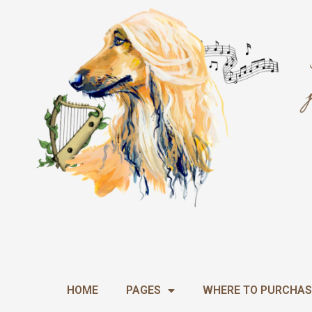
Skip
to
content
HOME
PAGES
WHERE TO PURCHAS