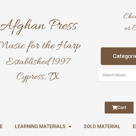
Categori
Cart
E
LEARNING MATERIALS
SOLO MATERIAL
E