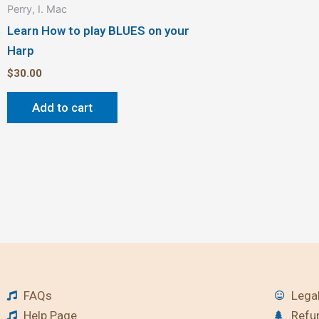
Perry, I. Mac
Learn How to play BLUES on your
Harp
$
30.00
Add to cart
FAQs
Legal
Help Page
Refu