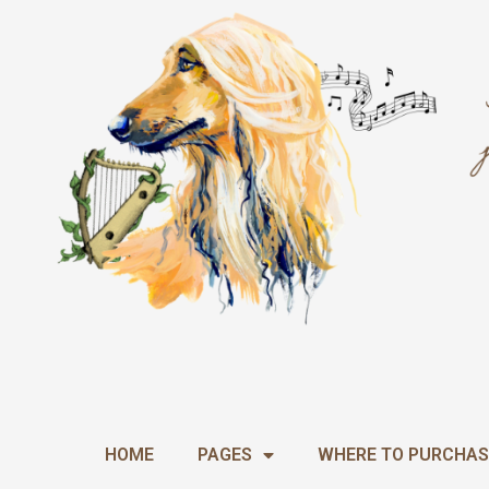
Skip
to
content
HOME
PAGES
WHERE TO PURCHAS