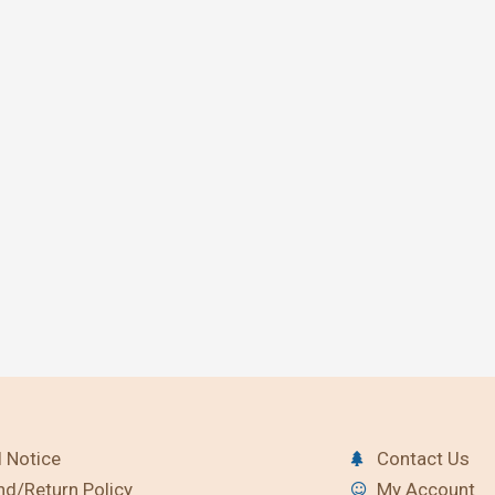
 Notice
Contact Us
nd/Return Policy
My Account