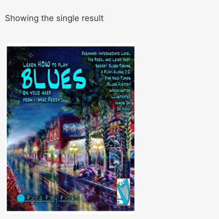
Showing the single result