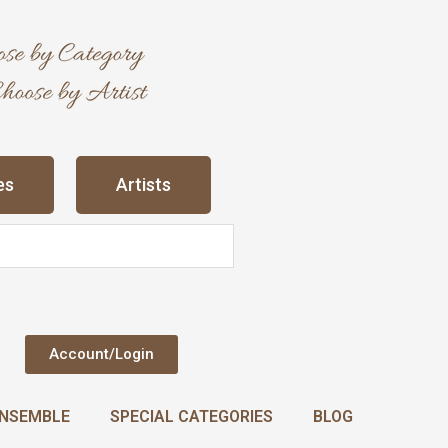
es
Artists
Account/Login
NSEMBLE
SPECIAL CATEGORIES
BLOG