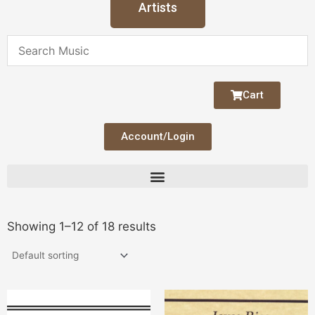
Artists
Cart
Account/Login
Showing 1–12 of 18 results