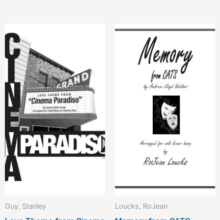
Guy, Stanley
Loucks, RoJean