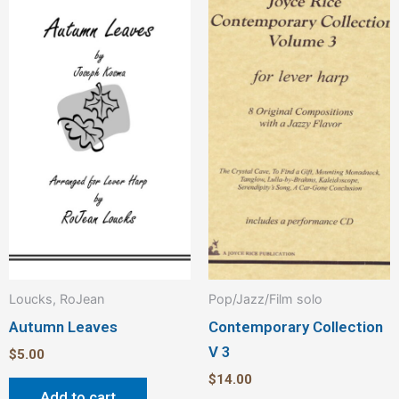
Loucks, RoJean
Pop/Jazz/Film solo
Autumn Leaves
Contemporary Collection
V 3
$
5.00
$
14.00
Add to cart