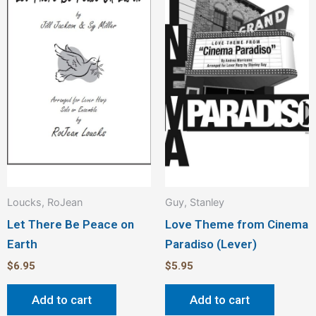
Loucks, RoJean
Guy, Stanley
Let There Be Peace on
Love Theme from Cinema
Earth
Paradiso (Lever)
$
6.95
$
5.95
Add to cart
Add to cart