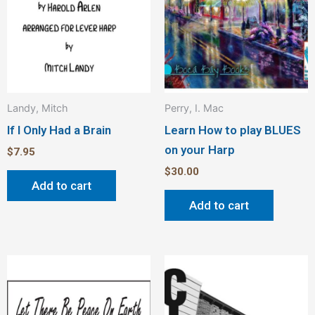
Landy, Mitch
Perry, I. Mac
If I Only Had a Brain
Learn How to play BLUES
on your Harp
$
7.95
$
30.00
Add to cart
Add to cart