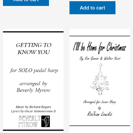
Add to cart