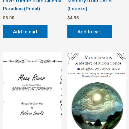
Love Theme from Cinema
Memory from CATS
Paradiso (Pedal)
(Loucks)
$
5.00
$
4.95
Add to cart
Add to cart