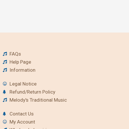
FAQs
Help Page
Information
Legal Notice
Refund/Return Policy
Melody's Traditional Music
Contact Us
My Account