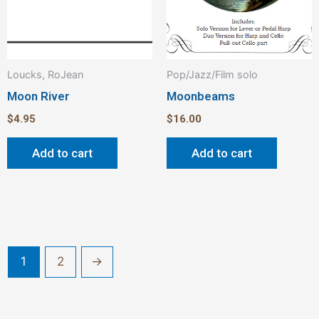
Loucks, RoJean
Pop/Jazz/Film solo
Moon River
Moonbeams
$
4.95
$
16.00
Add to cart
Add to cart
1
2
→