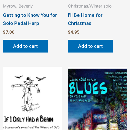
Myrow, Beverly
Christmas/Winter solo
Getting to Know You for
I’ll Be Home for
Solo Pedal Harp
Christmas
$
7.00
$
4.95
Add to cart
Add to cart