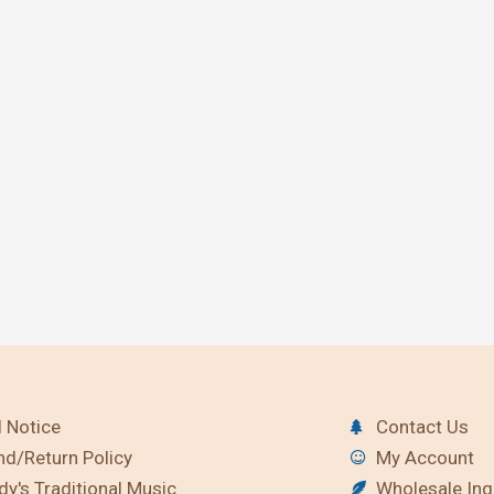
 Notice
Contact Us
nd/Return Policy
My Account
y's Traditional Music
Wholesale Inq