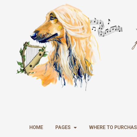
Skip
to
content
HOME
PAGES
WHERE TO PURCHAS