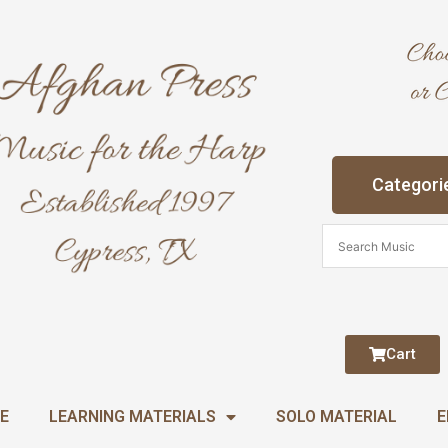
Categori
Cart
E
LEARNING MATERIALS
SOLO MATERIAL
E