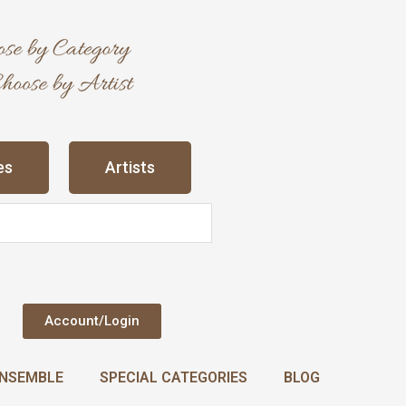
es
Artists
Account/Login
NSEMBLE
SPECIAL CATEGORIES
BLOG