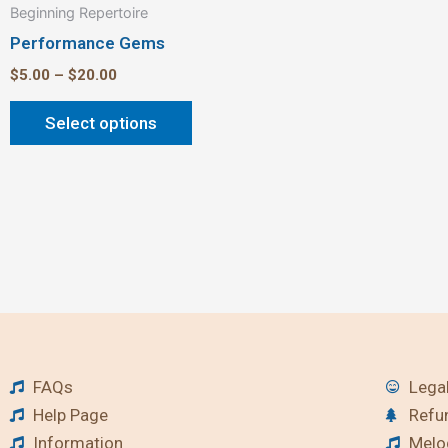
Beginning Repertoire
page
Performance Gems
$
5.00
–
$
20.00
Select options
FAQs
Legal
Help Page
Refu
Information
Melod