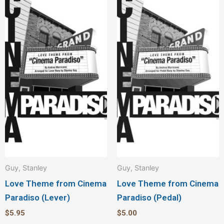
Guy, Stanley
Guy, Stanley
Love Theme from Cinema
Love Theme from Cinema
Paradiso (Lever)
Paradiso (Pedal)
$
5.95
$
5.00