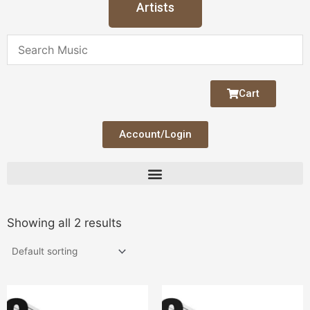
Artists
Cart
Account/Login
Showing all 2 results