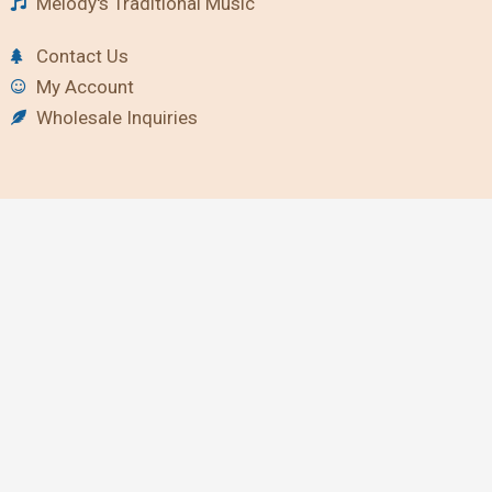
Melody's Traditional Music
Contact Us
My Account
Wholesale Inquiries