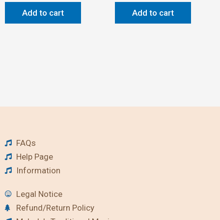
Add to cart
Add to cart
FAQs
Help Page
Information
Legal Notice
Refund/Return Policy