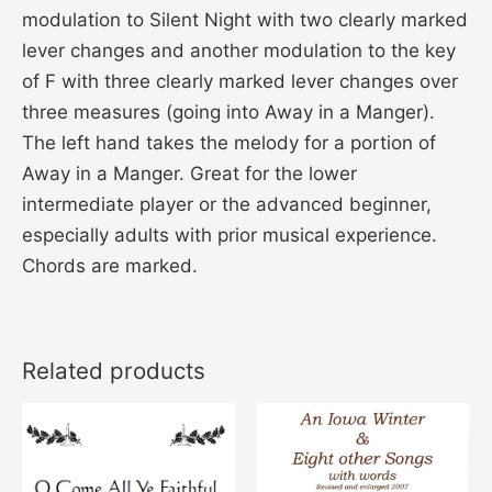
modulation to Silent Night with two clearly marked
lever changes and another modulation to the key
of F with three clearly marked lever changes over
three measures (going into Away in a Manger).
The left hand takes the melody for a portion of
Away in a Manger. Great for the lower
intermediate player or the advanced beginner,
especially adults with prior musical experience.
Chords are marked.
Related products