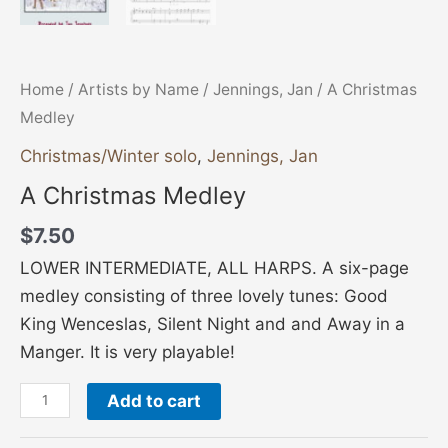
Home
/
Artists by Name
/
Jennings, Jan
/ A Christmas
Medley
Christmas/Winter solo
,
Jennings, Jan
A Christmas Medley
$
7.50
LOWER INTERMEDIATE, ALL HARPS. A six-page
medley consisting of three lovely tunes: Good
King Wenceslas, Silent Night and and Away in a
Manger. It is very playable!
Add to cart