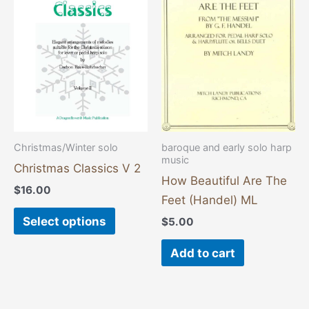
has
multiple
variants.
The
options
may
be
chosen
Christmas/Winter solo
baroque and early solo harp
music
on
Christmas Classics V 2
the
How Beautiful Are The
$
16.00
product
Feet (Handel) ML
page
Select options
$
5.00
Add to cart