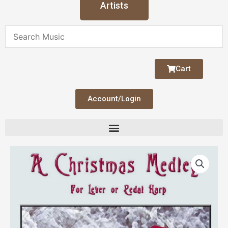
Artists
Cart
Account/Login
A
Christmas
Medley
quantity