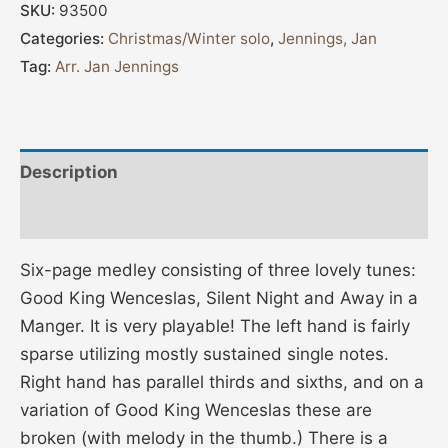
SKU:
93500
Categories:
Christmas/Winter solo
,
Jennings, Jan
Tag:
Arr. Jan Jennings
Description
Additional information
Six-page medley consisting of three lovely tunes:
Good King Wenceslas, Silent Night and Away in a
Manger. It is very playable! The left hand is fairly
sparse utilizing mostly sustained single notes.
Right hand has parallel thirds and sixths, and on a
variation of Good King Wenceslas these are
broken (with melody in the thumb.) There is a