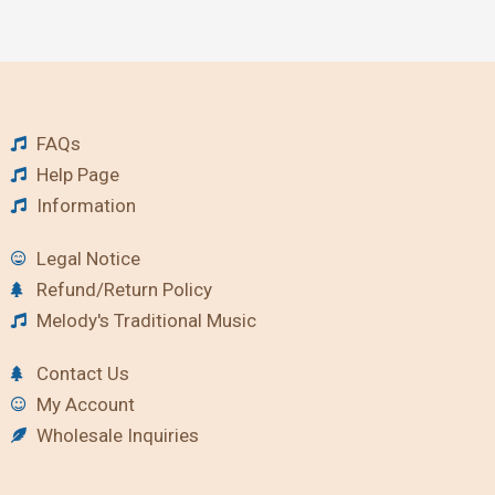
FAQs
Help Page
Information
Legal Notice
Refund/Return Policy
Melody's Traditional Music
Contact Us
My Account
Wholesale Inquiries