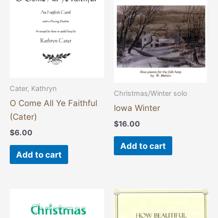
Cater, Kathryn
Christmas/Winter solo
O Come All Ye Faithful
Iowa Winter
(Cater)
$
16.00
$
6.00
Add to cart
Add to cart
This
product