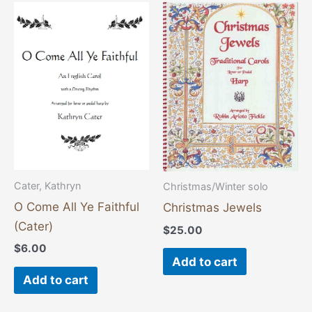
Cater, Kathryn
Christmas/Winter solo
O Come All Ye Faithful
Christmas Jewels
(Cater)
$
25.00
$
6.00
Add to cart
Add to cart