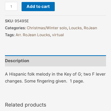
Add to cart
SKU:
95495E
Categories:
Christmas/Winter solo
,
Loucks, RoJean
Tags:
Arr. RoJean Loucks
,
virtual
Description
A Hispanic folk melody in the Key of G; two F lever
changes. Some fingering given. 1 page.
Related products