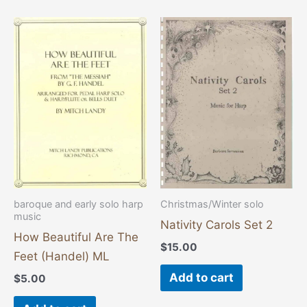
baroque and early solo harp
Christmas/Winter solo
music
Nativity Carols Set 2
How Beautiful Are The
$
15.00
Feet (Handel) ML
Add to cart
$
5.00