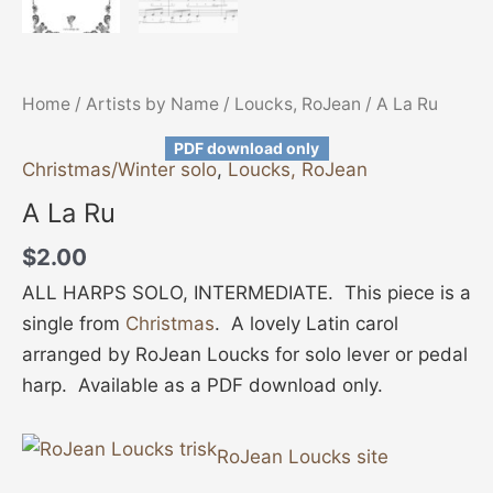
Home
/
Artists by Name
/
Loucks, RoJean
/ A La Ru
PDF download only
Christmas/Winter solo
,
Loucks, RoJean
A La Ru
$
2.00
ALL HARPS SOLO, INTERMEDIATE. This piece is a
single from
Christmas
. A lovely Latin carol
arranged by RoJean Loucks for solo lever or pedal
harp. Available as a PDF download only.
RoJean Loucks site