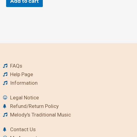
Add to cart
FAQs
Help Page
Information
Legal Notice
Refund/Return Policy
Melody's Traditional Music
Contact Us