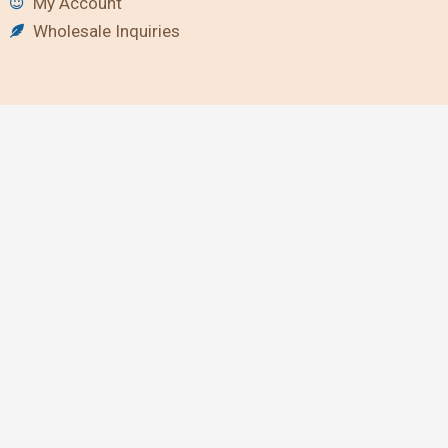
My Account
Wholesale Inquiries