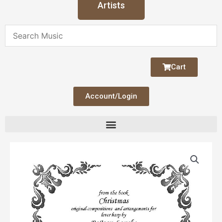
Artists
Cart
Account/Login
A
La
Ru
quantity