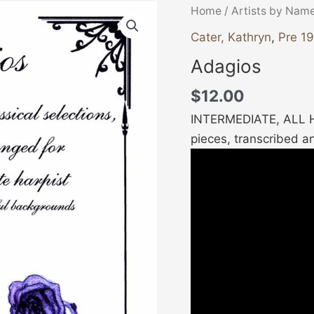
Adagios
Home
/
Artists by Nam
quantity
Cater, Kathryn
,
Pre 1
Adagios
$
12.00
INTERMEDIATE, ALL HA
pieces, transcribed an