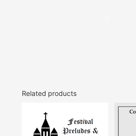
Related products
This
product
has
multiple