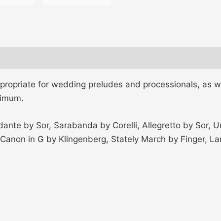
ppropriate for wedding preludes and processionals, as w
nimum.
dante by Sor, Sarabanda by Corelli, Allegretto by Sor,
i, Canon in G by Klingenberg, Stately March by Finger,