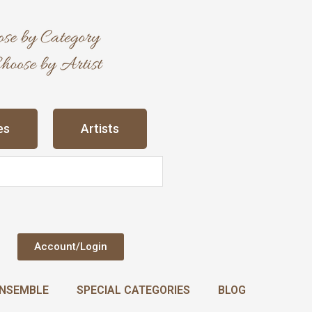
es
Artists
Account/Login
NSEMBLE
SPECIAL CATEGORIES
BLOG