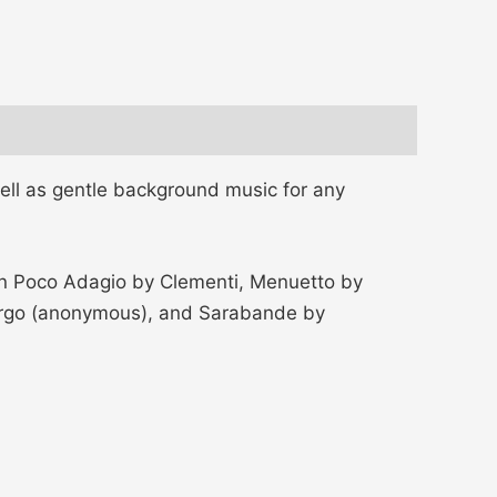
ell as gentle background music for any
 Un Poco Adagio by Clementi, Menuetto by
 Largo (anonymous), and Sarabande by