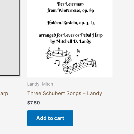
ants.
ons
sen
duct
e
Landy, Mitch
Harp
Three Schubert Songs – Landy
$
7.50
Add to cart