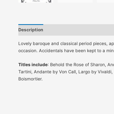
Description
Additional information
Lovely baroque and classical period pieces, a
occasion. Accidentals have been kept to a mi
Titles include
: Behold the Rose of Sharon, An
Tartini, Andante by Von Call, Largo by Vivald
Boismortier.