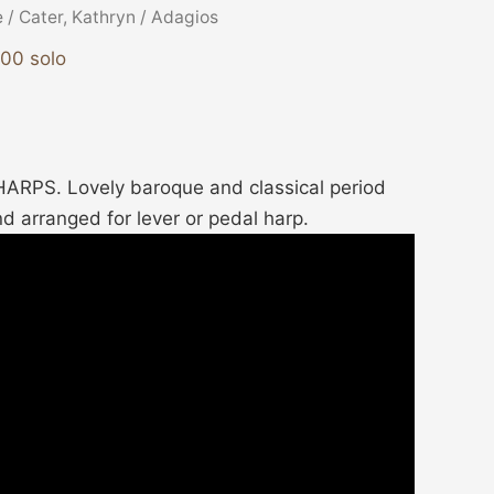
e
/
Cater, Kathryn
/ Adagios
900 solo
RPS. Lovely baroque and classical period
d arranged for lever or pedal harp.