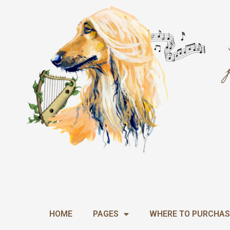
Skip
to
content
HOME
PAGES
WHERE TO PURCHAS