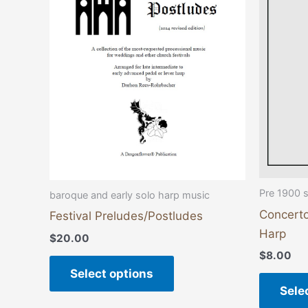
variants.
The
options
may
be
chosen
on
the
product
page
Pre 1900 
baroque and early solo harp music
Concerto
Festival Preludes/Postludes
Harp
$
20.00
$
8.00
Select options
Sele