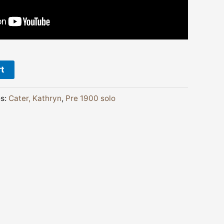
rt
es:
Cater, Kathryn
,
Pre 1900 solo