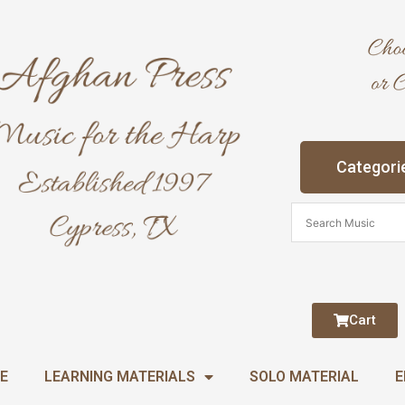
Categori
Cart
E
LEARNING MATERIALS
SOLO MATERIAL
E