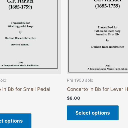
variants.
vari
The
The
options
opti
may
may
be
be
chosen
cho
on
on
the
the
product
pro
page
pag
solo
Pre 1900 solo
 in Bb for Small Pedal
Concerto in Bb for Lever 
$
8.00
Select options
ct options