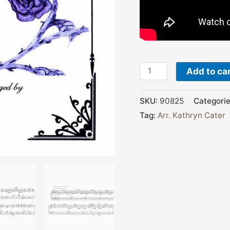
Add to ca
SKU:
90825
Categori
Tag:
Arr. Kathryn Cater