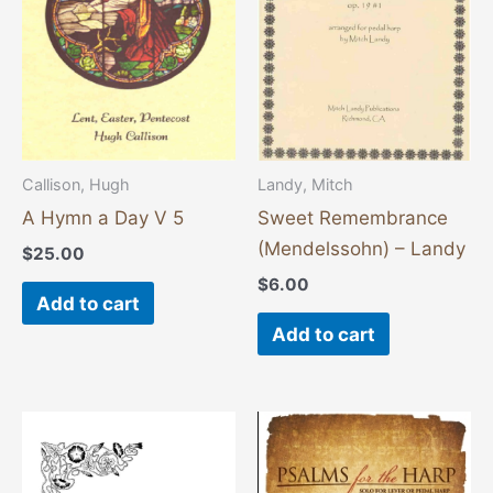
Callison, Hugh
Landy, Mitch
A Hymn a Day V 5
Sweet Remembrance
(Mendelssohn) – Landy
$
25.00
$
6.00
Add to cart
Add to cart