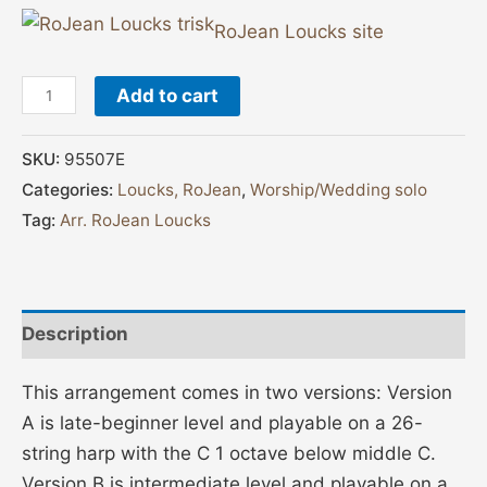
RoJean Loucks site
Add to cart
SKU:
95507E
Categories:
Loucks, RoJean
,
Worship/Wedding solo
Tag:
Arr. RoJean Loucks
Description
This arrangement comes in two versions: Version
A is late-beginner level and playable on a 26-
string harp with the C 1 octave below middle C.
Version B is intermediate level and playable on a