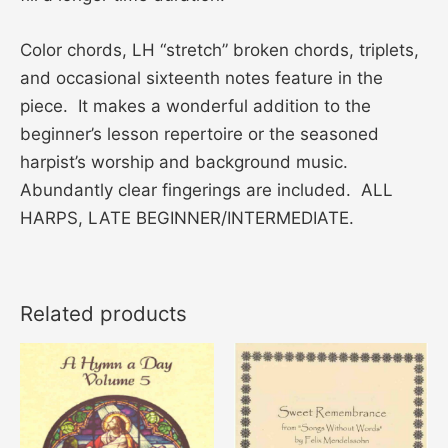
Color chords, LH “stretch” broken chords, triplets,
and occasional sixteenth notes feature in the
piece. It makes a wonderful addition to the
beginner’s lesson repertoire or the seasoned
harpist’s worship and background music.
Abundantly clear fingerings are included. ALL
HARPS, LATE BEGINNER/INTERMEDIATE.
Related products