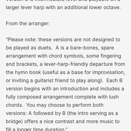
larger lever harp with an additional lower octave.
From the arranger:
“Please note: these versions are not designed to
be played as duets. A is a bare-bones, spare
arrangement with chord symbols, some fingering
and brackets, a lever-harp-friendly departure from
the hymn book (useful as a base for improvisation,
or inviting a guitarist friend to play along). Each B
version begins with an introduction and includes a
fully composed arrangement complete with lush
chords. You may choose to perform both
versions: A followed by B (the intro serving as a
bridge) offers a nice contrast and more music to
fill a longer time duration.”