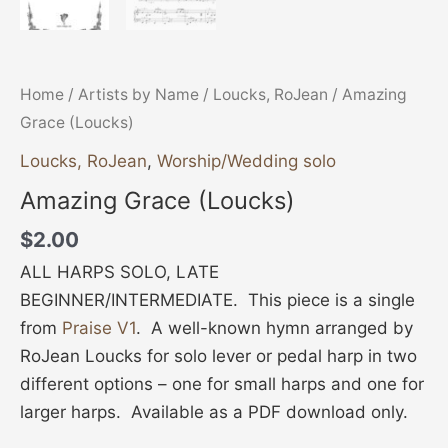
Home
/
Artists by Name
/
Loucks, RoJean
/ Amazing
Grace (Loucks)
Loucks, RoJean
,
Worship/Wedding solo
Amazing Grace (Loucks)
$
2.00
ALL HARPS SOLO, LATE
BEGINNER/INTERMEDIATE. This piece is a single
from
Praise V1
. A well-known hymn arranged by
RoJean Loucks for solo lever or pedal harp in two
different options – one for small harps and one for
larger harps. Available as a PDF download only.