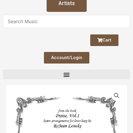
Artists
Cart
Account/Login
Amazing
Grace
(Loucks)
quantity