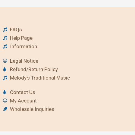
FAQs
Help Page
Information
Legal Notice
Refund/Return Policy
Melody's Traditional Music
Contact Us
My Account
Wholesale Inquiries