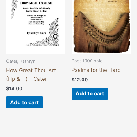
Post 1900 solo
Cater, Kathryn
Psalms for the Harp
How Great Thou Art
(Hp & Fl) – Cater
$
12.00
$
14.00
Add to cart
Add to cart