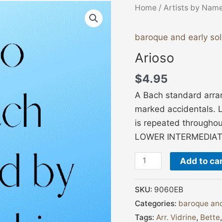
Arioso
Home
/
Artists by Nam
quantity
baroque and early so
Arioso
$
4.95
A Bach standard arran
marked accidentals. L
is repeated throughou
LOWER INTERMEDIAT
Add to ca
SKU:
9060EB
Categories:
baroque and
Tags:
Arr. Vidrine
,
Bette