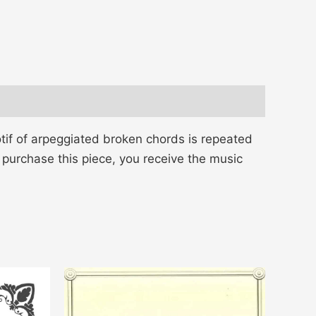
tif of arpeggiated broken chords is repeated
 purchase this piece, you receive the music