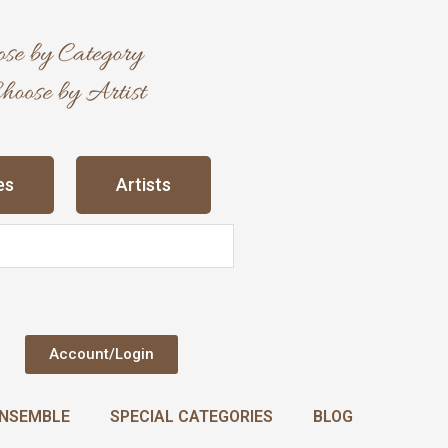
es
Artists
Account/Login
NSEMBLE
SPECIAL CATEGORIES
BLOG