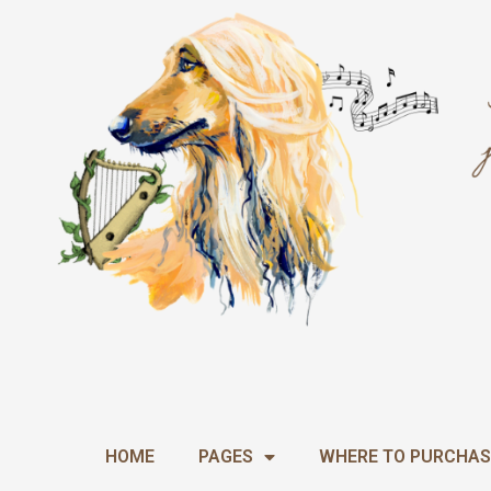
Skip
to
content
HOME
PAGES
WHERE TO PURCHAS