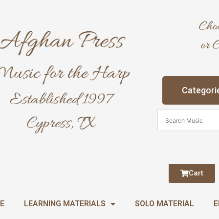
Categori
Cart
E
LEARNING MATERIALS
SOLO MATERIAL
E