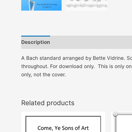
Description
Reviews (0)
A Bach standard arranged by Bette Vidrine. So
throughout. For download only. This is only on
only, not the cover.
Related products
This
product
has