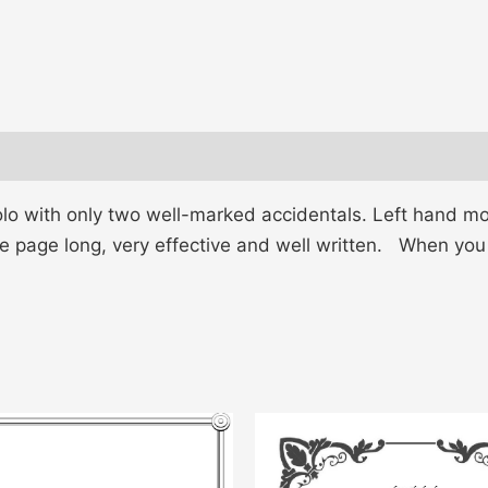
lo with only two well-marked accidentals. Left hand mo
e page long, very effective and well written. When you