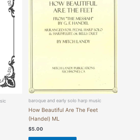
baroque and early solo harp music
sic
How Beautiful Are The Feet
(Handel) ML
$
5.00