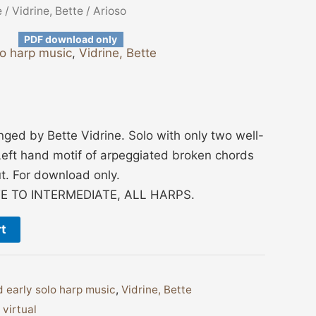
e
/
Vidrine, Bette
/ Arioso
PDF download only
lo harp music
,
Vidrine, Bette
ged by Bette Vidrine. Solo with only two well-
eft hand motif of arpeggiated broken chords
t. For download only.
E TO INTERMEDIATE, ALL HARPS.
rt
 early solo harp music
,
Vidrine, Bette
,
virtual