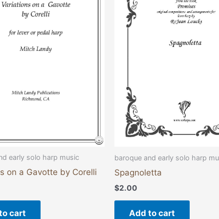
d early solo harp music
baroque and early solo harp mu
ns on a Gavotte by Corelli
Spagnoletta
$
2.00
to cart
Add to cart