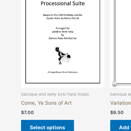
multiple
variants.
The
options
may
be
chosen
on
the
product
page
baroque and early solo harp music
baroque an
Come, Ye Sons of Art
Variatio
$
7.00
$
9.50
Select options
Add 