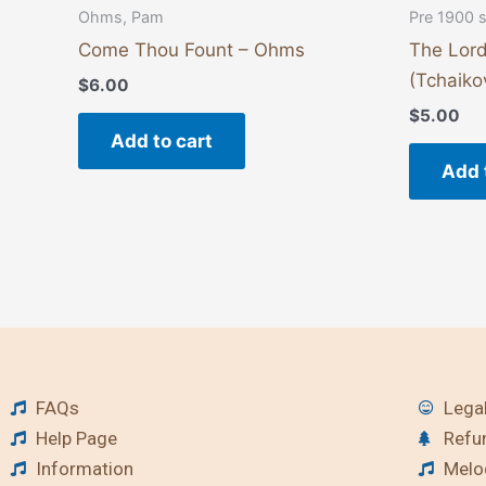
Ohms, Pam
Pre 1900 
Come Thou Fount – Ohms
The Lord
(Tchaiko
$
6.00
$
5.00
Add to cart
Add 
FAQs
Legal
Help Page
Refu
Information
Melod