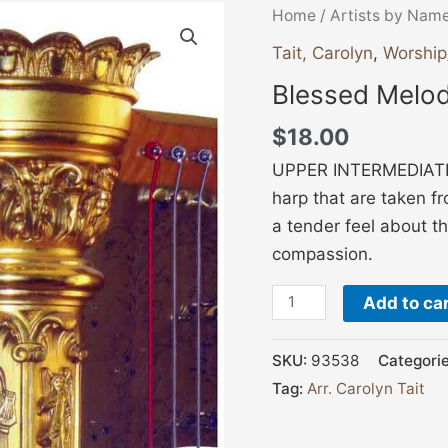
Blessed
Home
/
Artists by Nam
Melodies
Tait, Carolyn
,
Worship
for
Blessed Melodi
the
Harp
$
18.00
V
UPPER INTERMEDIATE 
1
harp that are taken fr
quantity
a tender feel about t
compassion.
Add to ca
SKU:
93538
Categori
Tag:
Arr. Carolyn Tait