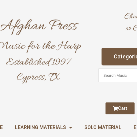
Categori
Cart
E
LEARNING MATERIALS
SOLO MATERIAL
E