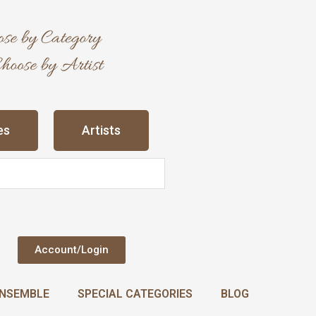
es
Artists
Account/Login
NSEMBLE
SPECIAL CATEGORIES
BLOG