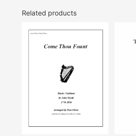
Related products