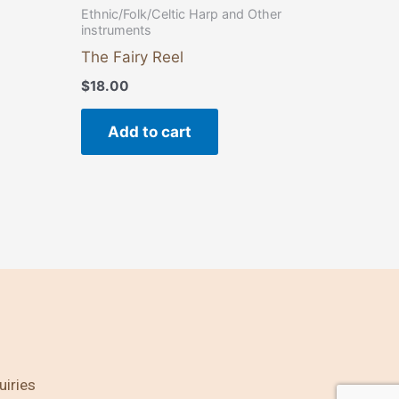
Ethnic/Folk/Celtic Harp and Other
instruments
The Fairy Reel
$
18.00
Add to cart
uiries