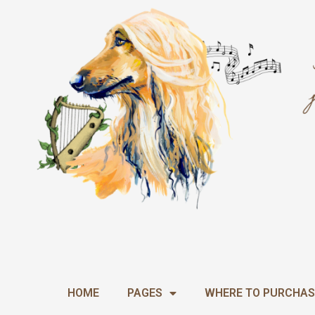
Skip
to
content
HOME
PAGES
WHERE TO PURCHAS