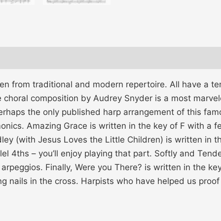
ken from traditional and modern repertoire. All have a t
choral composition by Audrey Snyder is a most marvelo
erhaps the only published harp arrangement of this famo
nics. Amazing Grace is written in the key of F with a 
y (with Jesus Loves the Little Children) is written in t
l 4ths – you’ll enjoy playing that part. Softly and Tender
rpeggios. Finally, Were you There? is written in the key
g nails in the cross. Harpists who have helped us proof