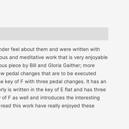
ender feel about them and were written with
us and meditative work that is very enjoyable
us piece by Bill and Gloria Gaither; more
few pedal changes that are to be executed
he key of F with three pedal changes. It has an
ly is written in the key of E flat and has three
 of F as well and introduces the interesting
 read this work have really enjoyed these