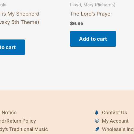
solo
Lloyd, Mary (Richards)
 is My Shepherd
The Lord’s Prayer
vsky 5th Theme)
$
6.95
Add to cart
to cart
 Notice
Contact Us
nd/Return Policy
My Account
y's Traditional Music
Wholesale Inq