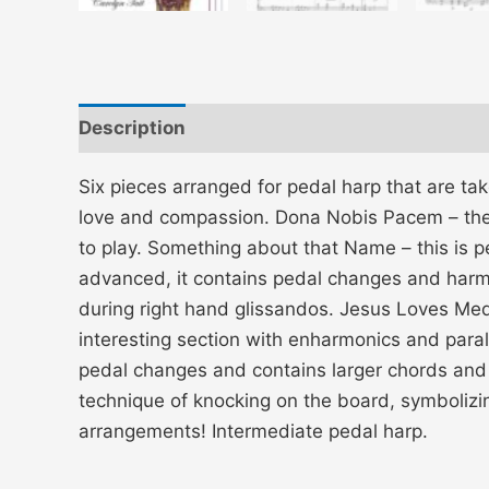
Description
Additional information
Six pieces arranged for pedal harp that are ta
love and compassion. Dona Nobis Pacem – the 
to play. Something about that Name – this is p
advanced, it contains pedal changes and harmo
during right hand glissandos. Jesus Loves Medle
interesting section with enharmonics and paralle
pedal changes and contains larger chords and a
technique of knocking on the board, symbolizin
arrangements! Intermediate pedal harp.