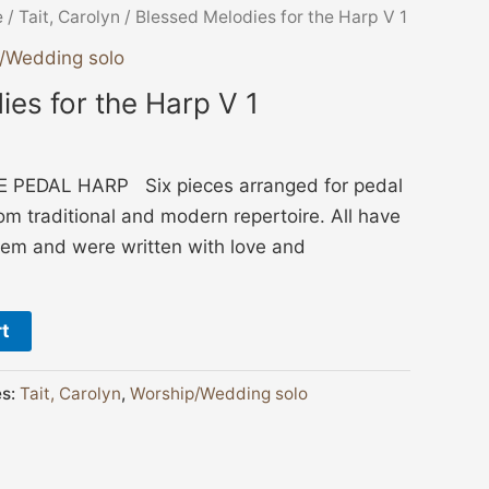
e
/
Tait, Carolyn
/ Blessed Melodies for the Harp V 1
/Wedding solo
es for the Harp V 1
PEDAL HARP Six pieces arranged for pedal
om traditional and modern repertoire. All have
hem and were written with love and
rt
es:
Tait, Carolyn
,
Worship/Wedding solo