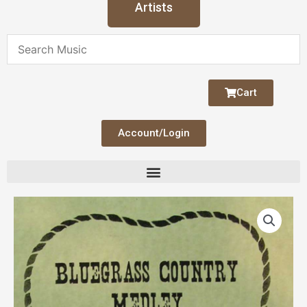
Artists
Cart
Account/Login
Bluegrass
Country
Medley
quantity