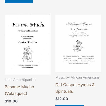
Music by African Americans
Latin Amer/Spanish
Old Gospel Hymns &
Besame Mucho
Spirituals
(Velasquez)
$
12.00
$
10.00