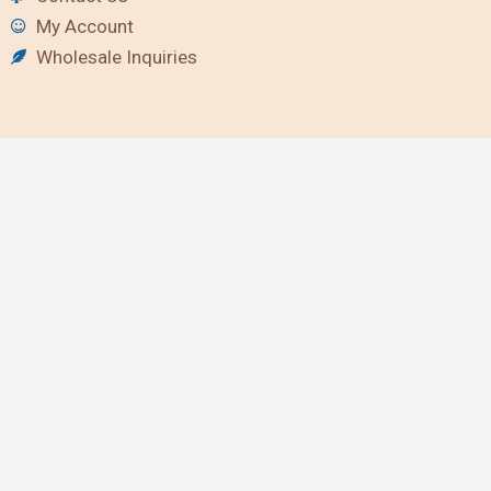
My Account
Wholesale Inquiries