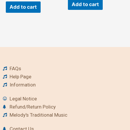
Add to cart
Add to cart
FAQs
Help Page
Information
Legal Notice
Refund/Return Policy
Melody's Traditional Music
Contact Us