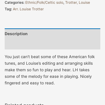
Categories:
Ethnic/Folk/Celtic solo
,
Trotter, Louise
Tag:
Arr. Louise Trotter
Description
Additional information
You just can’t beat some of these American folk
tunes, and Louise’s editing and arranging skills
make them so fun to play and hear. LH takes
some of the melody for ease in playing. Nicely
fingered and easy to read.