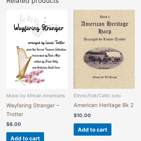
Related products
Ethnic/Folk/Celtic solo
Music by African Americans
American Heritage Bk 2
Wayfaring Stranger –
Trotter
$
10.00
$
8.00
Add to cart
Add to cart