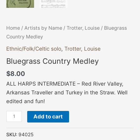
Home
/
Artists by Name
/
Trotter, Louise
/ Bluegrass
Country Medley
Ethnic/Folk/Celtic solo
,
Trotter, Louise
Bluegrass Country Medley
$
8.00
ALL HARPS INTERMEDIATE – Red River Valley,
Arkansas Traveller and Turkey in the Straw. Well
edited and fun!
Add to cart
SKU:
94025