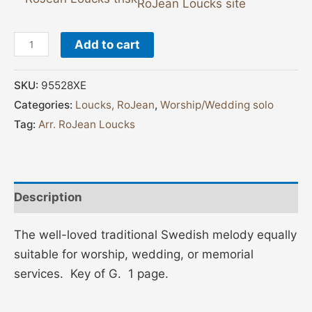
RoJean Loucks site
Add to cart
SKU:
95528XE
Categories:
Loucks, RoJean
,
Worship/Wedding solo
Tag:
Arr. RoJean Loucks
Description
The well-loved traditional Swedish melody equally
suitable for worship, wedding, or memorial
services. Key of G. 1 page.