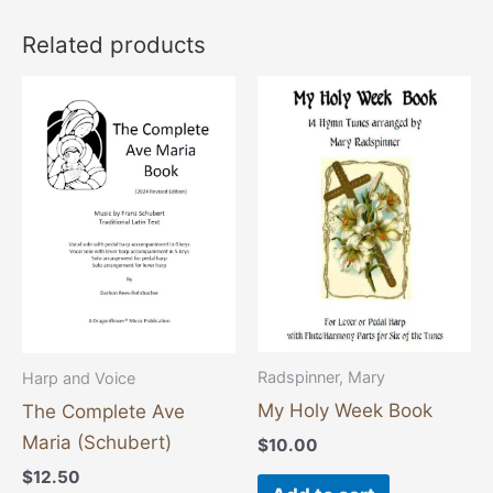
Related products
This
product
has
multiple
variants.
The
options
may
be
chosen
Radspinner, Mary
Harp and Voice
on
My Holy Week Book
The Complete Ave
the
Maria (Schubert)
$
10.00
product
$
12.50
page