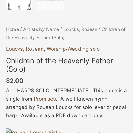
Home
/
Artists by Name
/
Loucks, RoJean
/ Children of
the Heavenly Father (Solo)
Loucks, RoJean
,
Worship/Wedding solo
Children of the Heavenly Father
(Solo)
$
2.00
ALL HARPS SOLO, INTERMEDIATE. This piece is a
single from
Promises
. A well-known hymn
arranged by RoJean Loucks for solo lever or pedal
harp. Available as a PDF download only.