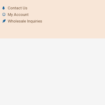
Contact Us
My Account
Wholesale Inquiries