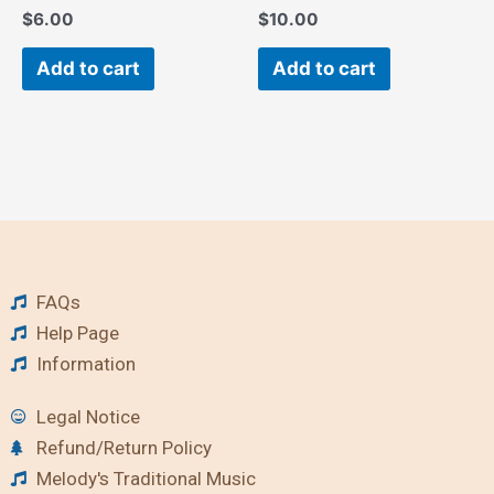
$
6.00
$
10.00
Add to cart
Add to cart
FAQs
Help Page
Information
Legal Notice
Refund/Return Policy
Melody's Traditional Music