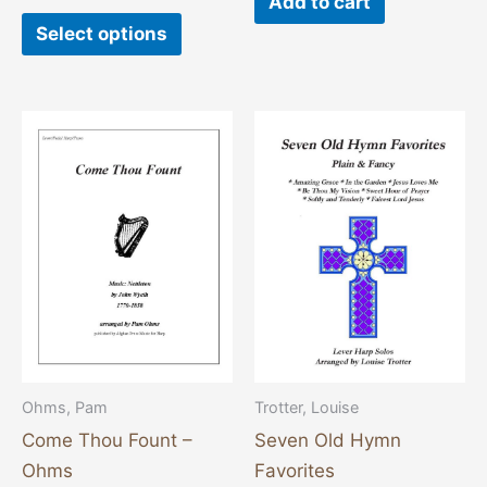
Add to cart
Select options
Ohms, Pam
Trotter, Louise
Come Thou Fount –
Seven Old Hymn
Ohms
Favorites