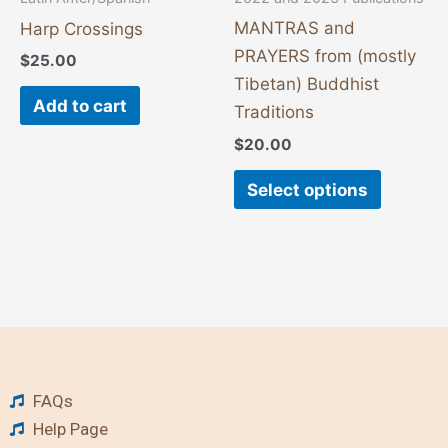
on
MANTRAS and
Harp Crossings
the
PRAYERS from (mostly
$
25.00
product
Tibetan) Buddhist
page
Add to cart
Traditions
$
20.00
Select options
FAQs
Help Page