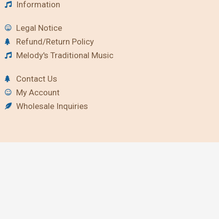
Information
Legal Notice
Refund/Return Policy
Melody's Traditional Music
Contact Us
My Account
Wholesale Inquiries