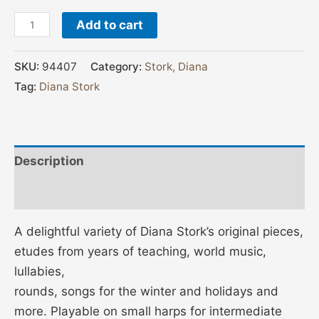
Add to cart
SKU:
94407
Category:
Stork, Diana
Tag:
Diana Stork
Description
Additional information
A delightful variety of Diana Stork’s original pieces,
etudes from years of teaching, world music,
lullabies,
rounds, songs for the winter and holidays and
more. Playable on small harps for intermediate