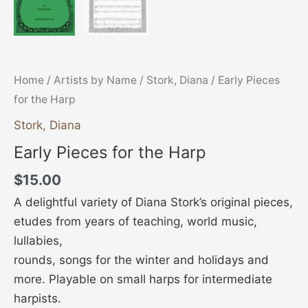
Home
/
Artists by Name
/
Stork, Diana
/ Early Pieces
for the Harp
Stork, Diana
Early Pieces for the Harp
$
15.00
A delightful variety of Diana Stork’s original pieces,
etudes from years of teaching, world music,
lullabies,
rounds, songs for the winter and holidays and
more. Playable on small harps for intermediate
harpists.