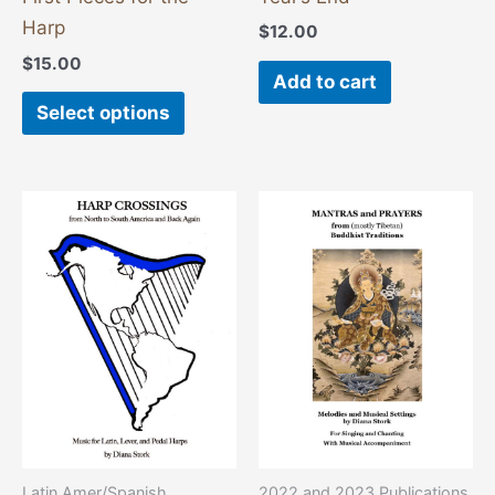
the
Harp
$
12.00
product
$
15.00
page
Add to cart
Select options
This
product
has
multiple
variants
The
options
may
be
chosen
2022 and 2023 Publications
Latin Amer/Spanish