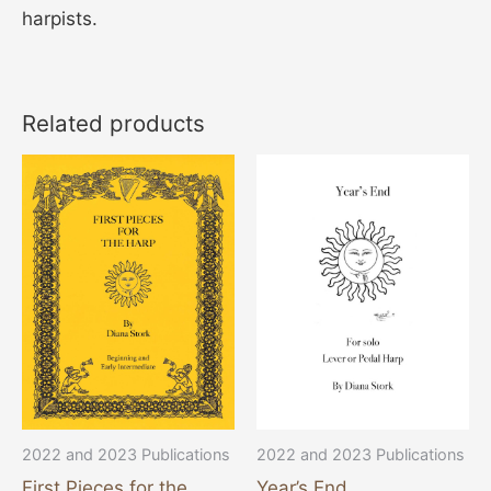
harpists.
Related products
This
product
has
multiple
variants.
The
options
may
be
chosen
2022 and 2023 Publications
2022 and 2023 Publications
on
Year’s End
First Pieces for the