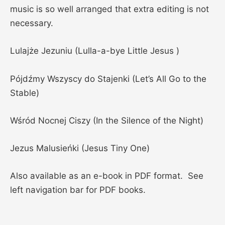
music is so well arranged that extra editing is not
necessary.
Lulajże Jezuniu (Lulla-a-bye Little Jesus )
Pójdźmy Wszyscy do Stajenki (Let’s All Go to the
Stable)
Wśród Nocnej Ciszy (In the Silence of the Night)
Jezus Malusieńki (Jesus Tiny One)
Also available as an e-book in PDF format. See
left navigation bar for PDF books.