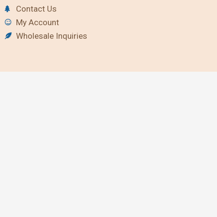
Contact Us
My Account
Wholesale Inquiries