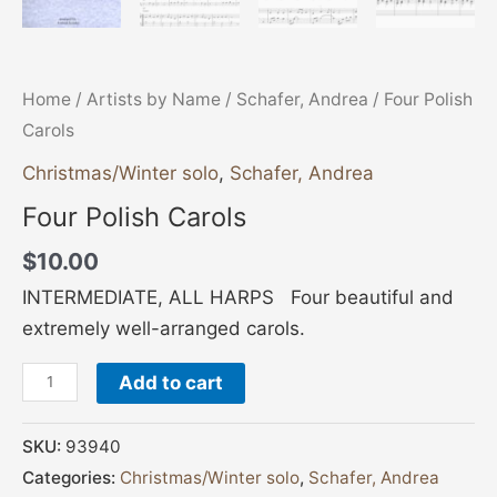
Home
/
Artists by Name
/
Schafer, Andrea
/ Four Polish
Carols
Christmas/Winter solo
,
Schafer, Andrea
Four Polish Carols
$
10.00
INTERMEDIATE, ALL HARPS Four beautiful and
extremely well-arranged carols.
Add to cart
SKU:
93940
Categories:
Christmas/Winter solo
,
Schafer, Andrea