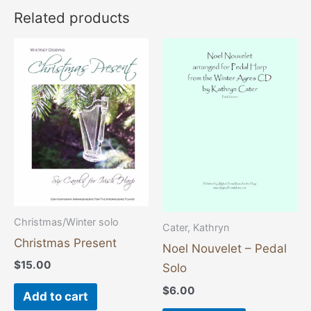
Related products
Christmas/Winter solo
Cater, Kathryn
Christmas Present
Noel Nouvelet – Pedal
$
15.00
Solo
$
6.00
Add to cart