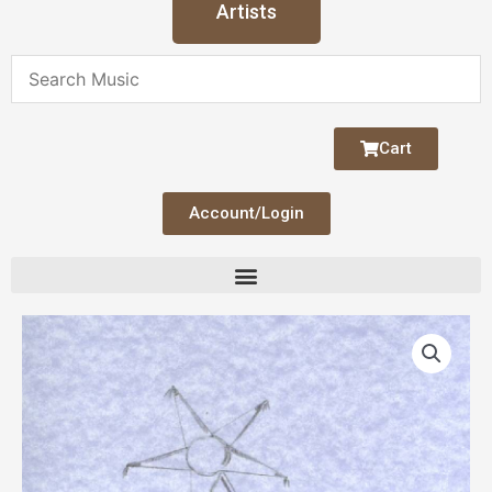
Artists
Cart
Account/Login
Four
Polish
Carols
quantity