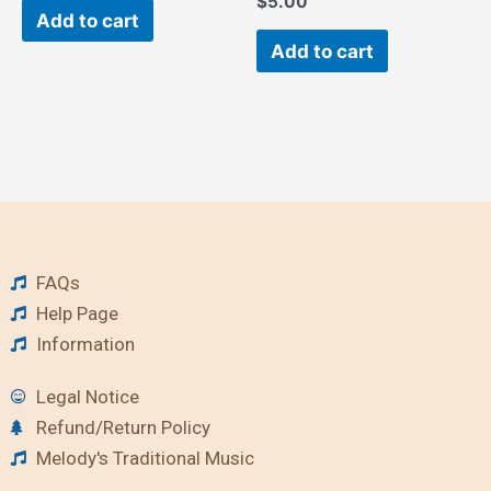
$
5.00
Add to cart
Add to cart
FAQs
Help Page
Information
Legal Notice
Refund/Return Policy
Melody's Traditional Music