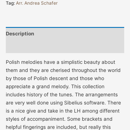
Tag:
Arr. Andrea Schafer
Description
Additional information
Polish melodies have a simplistic beauty about
them and they are cherised throughout the world
by those of Polish descent and those who
appreciate a grand melody. This collection
includes history of the tunes. The arrangements
are very well done using Sibelius software. There
is a nice give and take in the LH among different
styles of accompaniment. Some brackets and
helpful fingerings are included, but really this