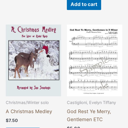
Add to cart
Christmas/Winter solo
Castiglioni, Evelyn Tiffany
A Christmas Medley
God Rest Ye Merry,
Gentlemen ETC
$
7.50