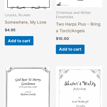
Christmas and Winter
Loucks, RoJean
Ensembles
Somewhere, My Love
Two Harps Plus – Bring
$
4.95
a Torch/Angels
$
10.00
Add to cart
Add to cart