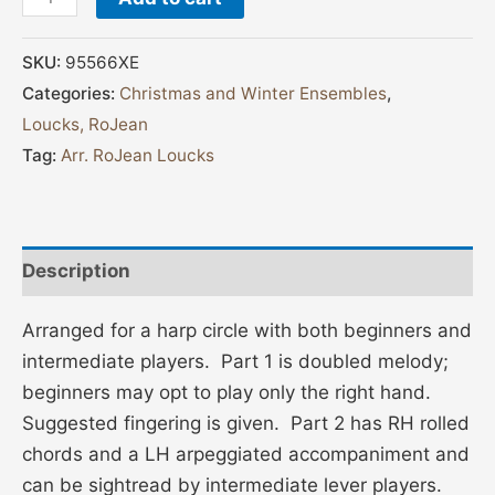
SKU:
95566XE
Categories:
Christmas and Winter Ensembles
,
Loucks, RoJean
Tag:
Arr. RoJean Loucks
Description
Arranged for a harp circle with both beginners and
intermediate players. Part 1 is doubled melody;
beginners may opt to play only the right hand.
Suggested fingering is given. Part 2 has RH rolled
chords and a LH arpeggiated accompaniment and
can be sightread by intermediate lever players.