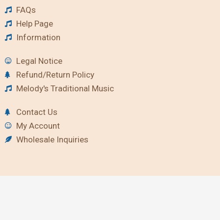
FAQs
Help Page
Information
Legal Notice
Refund/Return Policy
Melody's Traditional Music
Contact Us
My Account
Wholesale Inquiries