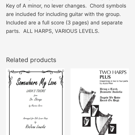
Key of A minor, no lever changes. Chord symbols
are included for including guitar with the group.
Included are a full score (3 pages) and separate
parts. ALL HARPS, VARIOUS LEVELS.
Related products