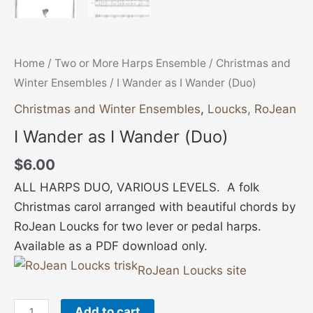
Home
/
Two or More Harps Ensemble
/
Christmas and
Winter Ensembles
/ I Wander as I Wander (Duo)
Christmas and Winter Ensembles
,
Loucks, RoJean
I Wander as I Wander (Duo)
$
6.00
ALL HARPS DUO, VARIOUS LEVELS. A folk
Christmas carol arranged with beautiful chords by
RoJean Loucks for two lever or pedal harps.
Available as a PDF download only.
RoJean Loucks site
Add to cart