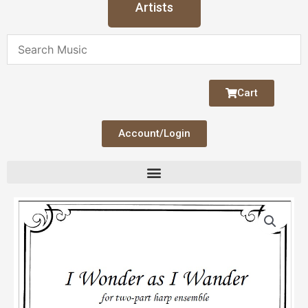
Artists
Cart
Account/Login
I
Wander
as
I
Wander
(Duo)