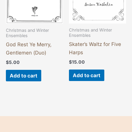
Christmas and Winter
Christmas and Winter
Ensembles
Ensembles
Skater’s Waltz for Five
God Rest Ye Merry,
Harps
Gentlemen (Duo)
$
15.00
$
5.00
Add to cart
Add to cart