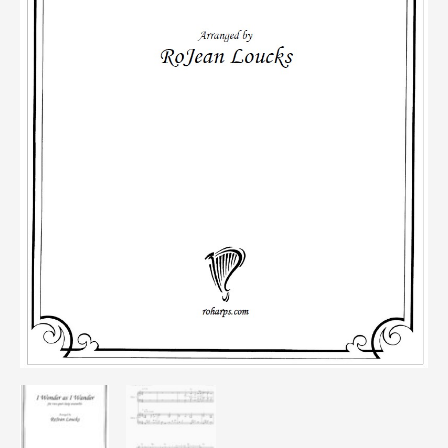
quantity