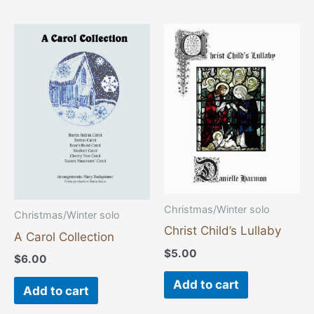
Christmas/Winter solo
Christmas/Winter solo
Christ Child’s Lullaby
A Carol Collection
$
5.00
$
6.00
Add to cart
Add to cart