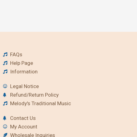
FAQs
Help Page
Information
Legal Notice
Refund/Return Policy
Melody's Traditional Music
Contact Us
My Account
Wholesale Inquiries