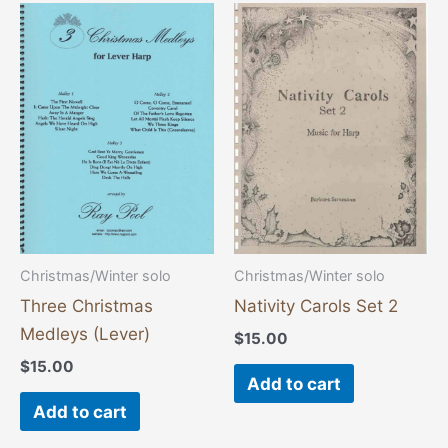
Christmas/Winter solo
Christmas/Winter solo
Three Christmas
Nativity Carols Set 2
Medleys (Lever)
$
15.00
$
15.00
Add to cart
Add to cart