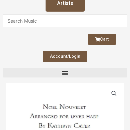
Artists
Cart
Account/Login
Noel
Nouvelet
Lever
Solo
quantity