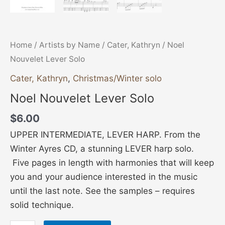
Home
/
Artists by Name
/
Cater, Kathryn
/ Noel
Nouvelet Lever Solo
Cater, Kathryn
,
Christmas/Winter solo
Noel Nouvelet Lever Solo
$
6.00
UPPER INTERMEDIATE, LEVER HARP. From the
Winter Ayres CD, a stunning LEVER harp solo.
Five pages in length with harmonies that will keep
you and your audience interested in the music
until the last note. See the samples – requires
solid technique.