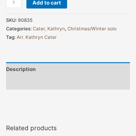
Add to cart
SKU:
90835
Categories:
Cater, Kathryn
,
Christmas/Winter solo
Tag:
Arr. Kathryn Cater
Description
Additional information
Related products