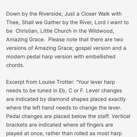
Down by the Riverside, Just a Closer Walk with
Thee, Shall we Gather by the River, Lord I want to
be Christian, Little Church in the Wildwood,
Amazing Grace. Please note that there are two
versions of Amazing Grace; gospel version and a
modern pedal harp version with embellished
chords.
Excerpt from Louise Trotter: “Your lever harp
needs to be tuned in Eb, C or F. Lever changes
are indicated by diamond shapes placed exactly
where the left hand needs to change the lever.
Pedal changes are placed below the staff. Vertical
brackets are indicated where all fingers are
played at once, rather than rolled as most harp