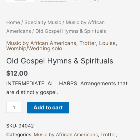
Home
/
Specialty Music
/
Music by African
Americans
/ Old Gospel Hymns & Spirituals
Music by African Americans
,
Trotter, Louise
,
Worship/Wedding solo
Old Gospel Hymns & Spirituals
$
12.00
INTERMEDIATE, ALL HARPS. Arrangements that
are distinctly gospel.
Add to cart
SKU:
94042
Categories:
Music by African Americans
,
Trotter,