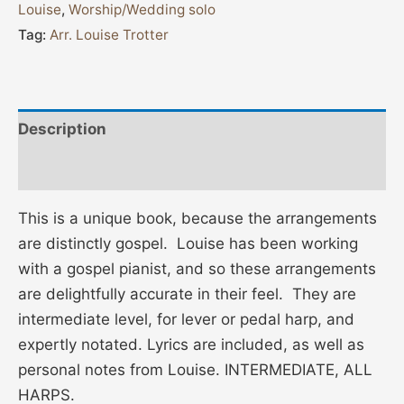
Louise
,
Worship/Wedding solo
Tag:
Arr. Louise Trotter
Description
Additional information
This is a unique book, because the arrangements
are distinctly gospel. Louise has been working
with a gospel pianist, and so these arrangements
are delightfully accurate in their feel. They are
intermediate level, for lever or pedal harp, and
expertly notated. Lyrics are included, as well as
personal notes from Louise. INTERMEDIATE, ALL
HARPS.