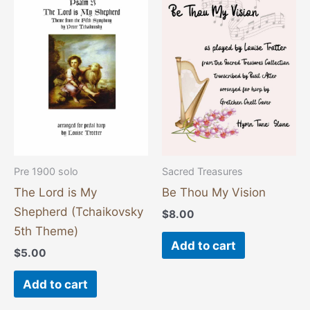
Pre 1900 solo
Sacred Treasures
The Lord is My
Be Thou My Vision
Shepherd (Tchaikovsky
$
8.00
5th Theme)
Add to cart
$
5.00
Add to cart