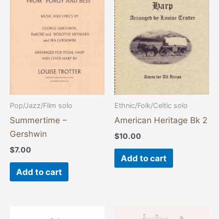
Pop/Jazz/Film solo
Ethnic/Folk/Celtic solo
Summertime –
American Heritage Bk 2
Gershwin
$
10.00
$
7.00
Add to cart
Add to cart