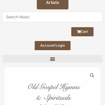
Artists
Cart
Account/Login
Old
Gospel
Hymns
&
Spirituals
quantity