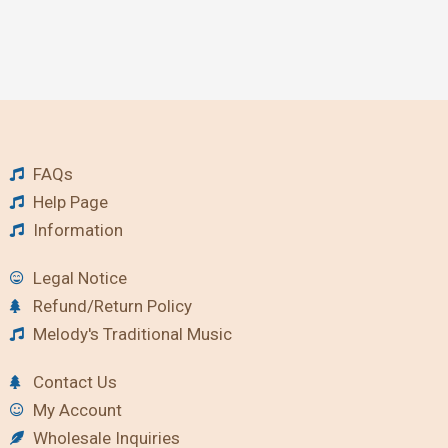
FAQs
Help Page
Information
Legal Notice
Refund/Return Policy
Melody's Traditional Music
Contact Us
My Account
Wholesale Inquiries