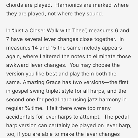
chords are played. Harmonics are marked where
they are played, not where they sound.
In “Just a Closer Walk with Thee”, measures 6 and
7 have several lever changes close together. In
measures 14 and 15 the same melody appears
again, where I altered the notes to eliminate those
awkward lever changes. You may choose the
version you like best and play them both the
same. Amazing Grace has two versions—the first
in gospel swing triplet style for all harps, and the
second one for pedal harp using jazz harmony in
regular ¾ time. I felt there were too many
accidentals for lever harps to attempt. The pedal
harp version can certainly be played on lever harp,
too, if you are able to make the lever changes