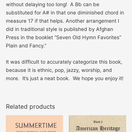
without delaying too long! A Bb can be
substituted for A# in that one diminished chord in
measure 17 if that helps. Another arrangement I
did in traditional style is published by Afghan
Press in the booklet “Seven Old Hymn Favorites”
Plain and Fancy.”
It was difficult to accurately categorize this book,
because it is ethnic, pop, jazzy, worship, and
more. It’s just a neat book. We hope you enjoy it!
Related products