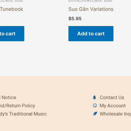
k/Celtic solo
Ethnic/Folk/Celtic solo
 Tunebook
Suo Gân Variations
$
5.95
to cart
Add to cart
 Notice
Contact Us
nd/Return Policy
My Account
y's Traditional Music
Wholesale Inq