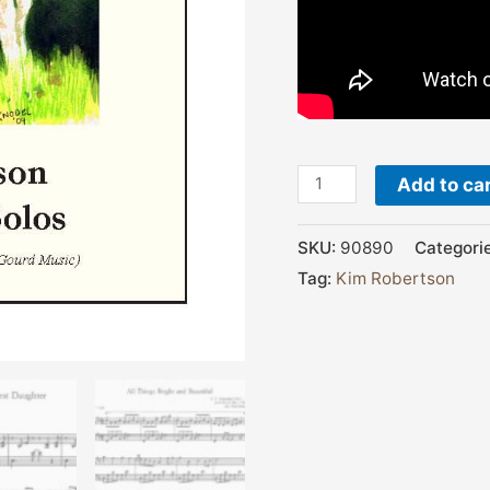
Add to ca
SKU:
90890
Categori
Tag:
Kim Robertson