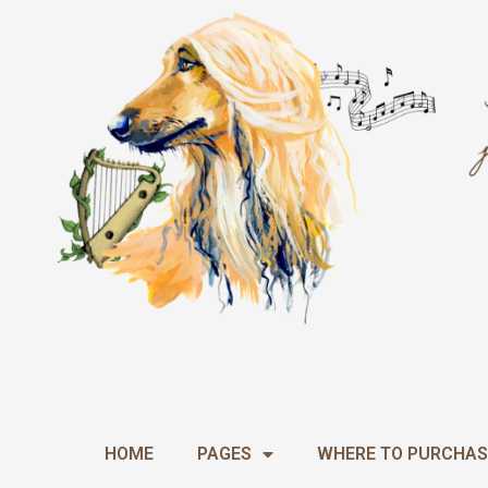
Skip
to
content
HOME
PAGES
WHERE TO PURCHAS