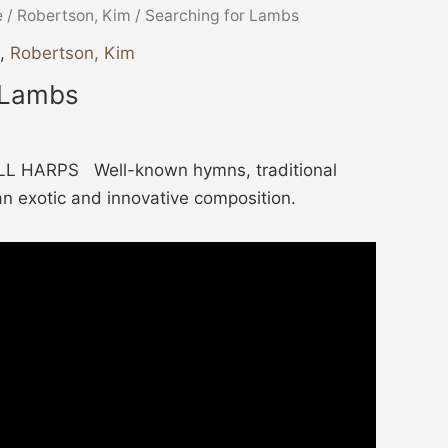
e
/
Robertson, Kim
/ Searching for Lambs
,
Robertson, Kim
 Lambs
L HARPS Well-known hymns, traditional
an exotic and innovative composition.