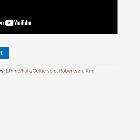
rt
es:
Ethnic/Folk/Celtic solo
,
Robertson, Kim