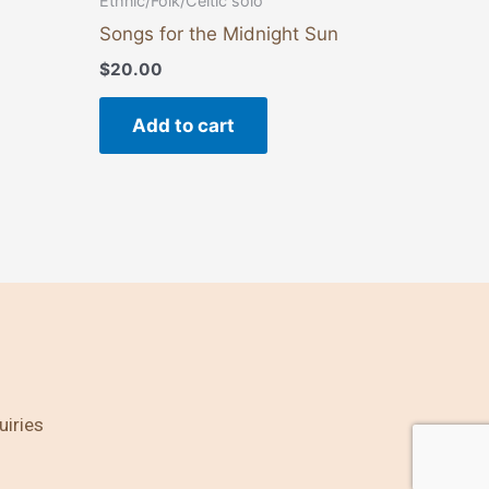
Ethnic/Folk/Celtic solo
Songs for the Midnight Sun
$
20.00
Add to cart
uiries