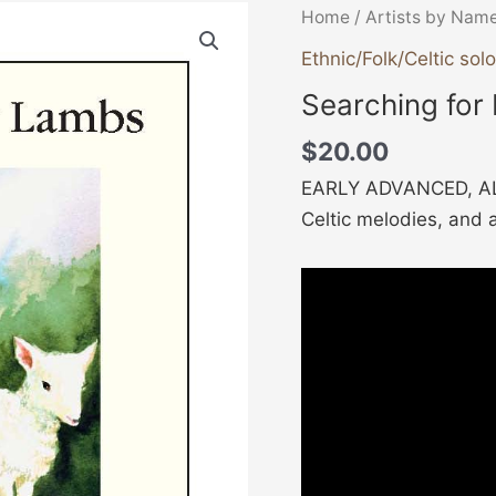
Searching
Home
/
Artists by Nam
for
Ethnic/Folk/Celtic solo
Lambs
Searching for
quantity
$
20.00
EARLY ADVANCED, AL
Celtic melodies, and 