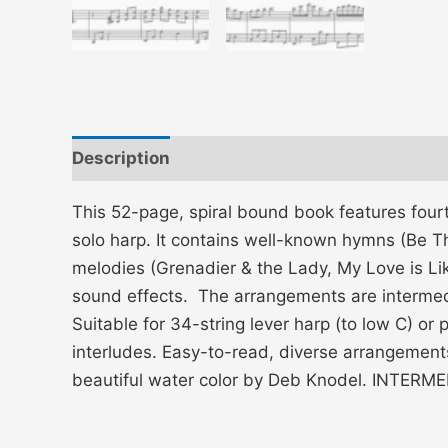
Description
Additional information
This 52-page, spiral bound book features four
solo harp. It contains well-known hymns (Be Tho
melodies (Grenadier & the Lady, My Love is Lik
sound effects. The arrangements are intermedi
Suitable for 34-string lever harp (to low C) or
interludes. Easy-to-read, diverse arrangement
beautiful water color by Deb Knodel. INTE