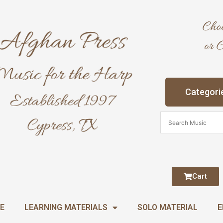
Categori
Cart
E
LEARNING MATERIALS
SOLO MATERIAL
E