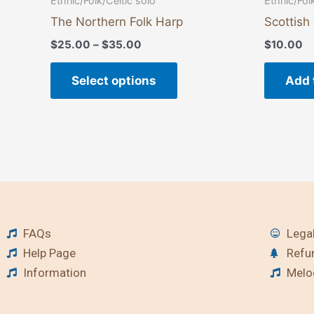
Ethnic/Folk/Celtic solo
Ethnic/Fol
The Northern Folk Harp
Scottish
$
25.00
–
$
35.00
$
10.00
Select options
Add 
FAQs
Legal
Help Page
Refu
Information
Melod