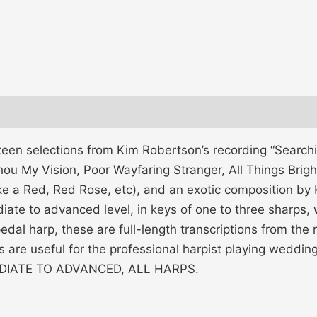
teen selections from Kim Robertson’s recording “Search
u My Vision, Poor Wayfaring Stranger, All Things Bright &
e a Red, Red Rose, etc), and an exotic composition by K
ate to advanced level, in keys of one to three sharps, 
 pedal harp, these are full-length transcriptions from th
s are useful for the professional harpist playing weddi
RMEDIATE TO ADVANCED, ALL HARPS.