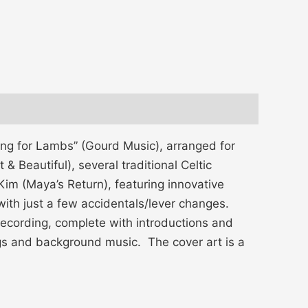
ing for Lambs” (Gourd Music), arranged for
 Beautiful), several traditional Celtic
im (Maya’s Return), featuring innovative
with just a few accidentals/lever changes.
e recording, complete with introductions and
ngs and background music. The cover art is a