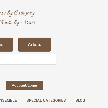
es
Artists
Account/Login
NSEMBLE
SPECIAL CATEGORIES
BLOG