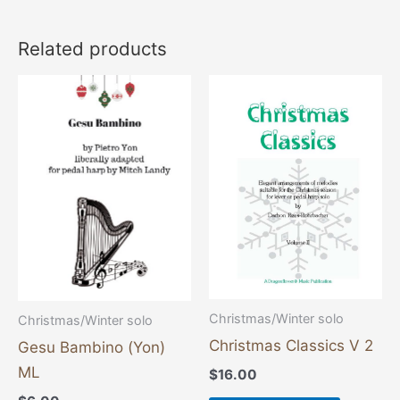
Related products
This
product
has
multiple
variants
The
options
may
be
chosen
Christmas/Winter solo
Christmas/Winter solo
on
Christmas Classics V 2
Gesu Bambino (Yon)
the
ML
$
16.00
product