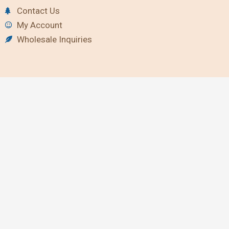
Contact Us
My Account
Wholesale Inquiries