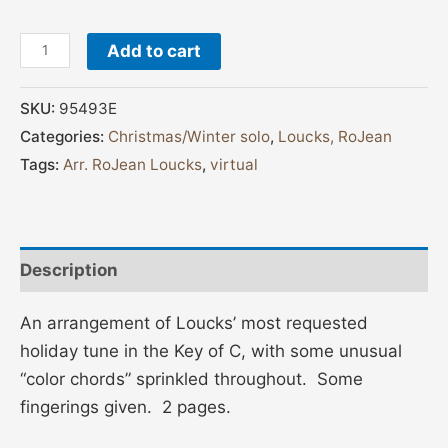
Add to cart
SKU:
95493E
Categories:
Christmas/Winter solo
,
Loucks, RoJean
Tags:
Arr. RoJean Loucks
,
virtual
Description
An arrangement of Loucks’ most requested
holiday tune in the Key of C, with some unusual
“color chords” sprinkled throughout. Some
fingerings given. 2 pages.