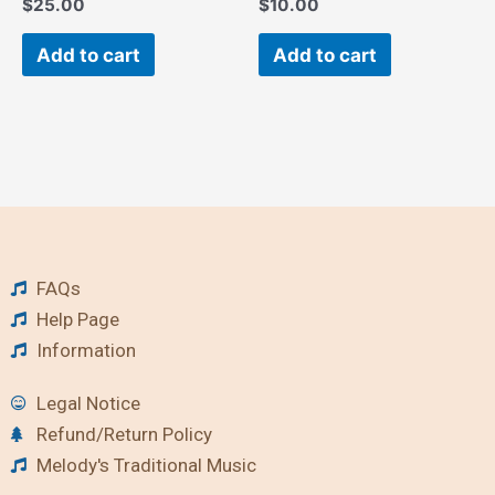
$
25.00
$
10.00
Add to cart
Add to cart
FAQs
Help Page
Information
Legal Notice
Refund/Return Policy
Melody's Traditional Music