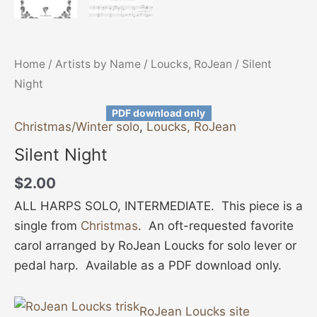
Home
/
Artists by Name
/
Loucks, RoJean
/ Silent
Night
PDF download only
Christmas/Winter solo
,
Loucks, RoJean
Silent Night
$
2.00
ALL HARPS SOLO, INTERMEDIATE. This piece is a
single from
Christmas
. An oft-requested favorite
carol arranged by RoJean Loucks for solo lever or
pedal harp. Available as a PDF download only.
RoJean Loucks site