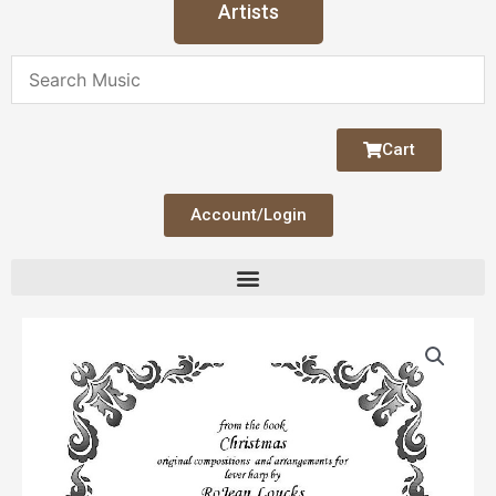
Artists
Cart
Account/Login
Silent
Night
quantity