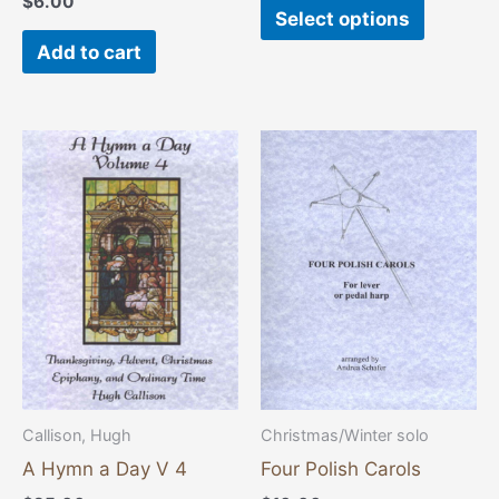
$
6.00
page
Select options
Add to cart
Callison, Hugh
Christmas/Winter solo
A Hymn a Day V 4
Four Polish Carols