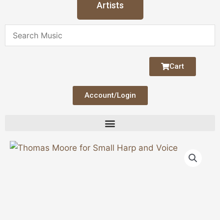
Artists
Cart
Account/Login
Thomas
Moore
for
Small
Harp
and