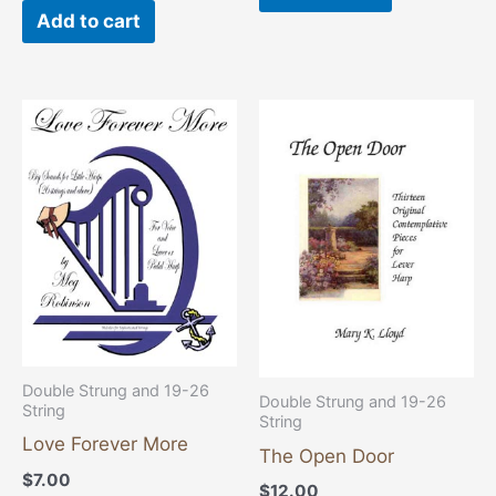
Add to cart
Double Strung and 19-26
Double Strung and 19-26
String
String
Love Forever More
The Open Door
$
7.00
$
12.00