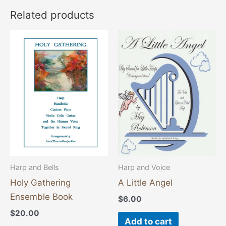
Related products
Harp and Bells
Harp and Voice
Holy Gathering
A Little Angel
Ensemble Book
$
6.00
$
20.00
Add to cart