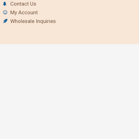
Contact Us
My Account
Wholesale Inquiries