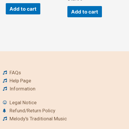
Add to cart
Add to cart
FAQs
Help Page
Information
Legal Notice
Refund/Return Policy
Melody's Traditional Music