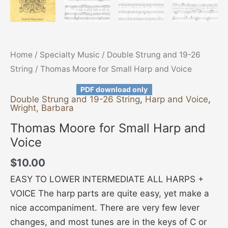
Home
/
Specialty Music
/
Double Strung and 19-26
String
/ Thomas Moore for Small Harp and Voice
PDF download only
Double Strung and 19-26 String
,
Harp and Voice
,
Wright, Barbara
Thomas Moore for Small Harp and
Voice
$
10.00
EASY TO LOWER INTERMEDIATE ALL HARPS +
VOICE The harp parts are quite easy, yet make a
nice accompaniment. There are very few lever
changes, and most tunes are in the keys of C or