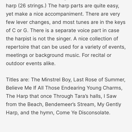
harp (26 strings.) The harp parts are quite easy,
yet make a nice accompaniment. There are very
few lever changes, and most tunes are in the keys
of C or G. There is a separate voice part in case
the harpist is not the singer. A nice collection of
repertoire that can be used for a variety of events,
meetings or background music. For recital or
outdoor events alike.
Titles are: The Minstrel Boy, Last Rose of Summer,
Believe Me If All Those Endearing Young Charms,
The Harp that once Through Tara’s halls, I Saw
from the Beach, Bendemeer’s Stream, My Gently
Harp, and the hymn, Come Ye Disconsolate.