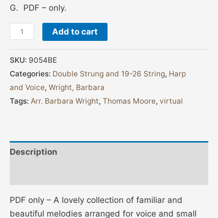
G. PDF – only.
Add to cart
SKU:
9054BE
Categories:
Double Strung and 19-26 String
,
Harp
and Voice
,
Wright, Barbara
Tags:
Arr. Barbara Wright
,
Thomas Moore
,
virtual
Description
Reviews (0)
PDF only – A lovely collection of familiar and
beautiful melodies arranged for voice and small