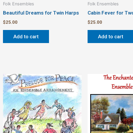
Folk Ensembles
Folk Ensembles
Beautiful Dreams for Twin Harps
Cabin Fever for Tw
$
25.00
$
25.00
Add to cart
Add to cart