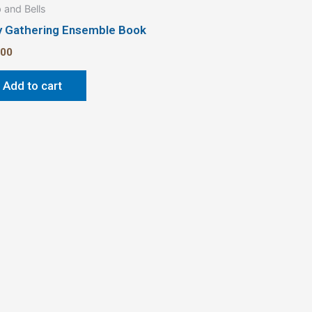
 and Bells
y Gathering Ensemble Book
.00
Add to cart