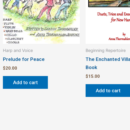
Harp and Voice
Beginning Repertoire
Prelude for Peace
The Enchanted Vil
Book
$
20.00
$
15.00
Add to cart
Add to cart