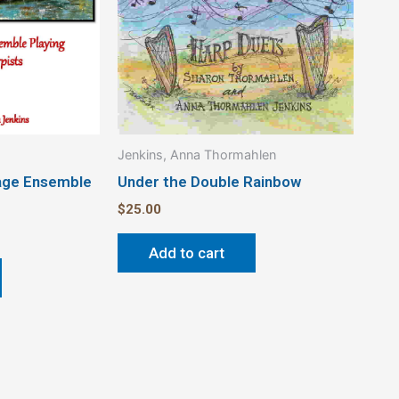
Jenkins, Anna Thormahlen
lage Ensemble
Under the Double Rainbow
$
25.00
Add to cart