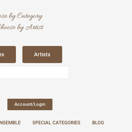
es
Artists
Account/Login
NSEMBLE
SPECIAL CATEGORIES
BLOG