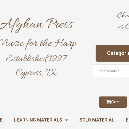
Categori
Cart
E
LEARNING MATERIALS
SOLO MATERIAL
E