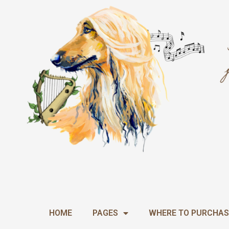
Skip
to
content
HOME
PAGES
WHERE TO PURCHAS