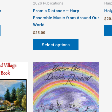
2026 Publications
Harp
page
o
From a Distance – Harp
Hol
Ensemble Music from Around Our
$
20
World
$
25.00
Select options