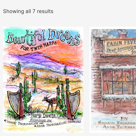
Showing all 7 results