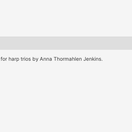
for harp trios by Anna Thormahlen Jenkins.