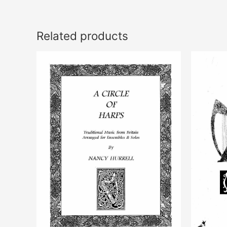
Related products