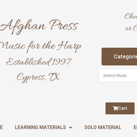
Categori
Cart
E
LEARNING MATERIALS
SOLO MATERIAL
E