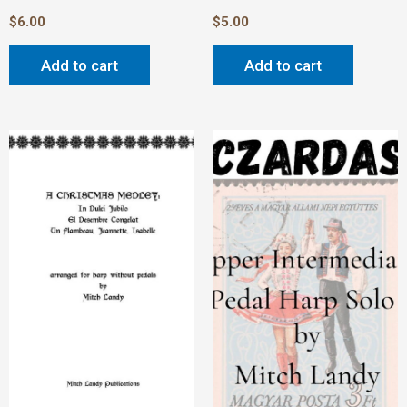
$
6.00
$
5.00
Add to cart
Add to cart