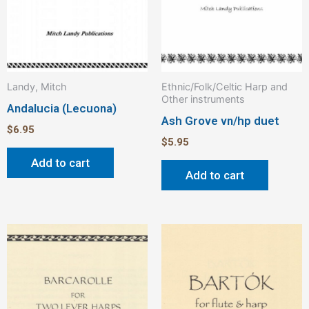
Landy, Mitch
Ethnic/Folk/Celtic Harp and
Other instruments
Andalucia (Lecuona)
Ash Grove vn/hp duet
$
6.95
$
5.95
Add to cart
Add to cart