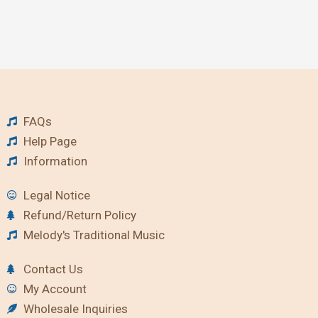
FAQs
Help Page
Information
Legal Notice
Refund/Return Policy
Melody's Traditional Music
Contact Us
My Account
Wholesale Inquiries