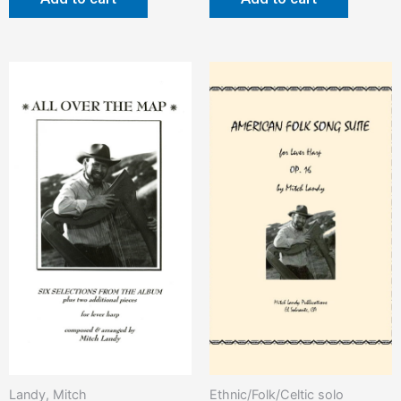
Landy, Mitch
Ethnic/Folk/Celtic solo