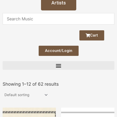
Artists
Cart
Account/Login
Showing 1–12 of 62 results