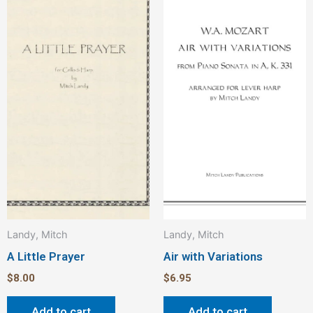
Landy, Mitch
Landy, Mitch
A Little Prayer
Air with Variations
$
8.00
$
6.95
Add to cart
Add to cart