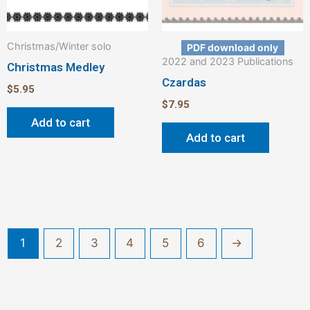
Christmas/Winter solo
PDF download only
2022 and 2023 Publications
Christmas Medley
Czardas
$
5.95
$
7.95
Add to cart
Add to cart
1
2
3
4
5
6
→