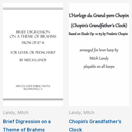
Landy, Mitch
Landy, Mitch
Brief Digression on a
Chopin’s Grandfather’s
Theme of Brahms
Clock