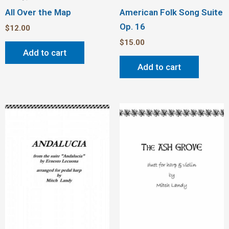
All Over the Map
American Folk Song Suite
Op. 16
$
12.00
$
15.00
Add to cart
Add to cart