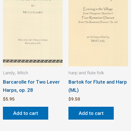
Landy, Mitch
harp and flute folk
Barcarolle for Two Lever
Bartok for Flute and Harp
Harps, op. 28
(ML)
$
5.95
$
9.50
Add to cart
Add to cart