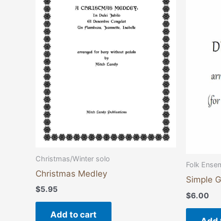
Christmas/Winter solo
Folk Ense
Christmas Medley
Simple G
$
5.95
$
6.00
Add to cart
Add 