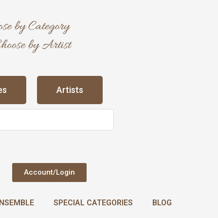
es
Artists
Account/Login
NSEMBLE
SPECIAL CATEGORIES
BLOG