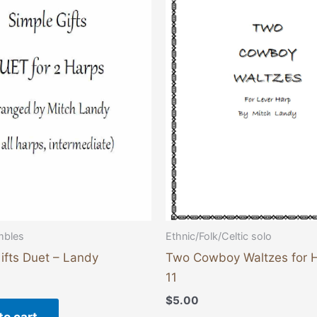
mbles
Ethnic/Folk/Celtic solo
ifts Duet – Landy
Two Cowboy Waltzes for 
11
$
5.00
to cart