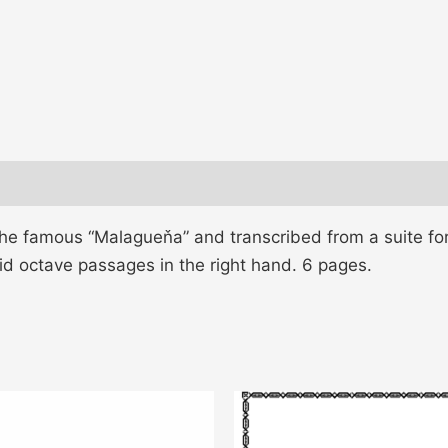
he famous “Malagueňa” and transcribed from a suite for
apid octave passages in the right hand. 6 pages.