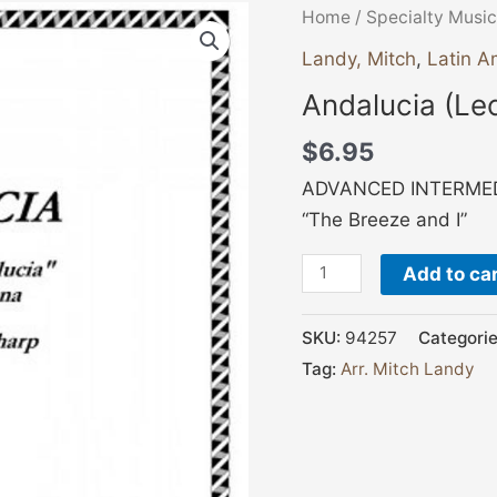
Andalucia
Home
/
Specialty Music
(Lecuona)
Landy, Mitch
,
Latin A
quantity
Andalucia (Le
$
6.95
ADVANCED INTERMEDI
“The Breeze and I”
Add to ca
SKU:
94257
Categori
Tag:
Arr. Mitch Landy