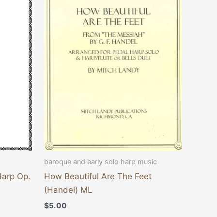
baroque and early solo harp music
Harp Op.
How Beautiful Are The Feet
(Handel) ML
$
5.00