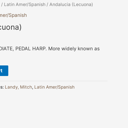
/
Latin Amer/Spanish
/ Andalucia (Lecuona)
mer/Spanish
cuona)
ATE, PEDAL HARP. More widely known as
rt
es:
Landy, Mitch
,
Latin Amer/Spanish