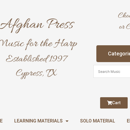
Categori
Cart
E
LEARNING MATERIALS
SOLO MATERIAL
E