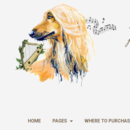
Skip
to
content
HOME
PAGES
WHERE TO PURCHAS