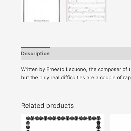
Description
Additional information
Written by Ernesto Lecuono, the composer of t
but the only real difficulties are a couple of r
Related products