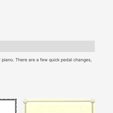
 piano. There are a few quick pedal changes,