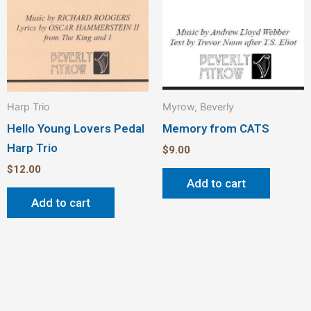
Harp Trio
Myrow, Beverly
Hello Young Lovers Pedal
Memory from CATS
Harp Trio
$
9.00
$
12.00
Add to cart
Add to cart