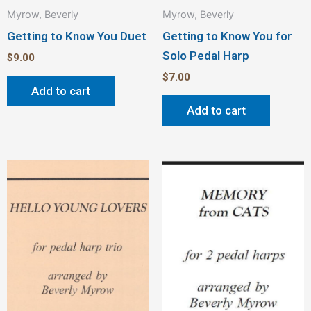
Myrow, Beverly
Myrow, Beverly
Getting to Know You Duet
Getting to Know You for
Solo Pedal Harp
$
9.00
$
7.00
Add to cart
Add to cart