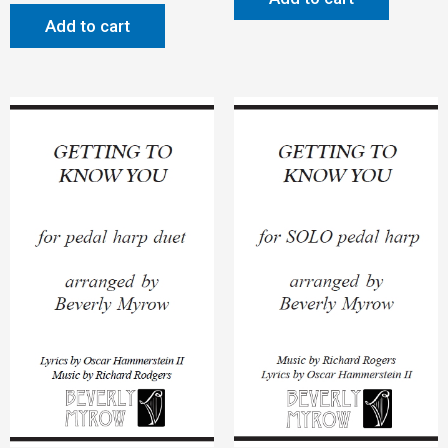
Add to cart