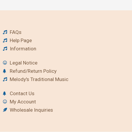
FAQs
Help Page
Information
Legal Notice
Refund/Return Policy
Melody's Traditional Music
Contact Us
My Account
Wholesale Inquiries