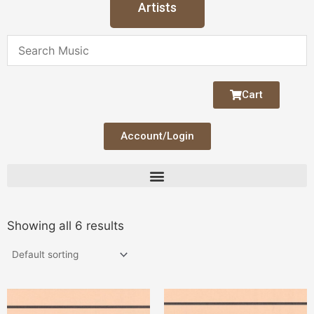
Artists
Cart
Account/Login
Showing all 6 results