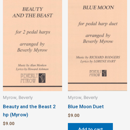
Myrow, Beverly
Myrow, Beverly
Beauty and the Beast 2
Blue Moon Duet
hp (Myrow)
$
9.00
$
9.00
Add to cart