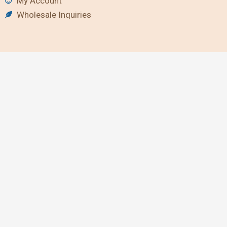
My Account
Wholesale Inquiries