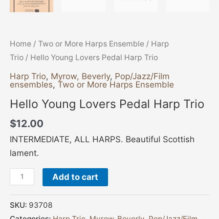
Home
/
Two or More Harps Ensemble
/
Harp
Trio
/ Hello Young Lovers Pedal Harp Trio
Harp Trio
,
Myrow, Beverly
,
Pop/Jazz/Film
ensembles
,
Two or More Harps Ensemble
Hello Young Lovers Pedal Harp Trio
$
12.00
INTERMEDIATE, ALL HARPS. Beautiful Scottish
lament.
Add to cart
SKU:
93708
Categories:
Harp Trio
,
Myrow, Beverly
,
Pop/Jazz/Film