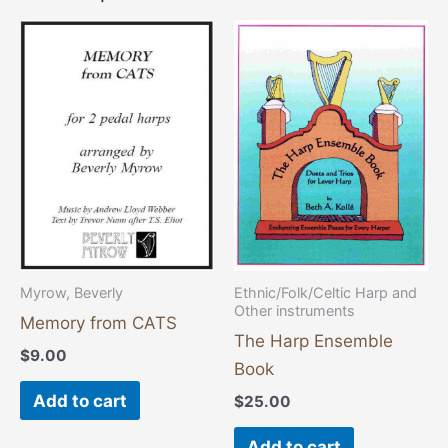
Myrow, Beverly
Ethnic/Folk/Celtic Harp and
Other instruments
Memory from CATS
The Harp Ensemble
$
9.00
Book
Add to cart
$
25.00
Add to cart