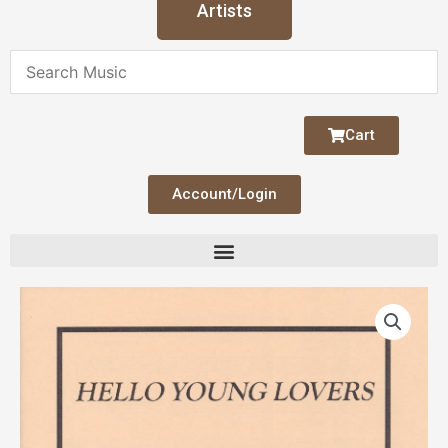
Artists
Cart
Account/Login
Hello
Young
Lovers
Pedal
Harp
Trio