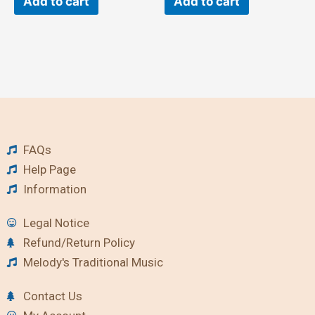
Add to cart
Add to cart
FAQs
Help Page
Information
Legal Notice
Refund/Return Policy
Melody's Traditional Music
Contact Us