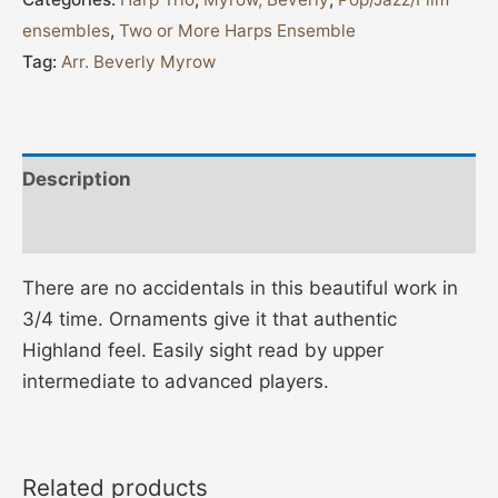
ensembles
,
Two or More Harps Ensemble
Tag:
Arr. Beverly Myrow
Description
Additional information
There are no accidentals in this beautiful work in
3/4 time. Ornaments give it that authentic
Highland feel. Easily sight read by upper
intermediate to advanced players.
Related products