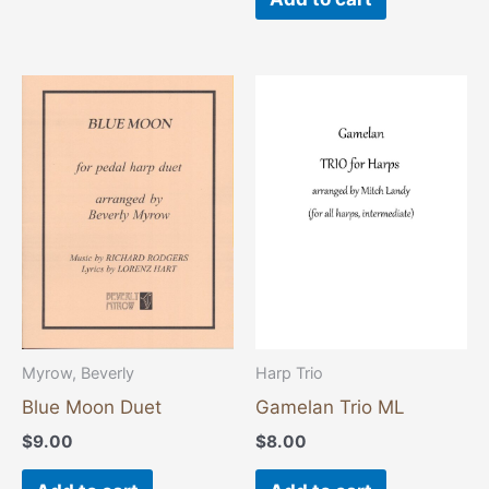
Myrow, Beverly
Harp Trio
Blue Moon Duet
Gamelan Trio ML
$
9.00
$
8.00