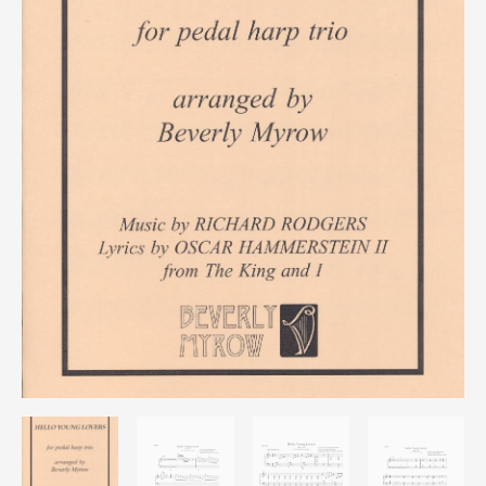
quantity