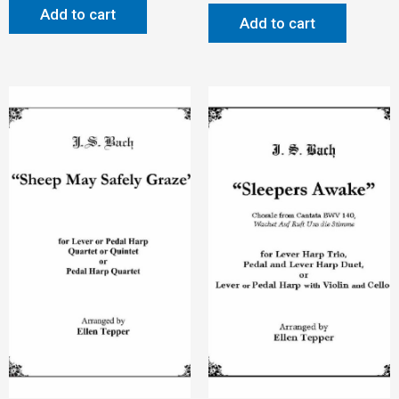
Add to cart
Add to cart