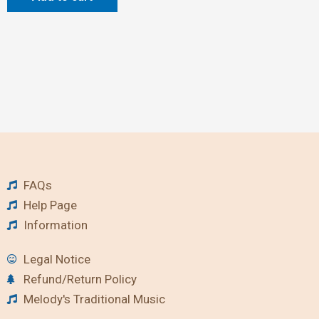
FAQs
Help Page
Information
Legal Notice
Refund/Return Policy
Melody's Traditional Music