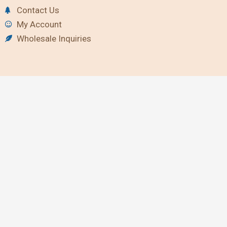
Contact Us
My Account
Wholesale Inquiries