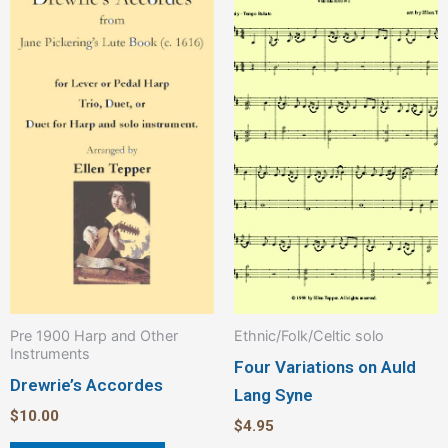
Pre 1900 Harp and Other
Ethnic/Folk/Celtic solo
Instruments
Four Variations on Auld
Drewrie’s Accordes
Lang Syne
$
10.00
$
4.95