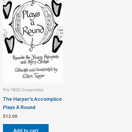
Pre 1900 Ensembles
The Harper’s Accomplice
Plays A Round
$
12.00
Add to cart