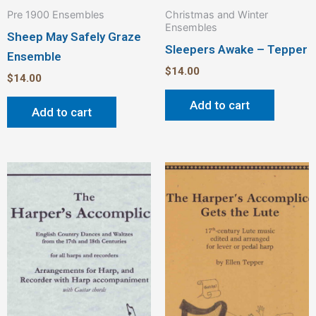
Pre 1900 Ensembles
Christmas and Winter
Ensembles
Sheep May Safely Graze
Sleepers Awake – Tepper
Ensemble
$
14.00
$
14.00
Add to cart
Add to cart