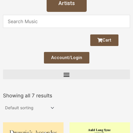
Artists
Cart
Account/Login
Showing all 7 results