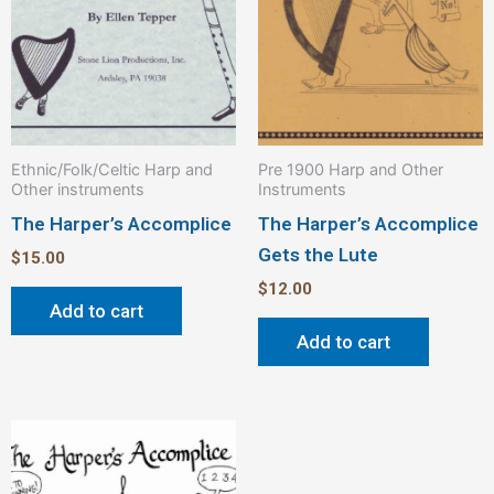
Ethnic/Folk/Celtic Harp and
Pre 1900 Harp and Other
Other instruments
Instruments
The Harper’s Accomplice
The Harper’s Accomplice
Gets the Lute
$
15.00
$
12.00
Add to cart
Add to cart