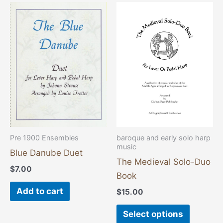
This
product
has
multiple
variants
The
options
may
be
chosen
Pre 1900 Ensembles
baroque and early solo harp
music
on
Blue Danube Duet
the
The Medieval Solo-Duo
$
7.00
product
Book
page
Add to cart
$
15.00
Select options