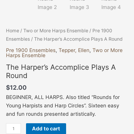
Home
/
Two or More Harps Ensemble
/
Pre 1900
Ensembles
/ The Harper’s Accomplice Plays A Round
Pre 1900 Ensembles
,
Tepper, Ellen
,
Two or More
Harps Ensemble
The Harper’s Accomplice Plays A
Round
$
12.00
BEGINNER, ALL HARPS. Also titled “Rounds for
Young Harpists and Harp Circles”. Sixteen easy
and fun rounds presented artistically.
Add to cart