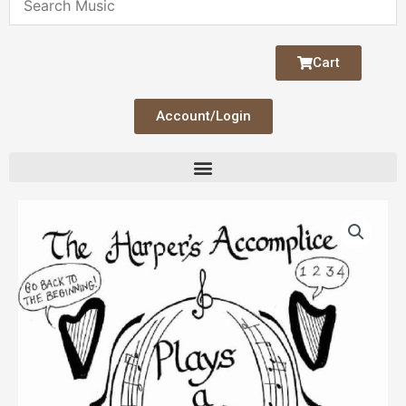
Cart
Account/Login
The
Harper's
Accomplice
Plays
A
Round
quantity