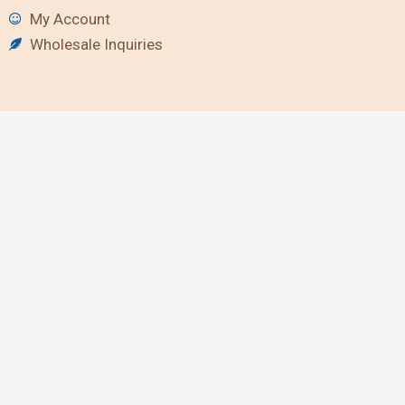
My Account
Wholesale Inquiries