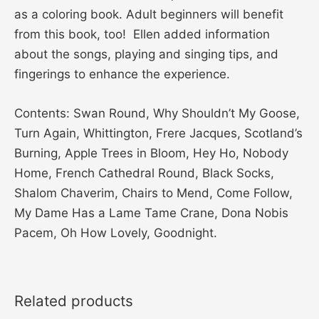
as a coloring book. Adult beginners will benefit
from this book, too! Ellen added information
about the songs, playing and singing tips, and
fingerings to enhance the experience.
Contents: Swan Round, Why Shouldn’t My Goose,
Turn Again, Whittington, Frere Jacques, Scotland’s
Burning, Apple Trees in Bloom, Hey Ho, Nobody
Home, French Cathedral Round, Black Socks,
Shalom Chaverim, Chairs to Mend, Come Follow,
My Dame Has a Lame Tame Crane, Dona Nobis
Pacem, Oh How Lovely, Goodnight.
Related products