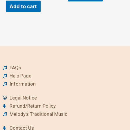
Add to cart
FAQs
Help Page
Information
Legal Notice
Refund/Return Policy
Melody's Traditional Music
Contact Us