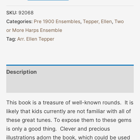
SKU:
92068
Categories:
Pre 1900 Ensembles
,
Tepper, Ellen
,
Two
or More Harps Ensemble
Tag:
Arr. Ellen Tepper
Description
Additional information
This book is a treasure of well-known rounds. It is
likely that kids currently are not familiar with all of
these great tunes. To expose them to these gems
is only a good thing. Clever and precious
illustrations adorn the book, which could be used