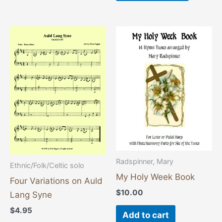
Radspinner, Mary
Ethnic/Folk/Celtic solo
My Holy Week Book
Four Variations on Auld
$
10.00
Lang Syne
$
4.95
Add to cart