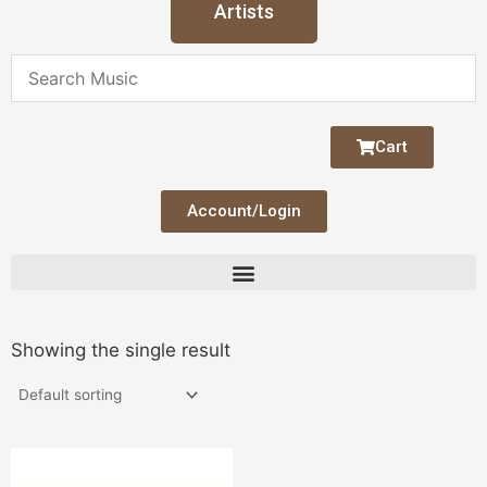
Artists
Cart
Account/Login
Showing the single result