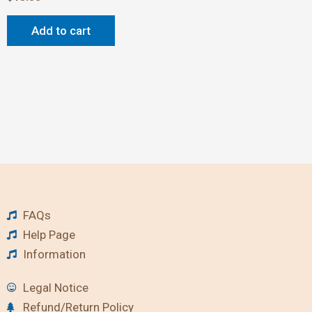
Add to cart
FAQs
Help Page
Information
Legal Notice
Refund/Return Policy