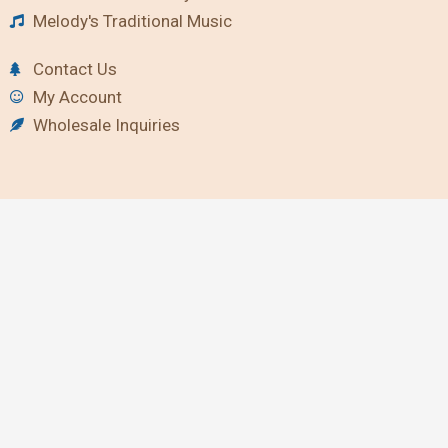
Melody's Traditional Music
Contact Us
My Account
Wholesale Inquiries