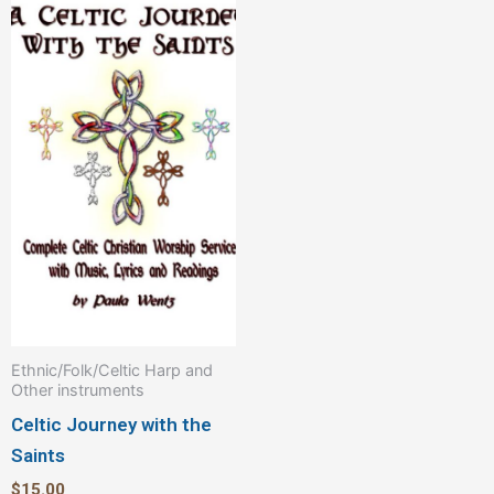
Ethnic/Folk/Celtic Harp and
Other instruments
Celtic Journey with the
Saints
$
15.00