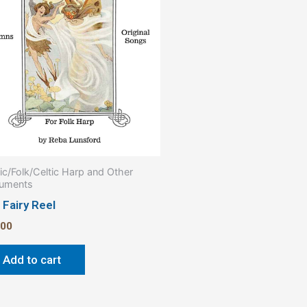
ic/Folk/Celtic Harp and Other
ruments
 Fairy Reel
.00
Add to cart