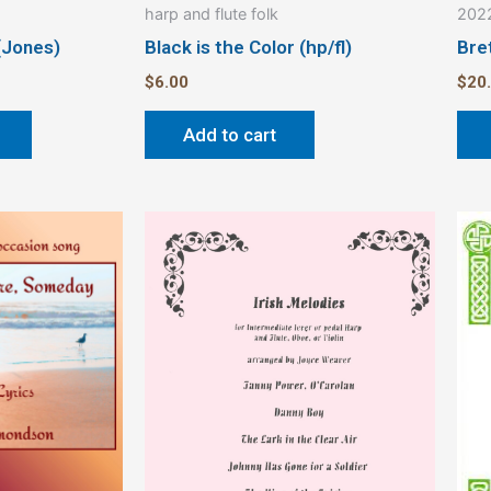
harp and flute folk
2022
page
(Jones)
Black is the Color (hp/fl)
Bre
$
6.00
$
20
Add to cart
This
product
has
multiple
variants.
The
options
may
be