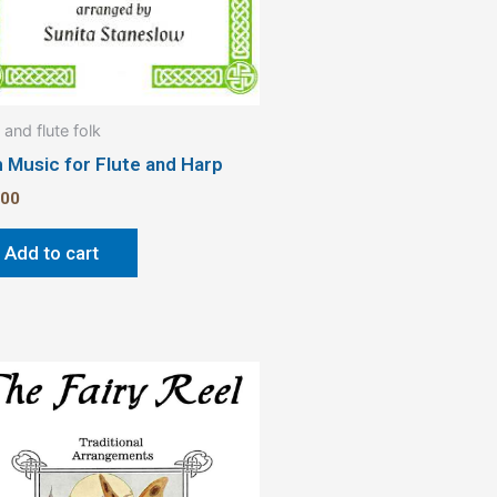
 and flute folk
h Music for Flute and Harp
.00
Add to cart