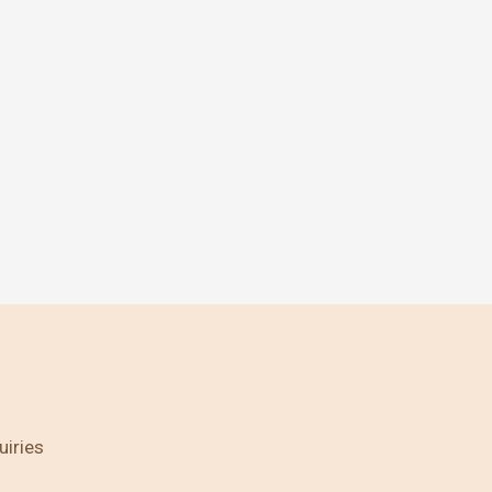
uiries