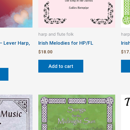
chosen
on
the
product
harp and flute folk
harp
page
 – Lever Harp,
Irish Melodies for HP/FL
Iris
$
18.00
$
17
Add to cart