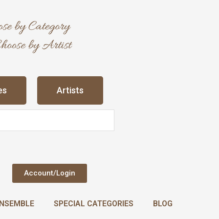
es
Artists
Account/Login
NSEMBLE
SPECIAL CATEGORIES
BLOG