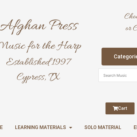
Categori
Cart
E
LEARNING MATERIALS
SOLO MATERIAL
E