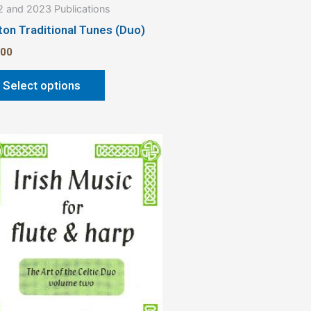
 and 2023 Publications
page
ton Traditional Tunes (Duo)
.00
Select options