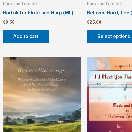
harp and flute folk
harp and flute folk
Bartok for Flute and Harp (ML)
Beloved Bard, The 
$
9.50
$
25.00
Add to cart
Select options
This
product
has
multiple
variants.
The
options
may
be