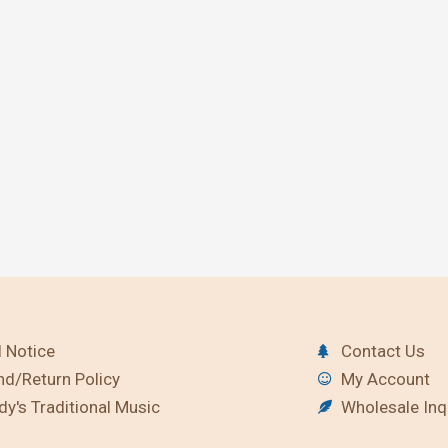
 Notice
Contact Us
nd/Return Policy
My Account
y's Traditional Music
Wholesale Inq