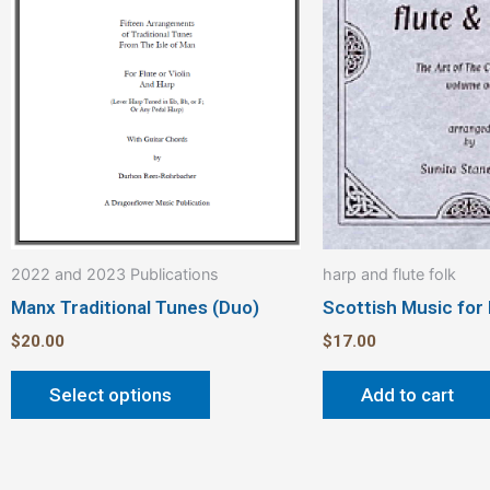
variants.
The
options
may
be
chosen
on
the
product
2022 and 2023 Publications
harp and flute folk
page
Manx Traditional Tunes (Duo)
Scottish Music for
$
20.00
$
17.00
Select options
Add to cart