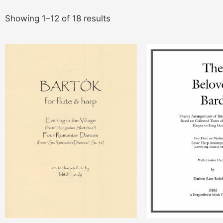
Showing 1–12 of 18 results