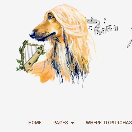
Skip
to
content
HOME
PAGES
WHERE TO PURCHAS