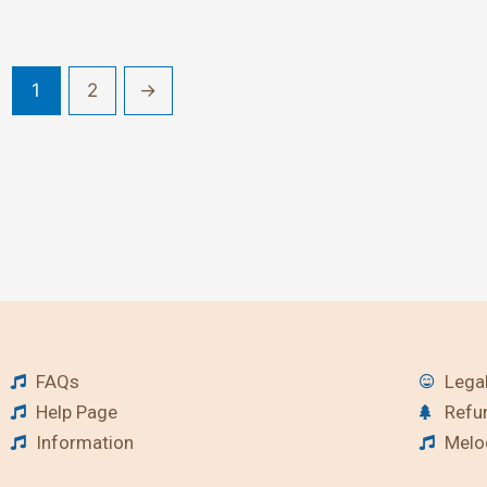
1
2
→
FAQs
Legal
Help Page
Refu
Information
Melod