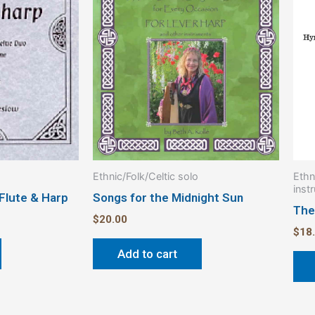
Ethnic/Folk/Celtic solo
Ethn
inst
 Flute & Harp
Songs for the Midnight Sun
The
$
20.00
$
18
Add to cart