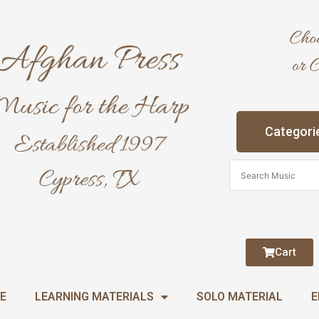
Categori
Cart
E
LEARNING MATERIALS
SOLO MATERIAL
E