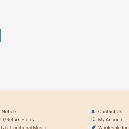
 Notice
Contact Us
nd/Return Policy
My Account
y's Traditional Music
Wholesale Inq