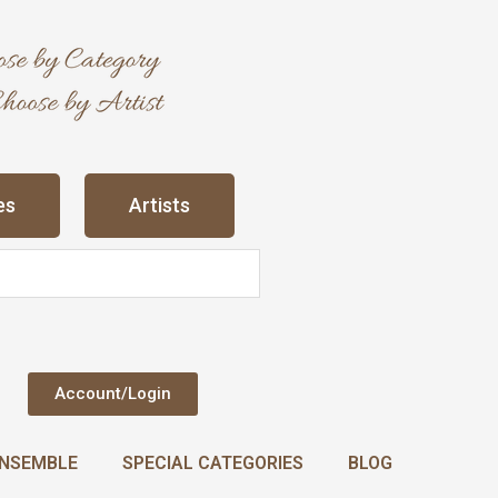
es
Artists
Account/Login
NSEMBLE
SPECIAL CATEGORIES
BLOG