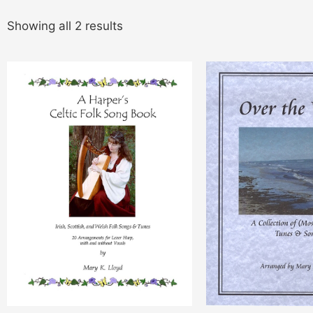
Showing all 2 results