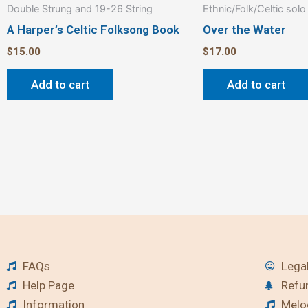
Double Strung and 19-26 String
Ethnic/Folk/Celtic solo
A Harper’s Celtic Folksong Book
Over the Water
$
15.00
$
17.00
Add to cart
Add to cart
FAQs
Legal
Help Page
Refu
Information
Melod