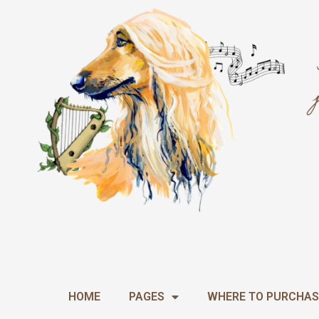
Skip
to
content
HOME
PAGES
WHERE TO PURCHAS