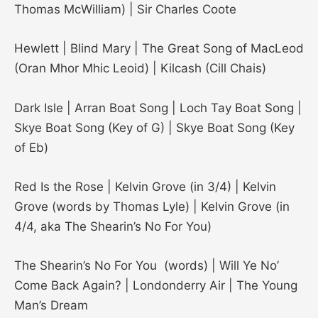
Thomas McWilliam) | Sir Charles Coote
Hewlett | Blind Mary | The Great Song of MacLeod
(Oran Mhor Mhic Leoid) | Kilcash (Cill Chais)
Dark Isle | Arran Boat Song | Loch Tay Boat Song |
Skye Boat Song (Key of G) | Skye Boat Song (Key
of Eb)
Red Is the Rose | Kelvin Grove (in 3/4) | Kelvin
Grove (words by Thomas Lyle) | Kelvin Grove (in
4/4, aka The Shearin’s No For You)
The Shearin’s No For You (words) | Will Ye No’
Come Back Again? | Londonderry Air | The Young
Man’s Dream