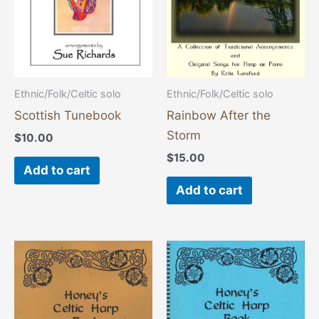
Ethnic/Folk/Celtic solo
Ethnic/Folk/Celtic solo
Scottish Tunebook
Rainbow After the
Storm
$
10.00
$
15.00
Add to cart
Add to cart