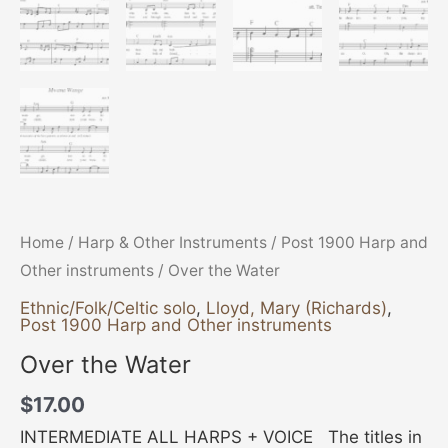
Home
/
Harp & Other Instruments
/
Post 1900 Harp and
Other instruments
/ Over the Water
Ethnic/Folk/Celtic solo
,
Lloyd, Mary (Richards)
,
Post 1900 Harp and Other instruments
Over the Water
$
17.00
INTERMEDIATE ALL HARPS + VOICE The titles in