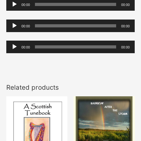
Audio
00:00
00:00
Player
Audio
00:00
00:00
Player
Audio
00:00
00:00
Player
Related products