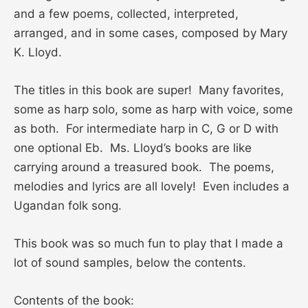
and a few poems, collected, interpreted,
arranged, and in some cases, composed by Mary
K. Lloyd.
The titles in this book are super! Many favorites,
some as harp solo, some as harp with voice, some
as both. For intermediate harp in C, G or D with
one optional Eb. Ms. Lloyd’s books are like
carrying around a treasured book. The poems,
melodies and lyrics are all lovely! Even includes a
Ugandan folk song.
This book was so much fun to play that I made a
lot of sound samples, below the contents.
Contents of the book: