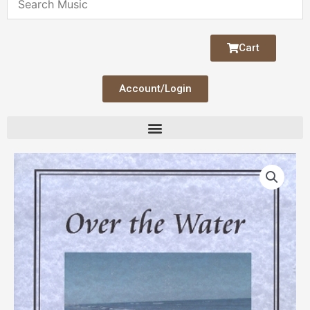
Cart
Account/Login
Over
the
Water
quantity