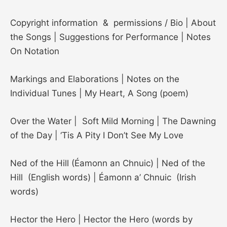
Copyright information & permissions / Bio | About
the Songs | Suggestions for Performance | Notes
On Notation
Markings and Elaborations | Notes on the
Individual Tunes | My Heart, A Song (poem)
Over the Water | Soft Mild Morning | The Dawning
of the Day | ‘Tis A Pity I Don’t See My Love
Ned of the Hill (Éamonn an Chnuic) | Ned of the
Hill (English words) | Éamonn a’ Chnuic (Irish
words)
Hector the Hero | Hector the Hero (words by