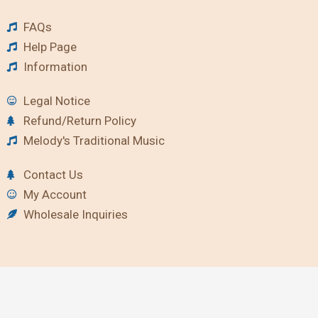
FAQs
Help Page
Information
Legal Notice
Refund/Return Policy
Melody's Traditional Music
Contact Us
My Account
Wholesale Inquiries