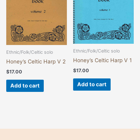
Ethnic/Folk/Celtic solo
Ethnic/Folk/Celtic solo
Honey’s Celtic Harp V 1
Honey’s Celtic Harp V 2
$
17.00
$
17.00
Add to cart
Add to cart