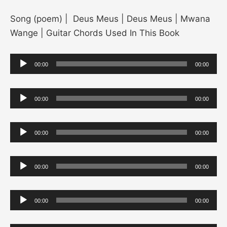
Song (poem) | Deus Meus | Deus Meus | Mwana
Wange | Guitar Chords Used In This Book
Audio
00:00
00:00
Player
Audio
00:00
00:00
Player
Audio
00:00
00:00
Player
Audio
00:00
00:00
Player
Audio
00:00
00:00
Player