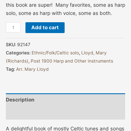
this book are super! Many favorites, some as harp
solo, some as harp with voice, some as both.
Add to cart
SKU:
92147
Categories:
Ethnic/Folk/Celtic solo
,
Lloyd, Mary
(Richards)
,
Post 1900 Harp and Other instruments
Tag:
Arr. Mary Lloyd
Description
Additional information
A delightful book of mostly Celtic tunes and songs